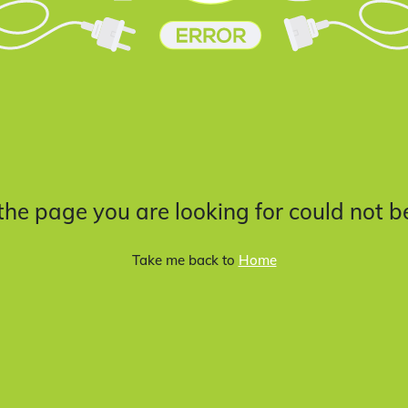
 the page you are looking for could not b
Take me back to
Home