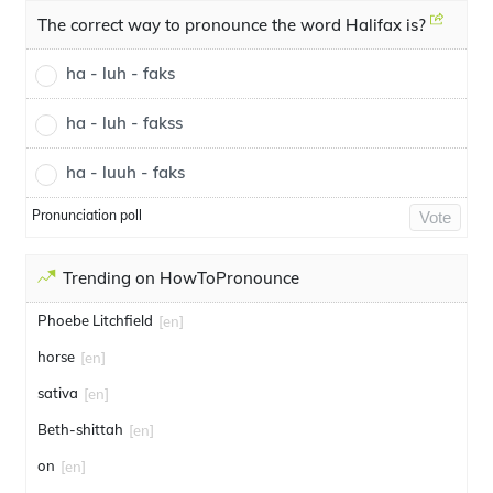
The correct way to pronounce the word Halifax is?
ha - luh - faks
ha - luh - fakss
ha - luuh - faks
Pronunciation poll
Vote
Trending on HowToPronounce
Phoebe Litchfield
[en]
horse
[en]
sativa
[en]
Beth-shittah
[en]
on
[en]