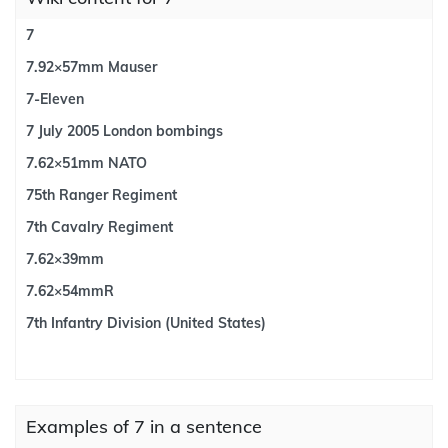
7
7.92×57mm Mauser
7-Eleven
7 July 2005 London bombings
7.62×51mm NATO
75th Ranger Regiment
7th Cavalry Regiment
7.62×39mm
7.62×54mmR
7th Infantry Division (United States)
Examples of 7 in a sentence