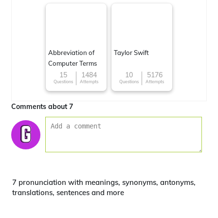
Abbreviation of
Taylor Swift
Computer Terms
15
1484
10
5176
Questions
Attempts
Questions
Attempts
Comments about 7
7 pronunciation with meanings, synonyms, antonyms,
translations, sentences and more