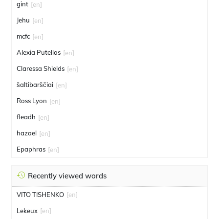
gint
[en]
Jehu
[en]
mcfc
[en]
Alexia Putellas
[en]
Claressa Shields
[en]
šaltibarščiai
[en]
Ross Lyon
[en]
fleadh
[en]
hazael
[en]
Epaphras
[en]
Recently viewed words
VITO TISHENKO
[en]
Lekeux
[en]