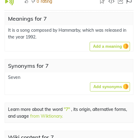
rating
0
Meanings for 7
It is a song composed by Hammarby, which was released in
the year 1992.
Add a meaning
Synonyms for 7
Seven
Add synonyms
Learn more about the word
"7"
, its origin, alternative forms,
and usage
from Wiktionary.
Wiki content for 7