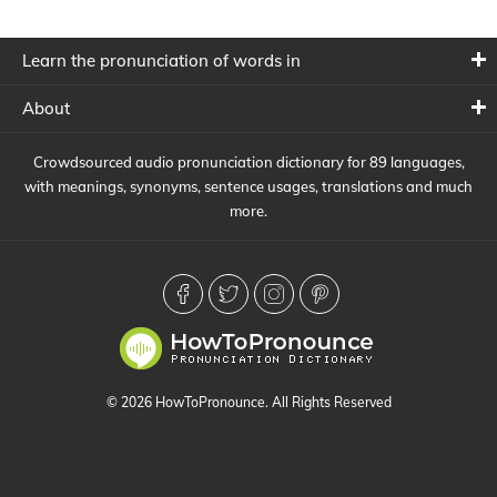
Learn the pronunciation of words in
About
Crowdsourced audio pronunciation dictionary for 89 languages,
with meanings, synonyms, sentence usages, translations and much
more.
© 2026 HowToPronounce. All Rights Reserved