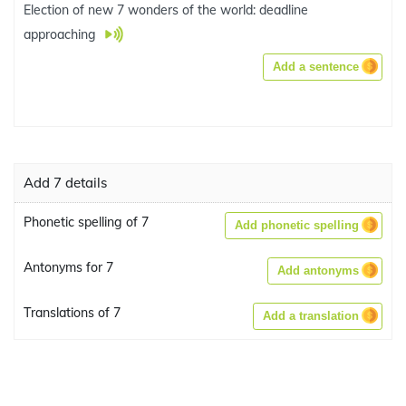
Election of new 7 wonders of the world: deadline
approaching
Add a sentence
Add 7 details
Phonetic spelling of 7
Add phonetic spelling
Antonyms for 7
Add antonyms
Translations of 7
Add a translation