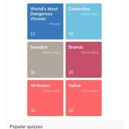
World's Most
Celebrities
Dangerous
-Gloria Mary
Viruses
-Private
12
30
Swedish
Brands
-Gloria Mary
-Gloria Mary
30
30
Afrikaans
Italian
-Gloria Mary
-Gloria Mary
30
30
Popular quizzes