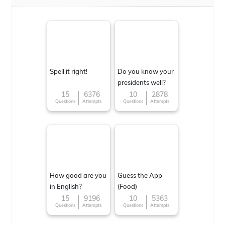
Spell it right!
Do you know your
presidents well?
15
6376
10
2878
Questions
Attempts
Questions
Attempts
How good are you
Guess the App
in English?
(Food)
15
9196
10
5363
Questions
Attempts
Questions
Attempts