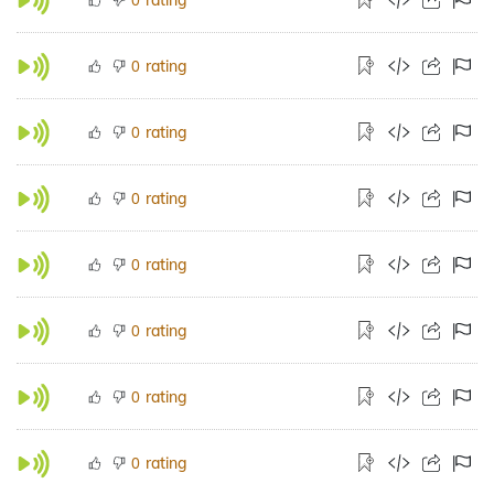
rating
0
rating
0
rating
0
rating
0
rating
0
rating
0
rating
0