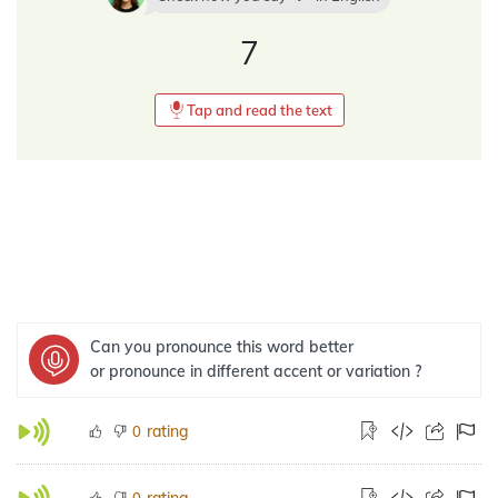
7
Tap and read the text
Can you pronounce this word better
or pronounce in different accent or variation ?
rating
0
rating
0