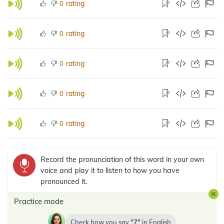
rating
0
rating
0
rating
0
rating
0
rating
0
Record the pronunciation of this word in your own
voice and play it to listen to how you have
pronounced it.
Practice mode
Check how you say
7
in
English