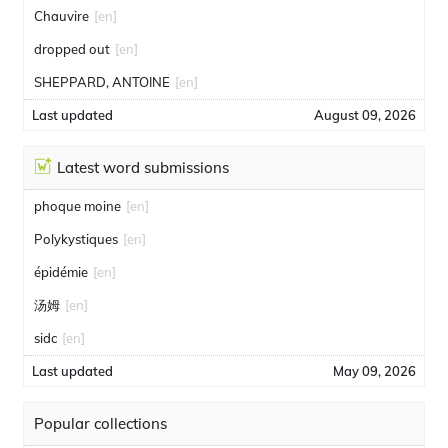
Chauvire
[en]
dropped out
[en]
SHEPPARD, ANTOINE
[en]
Last updated
August 09, 2026
Latest word submissions
phoque moine
[en]
Polykystiques
[en]
épidémie
[en]
汤姆
[en]
sidc
[en]
Last updated
May 09, 2026
Popular collections