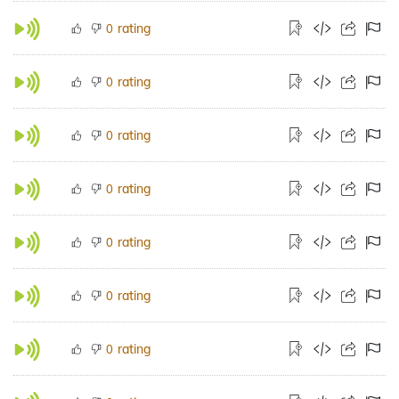
rating
0
rating
0
rating
0
rating
0
rating
0
rating
0
rating
0