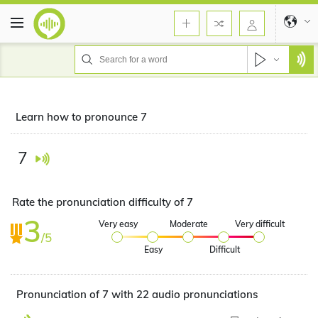
Learn how to pronounce 7
7
Rate the pronunciation difficulty of 7
3
Very easy
Moderate
Very difficult
/5
Easy
Difficult
Pronunciation of 7 with 22 audio pronunciations