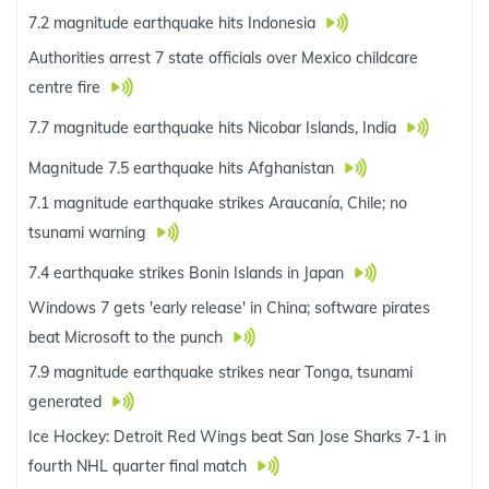
7.2 magnitude earthquake hits Indonesia
Authorities arrest 7 state officials over Mexico childcare
centre fire
7.7 magnitude earthquake hits Nicobar Islands, India
Magnitude 7.5 earthquake hits Afghanistan
7.1 magnitude earthquake strikes Araucanía, Chile; no
tsunami warning
7.4 earthquake strikes Bonin Islands in Japan
Windows 7 gets 'early release' in China; software pirates
beat Microsoft to the punch
7.9 magnitude earthquake strikes near Tonga, tsunami
generated
Ice Hockey: Detroit Red Wings beat San Jose Sharks 7-1 in
fourth NHL quarter final match