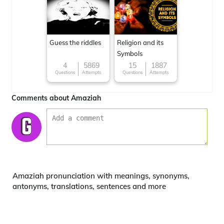
Guess the riddles
Religion and its
Symbols
4
5869
15
1887
Questions
Attempts
Questions
Attempts
Comments about Amaziah
Amaziah pronunciation with meanings, synonyms,
antonyms, translations, sentences and more