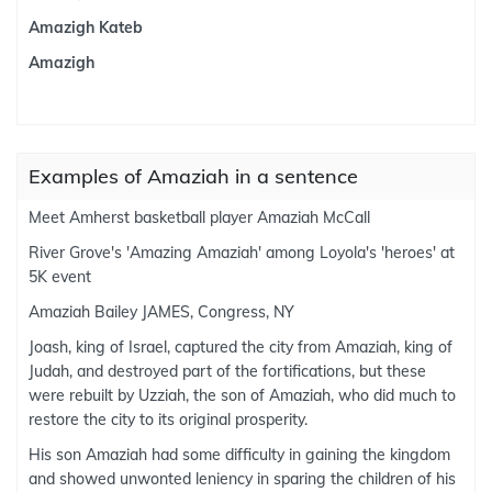
Amazigh Kateb
Amazigh
Examples of Amaziah in a sentence
Meet Amherst basketball player Amaziah McCall
River Grove's 'Amazing Amaziah' among Loyola's 'heroes' at
5K event
Amaziah Bailey JAMES, Congress, NY
Joash, king of Israel, captured the city from Amaziah, king of
Judah, and destroyed part of the fortifications, but these
were rebuilt by Uzziah, the son of Amaziah, who did much to
restore the city to its original prosperity.
His son Amaziah had some difficulty in gaining the kingdom
and showed unwonted leniency in sparing the children of his