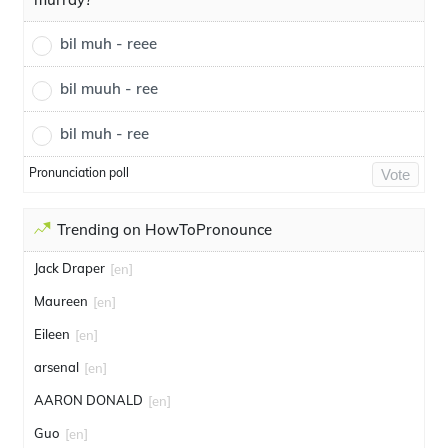
bil muh - reee
bil muuh - ree
bil muh - ree
Pronunciation poll
Vote
Trending on HowToPronounce
Jack Draper
[en]
Maureen
[en]
Eileen
[en]
arsenal
[en]
AARON DONALD
[en]
Guo
[en]