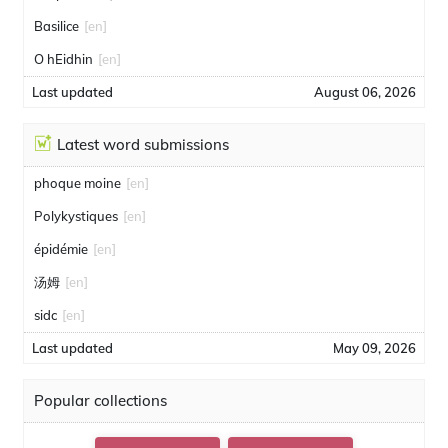
Basilice
[en]
O hEidhin
[en]
Last updated
August 06, 2026
Latest word submissions
phoque moine
[en]
Polykystiques
[en]
épidémie
[en]
汤姆
[en]
sidc
[en]
Last updated
May 09, 2026
Popular collections