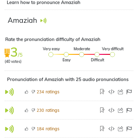
Learn how to pronounce Amaziah
Amaziah
Rate the pronunciation difficulty of Amaziah
3
Very easy
Moderate
Very difficult
/5
Easy
Difficult
(
40
votes)
Pronunciation of Amaziah with 25 audio pronunciations
ratings
234
ratings
230
ratings
184