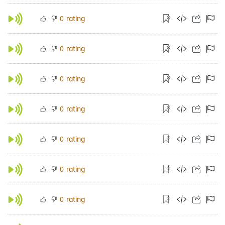
rating
0
rating
0
rating
0
rating
0
rating
0
rating
0
rating
0