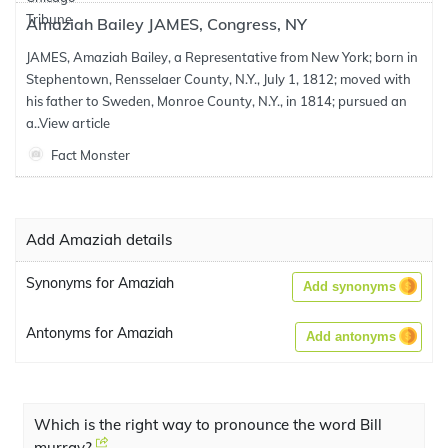
Amaziah Bailey JAMES, Congress, NY
JAMES, Amaziah Bailey, a Representative from New York; born in
Stephentown, Rensselaer County, N.Y., July 1, 1812; moved with
his father to Sweden, Monroe County, N.Y., in 1814; pursued an
a..
View article
Fact Monster
Add Amaziah details
Synonyms for Amaziah
Add synonyms
Antonyms for Amaziah
Add antonyms
Which is the right way to pronounce the word Bill
murray?