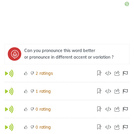
Can you pronounce this word better
or pronounce in different accent or variation ?
ratings
2
rating
1
rating
0
rating
0