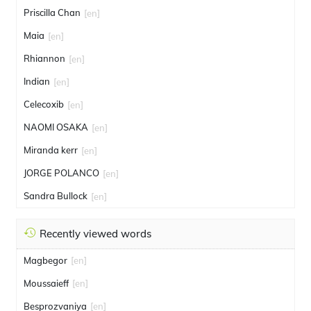
Priscilla Chan
[en]
Maia
[en]
Rhiannon
[en]
Indian
[en]
Celecoxib
[en]
NAOMI OSAKA
[en]
Miranda kerr
[en]
JORGE POLANCO
[en]
Sandra Bullock
[en]
Recently viewed words
Magbegor
[en]
Moussaieff
[en]
Besprozvaniya
[en]