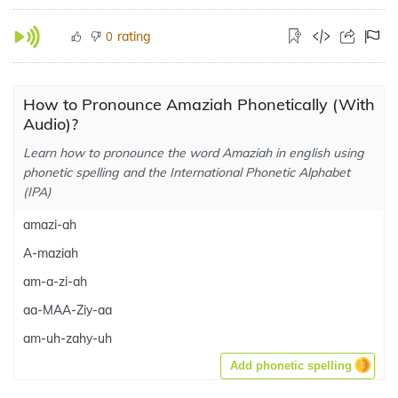
rating
0
How to Pronounce Amaziah Phonetically (With
Audio)?
Learn how to pronounce the word Amaziah in english using
phonetic spelling and the International Phonetic Alphabet
(IPA)
amazi-ah
A-maziah
am-a-zi-ah
aa-MAA-Ziy-aa
am-uh-zahy-uh
Add phonetic spelling