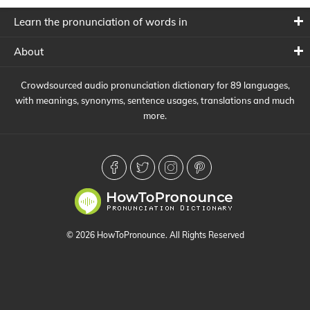
Learn the pronunciation of words in
About
Crowdsourced audio pronunciation dictionary for 89 languages,
with meanings, synonyms, sentence usages, translations and much
more.
© 2026 HowToPronounce. All Rights Reserved