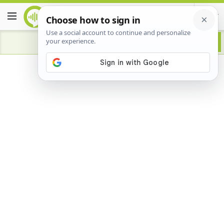
Advertisement