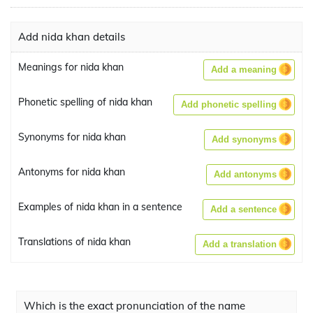
Add nida khan details
Meanings for nida khan
Add a meaning
Phonetic spelling of nida khan
Add phonetic spelling
Synonyms for nida khan
Add synonyms
Antonyms for nida khan
Add antonyms
Examples of nida khan in a sentence
Add a sentence
Translations of nida khan
Add a translation
Which is the exact pronunciation of the name