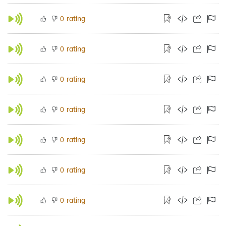
rating
0
rating
0
rating
0
rating
0
rating
0
rating
0
rating
0