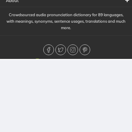
About
Crowdsourced audio pronunciation dictionary for 89 languages,
with meanings, synonyms, sentence usages, translations and much
more.
© 2026 HowToPronounce. All Rights Reserved