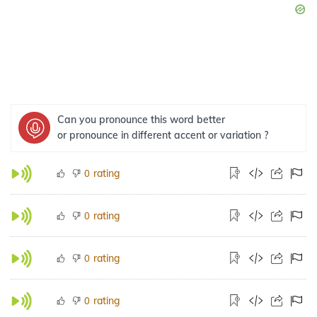
Can you pronounce this word better
or pronounce in different accent or variation ?
rating
0
rating
0
rating
0
rating
0