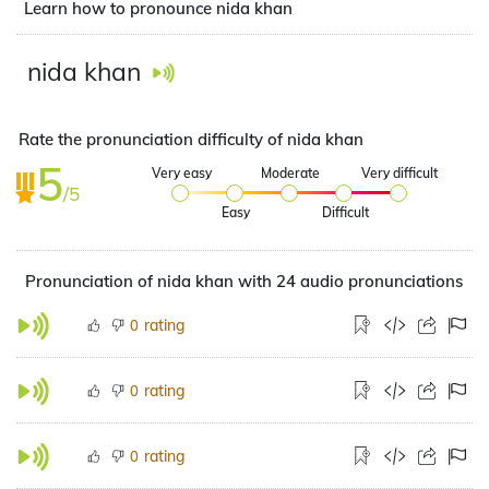
Learn how to pronounce nida khan
nida khan
Rate the pronunciation difficulty of nida khan
5
Very easy
Moderate
Very difficult
/5
Easy
Difficult
Pronunciation of nida khan with 24 audio pronunciations
rating
0
rating
0
rating
0