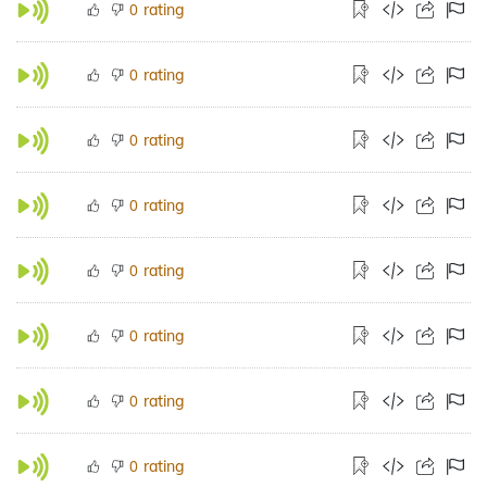
rating
0
rating
0
rating
0
rating
0
rating
0
rating
0
rating
0
rating
0