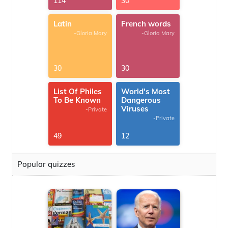
114
30
Latin
French words
-Gloria Mary
-Gloria Mary
30
30
List Of Philes
World's Most
To Be Known
Dangerous
Viruses
-Private
-Private
49
12
Popular quizzes