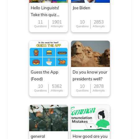
Hello Linguists!
Joe Biden
Take this quiz
now!
11
1901
10
2853
Questions
Attempts
Questions
Attempts
Guess the App
Do you know your
(Food)
presidents well?
10
5362
10
2878
Questions
Attempts
Questions
Attempts
general
How good are you