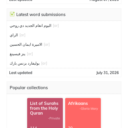
Latest word submissions
البوم انغام الجديد دي روحي
[ar]
الراي
[ar]
الاميرة ايمان الحسين
[ar]
ينز فيسينغ
[ar]
بوليفارد بزنس بارك
[ar]
Last updated
July 31, 2026
Popular collections
List of Surahs
Afrikaans
from the Holy
-Gloria Mary
Quran
-Private