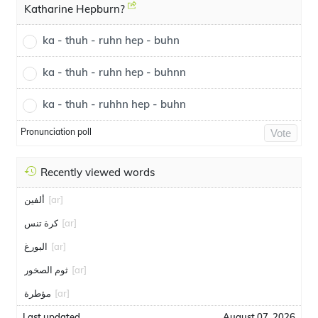
Katharine Hepburn?
ka - thuh - ruhn hep - buhn
ka - thuh - ruhn hep - buhnn
ka - thuh - ruhhn hep - buhn
Pronunciation poll
Vote
Recently viewed words
ألفين
[ar]
كرة تنس
[ar]
البورغ
[ar]
ثوم الصخور
[ar]
مؤطرة
[ar]
Last updated
August 07, 2026