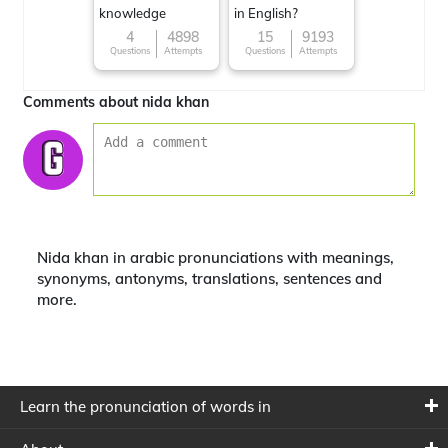
knowledge
in English?
4
4898
15
9193
Questions
Attempts
Questions
Attempts
Comments about nida khan
Nida khan in arabic pronunciations with meanings,
synonyms, antonyms, translations, sentences and
more.
Learn the pronunciation of words in