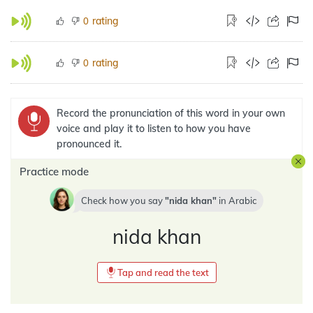
rating
0
rating
0
Record the pronunciation of this word in your own
voice and play it to listen to how you have
pronounced it.
Practice mode
Check how you say
nida khan
in
Arabic
nida khan
Tap and read the text