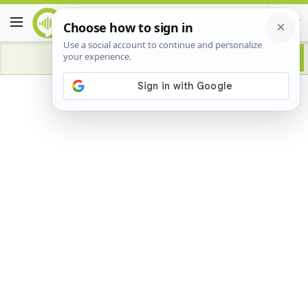
Advertisement