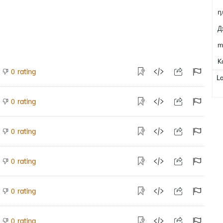
դ
Д
m
K
rating
0
L
rating
0
rating
0
rating
0
rating
0
rating
0