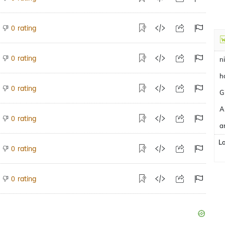
rating
0
rating
0
n
h
rating
0
G
A
rating
0
a
L
rating
0
rating
0