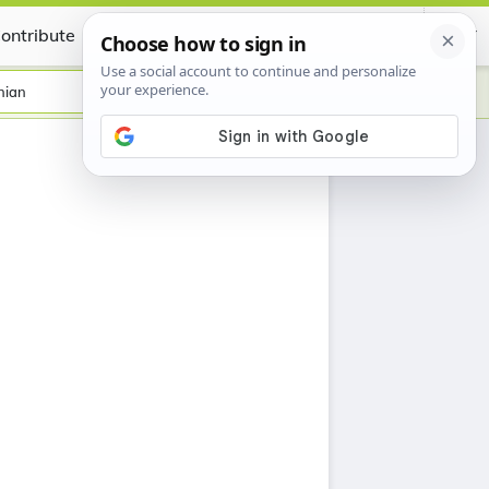
ontribute
Certificate
nian