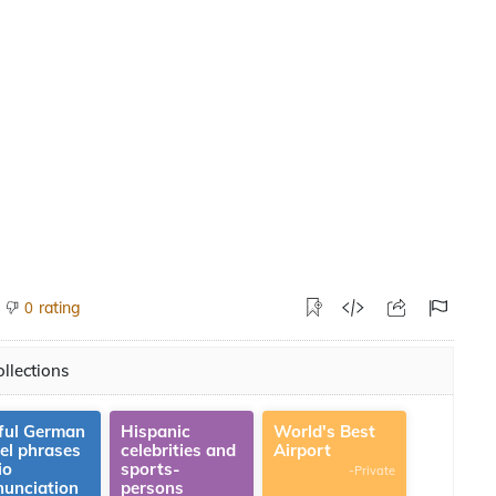
rating
0
llections
ful German
Hispanic
World's Best
vel phrases
celebrities and
Airport
io
sports-
-Private
nunciation
persons