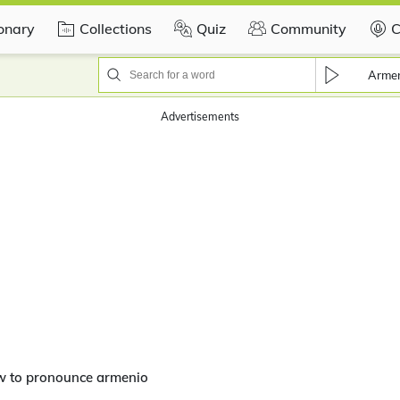
ionary
Collections
Quiz
Community
C
Arme
Advertisements
w to pronounce armenio