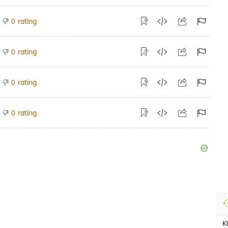
rating
0
rating
0
rating
0
rating
0
K