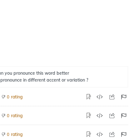
n you pronounce this word better
 pronounce in different accent or variation ?
rating
0
rating
0
rating
0