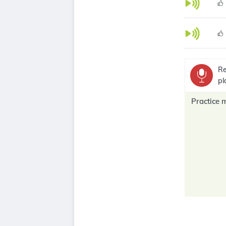
Re
pl
Practice 