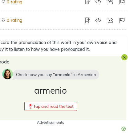
rating
0
rating
0
cord the pronunciation of this word in your own voice and
ay it to listen to how you have pronounced it.
mode
Check how you say
armenio
in
Armenian
armenio
Tap and read the text
Advertisements