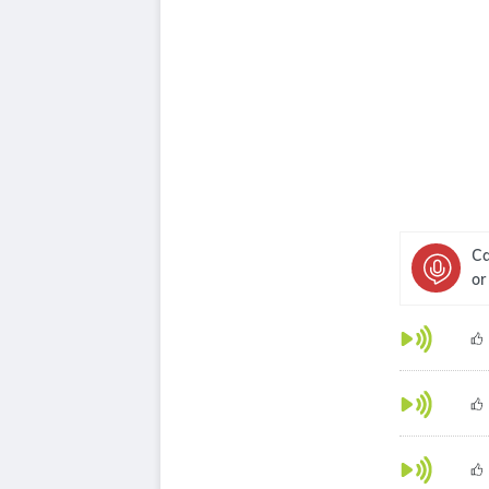
Ca
or