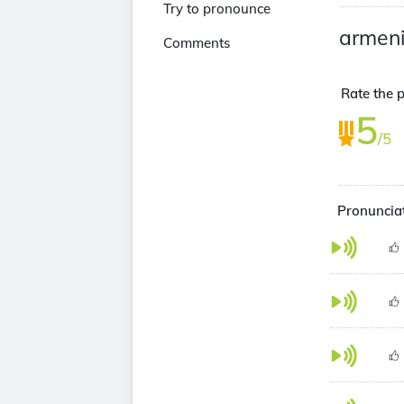
Try to pronounce
armen
Comments
Rate the p
5
/5
Pronunciat