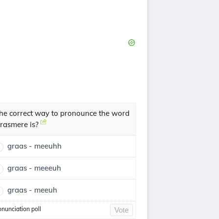
he correct way to pronounce the word
rasmere is?
graas - meeuhh
graas - meeeuh
graas - meeuh
onunciation poll
Vote