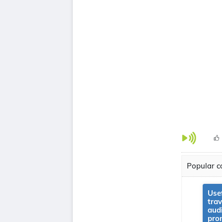
Popular co
Use
tra
aud
pro