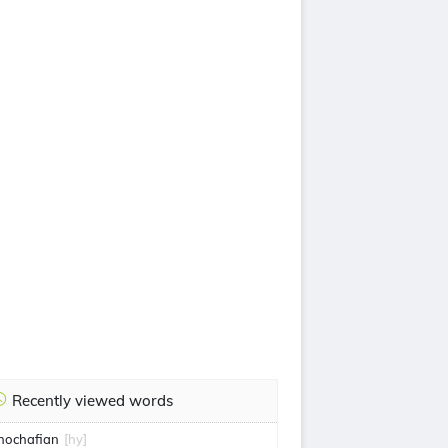
Recently viewed words
hochafian
[hy]