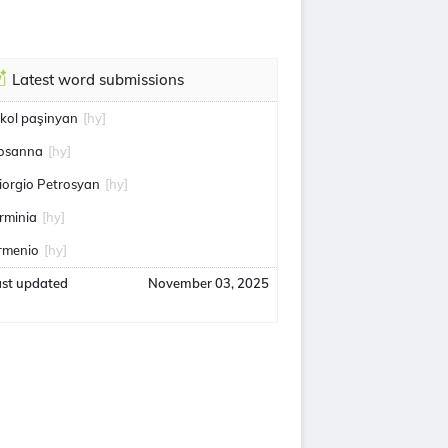
Latest word submissions
ikol paşinyan
[hy]
osanna
[hy]
iorgio Petrosyan
[hy]
rminia
[hy]
rmenio
[hy]
ast updated
November 03, 2025