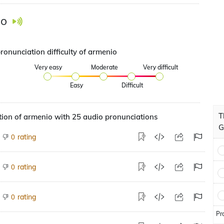
io
ronunciation difficulty of armenio
Very easy
Moderate
Very difficult
Easy
Difficult
T
ion of armenio with 25 audio pronunciations
G
rating
0
rating
0
rating
0
Pr