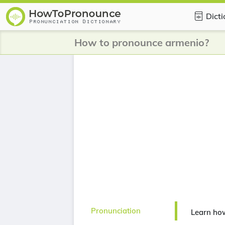
Dict
How to pronounce armenio?
Pronunciation
Learn ho