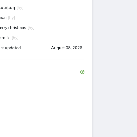
անդաղ
[hy]
жан
[hy]
erry christmas
[hy]
arasic
[hy]
ast updated
August 08, 2026