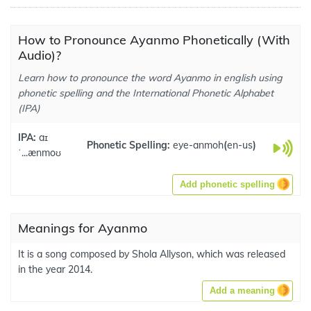
How to Pronounce Ayanmo Phonetically (With
Audio)?
Learn how to pronounce the word Ayanmo in english using
phonetic spelling and the International Phonetic Alphabet
(IPA)
IPA:
aɪ
Phonetic Spelling:
eye-anmoh
(
en-us
)
ˈ...ænmoʊ
Add phonetic spelling
Meanings for Ayanmo
It is a song composed by Shola Allyson, which was released
in the year 2014.
Add a meaning