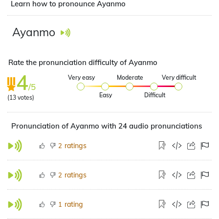
Learn how to pronounce Ayanmo
Ayanmo
Rate the pronunciation difficulty of Ayanmo
4
Very easy
Moderate
Very difficult
/5
Easy
Difficult
(
13
votes)
Pronunciation of Ayanmo with 24 audio pronunciations
ratings
2
ratings
2
rating
1