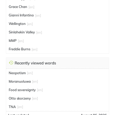
Grace Chan
[en]
Gianni Infantino
[en]
Wellington
[en]
Sinlahekin Valley
[en]
MMP
[en]
Freddie Burns
[en]
Recently viewed words
Neopotism
[en]
Moranuoluwa
[en]
Food sovereignty
[en]
Otto skorzeny
[en]
TNA
[en]