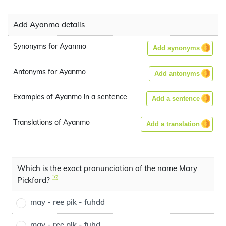
Add Ayanmo details
Synonyms for Ayanmo
Add synonyms
Antonyms for Ayanmo
Add antonyms
Examples of Ayanmo in a sentence
Add a sentence
Translations of Ayanmo
Add a translation
Which is the exact pronunciation of the name Mary
Pickford?
may - ree pik - fuhdd
may - ree pik - fuhd