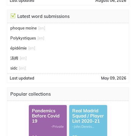
Last updated
August 06, 2026
Latest word submissions
phoque moine
[en]
Polykystiques
[en]
épidémie
[en]
汤姆
[en]
sidc
[en]
Last updated
May 09, 2026
Popular collections
Pandemics
Real Madrid
Before Covid
Squad / Player
19
List 2020-21
-Private
-John Dennis
G.Thomas