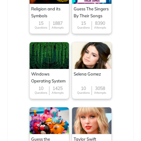
Religion and its
Guess The Singers
Symbols
By Their Songs
15
1887
15
8390
Questions
Attempts
Questions
Attempts
Windows
Selena Gomez
Operating System
10
1425
10
3058
Questions
Attempts
Questions
Attempts
Guess the
Taylor Swift