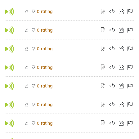
rating
0
rating
0
rating
0
rating
0
rating
0
rating
0
rating
0