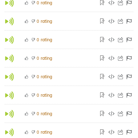
rating
0
rating
0
rating
0
rating
0
rating
0
rating
0
rating
0
rating
0