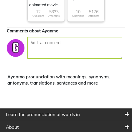
animated movie
character
12
5333
10
5176
Questions
Attempts
Questions
Attempts
Comments about Ayanmo
Ayanmo pronunciation with meanings, synonyms,
antonyms, translations, sentences and more
Learn the pronunciation of words in
About