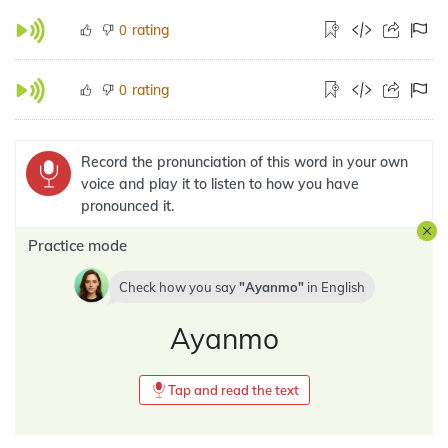
rating
0
rating
0
Record the pronunciation of this word in your own
voice and play it to listen to how you have
pronounced it.
Practice mode
Check how you say
Ayanmo
in
English
Ayanmo
Tap and read the text