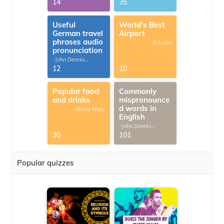
14
35
Useful
World's Best
German travel
Airport
phrases audio
-Private
pronunciation
-John Dennis
G.Thomas
12
10
Popular food
Commonly
and drinks
mispronounce
d words in
-Gloria Mary
English
-John Dennis
G.Thomas
30
101
Popular quizzes