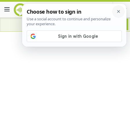
Advertisement