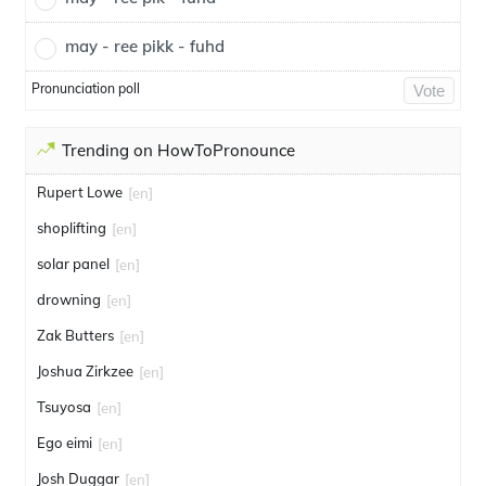
may - ree pikk - fuhd
Pronunciation poll
Vote
Trending on HowToPronounce
Rupert Lowe
[en]
shoplifting
[en]
solar panel
[en]
drowning
[en]
Zak Butters
[en]
Joshua Zirkzee
[en]
Tsuyosa
[en]
Ego eimi
[en]
Josh Duggar
[en]