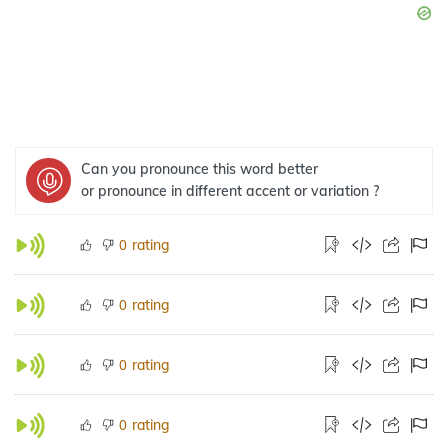
Can you pronounce this word better
or pronounce in different accent or variation ?
rating
0
rating
0
rating
0
rating
0