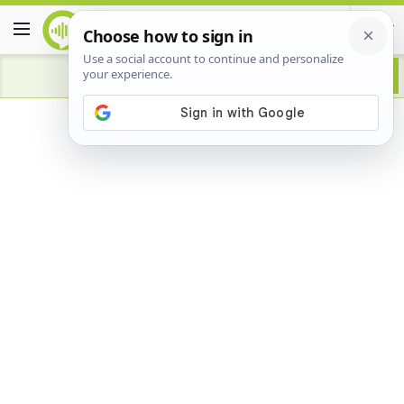
Advertisement