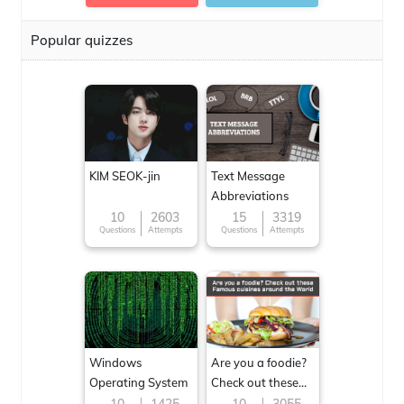
Popular quizzes
KIM SEOK-jin
Text Message
Abbreviations
10
2603
15
3319
Questions
Attempts
Questions
Attempts
Windows
Are you a foodie?
Operating System
Check out these
Famous cuisines