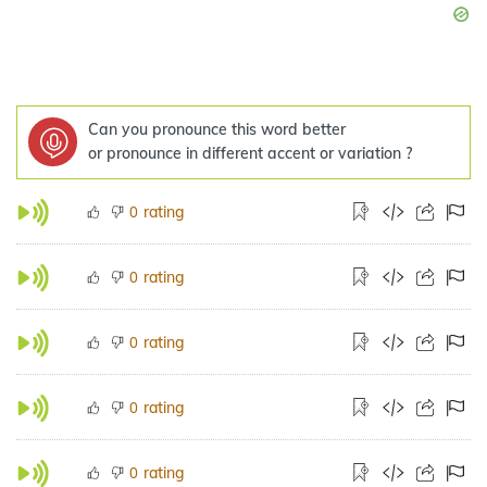
Can you pronounce this word better
or pronounce in different accent or variation ?
rating
0
rating
0
rating
0
rating
0
rating
0