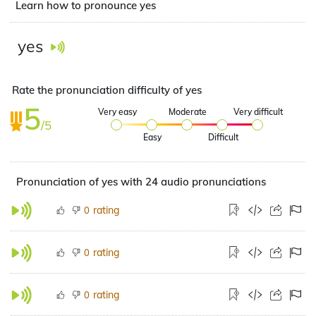
Learn how to pronounce yes
yes
Rate the pronunciation difficulty of yes
5
Very easy
Moderate
Very difficult
/5
Easy
Difficult
Pronunciation of yes with 24 audio pronunciations
rating
0
rating
0
rating
0