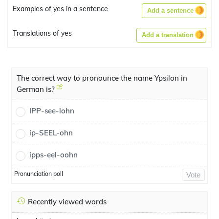
Examples of yes in a sentence
Add a sentence
Translations of yes
Add a translation
The correct way to pronounce the name Ypsilon in
German is?
IPP-see-lohn
ip-SEEL-ohn
ipps-eel-oohn
Pronunciation poll
Vote
Recently viewed words