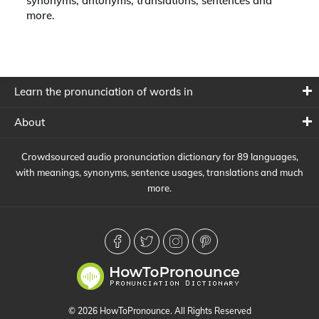
synonyms, antonyms, translations, sentences and
more.
Learn the pronunciation of words in
About
Crowdsourced audio pronunciation dictionary for 89 languages,
with meanings, synonyms, sentence usages, translations and much
more.
© 2026 HowToPronounce. All Rights Reserved