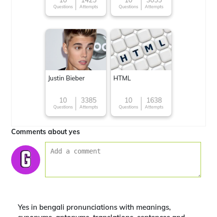
10
1425
10
3055
Questions
Attempts
Questions
Attempts
around the World
Justin Bieber
HTML
10
3385
10
1638
Questions
Attempts
Questions
Attempts
Comments about yes
Yes in bengali pronunciations with meanings,