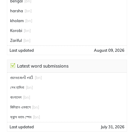
bengal
[bn]
harsha
[bn]
kholam
[bn]
Korobi
[bn]
Zariful
[bn]
Last updated
August 09, 2026
Latest word submissions
સાબરમતી નદી
[bn]
শেখ হাসিনা
[bn]
বাংলাদেশ
[bn]
কিলিয়ান এমবাপে
[bn]
ফ্রান্স বনাম স্পেন
[bn]
Last updated
July 31, 2026