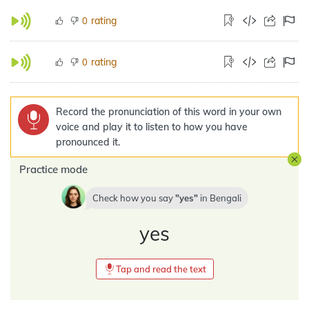
rating
0
rating
0
Record the pronunciation of this word in your own
voice and play it to listen to how you have
pronounced it.
Practice mode
Check how you say
yes
in
Bengali
yes
Tap and read the text