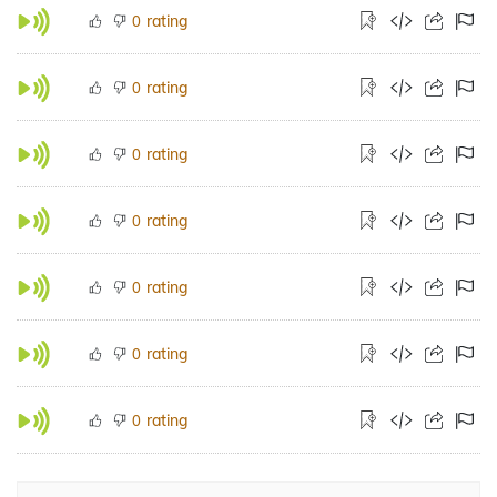
rating
0
rating
0
rating
0
rating
0
rating
0
rating
0
rating
0