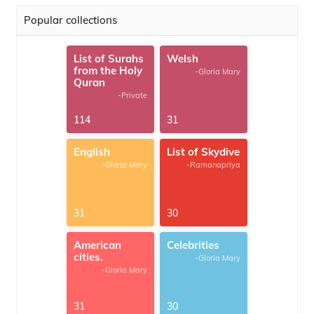
Popular collections
List of Surahs
Welsh
from the Holy
-Gloria Mary
Quran
-Private
114
31
English
List of Skydive
-Gloria Mary
-Ramanapriya
31
30
American
Celebrities
cities.
-Gloria Mary
-Gloria Mary
31
30