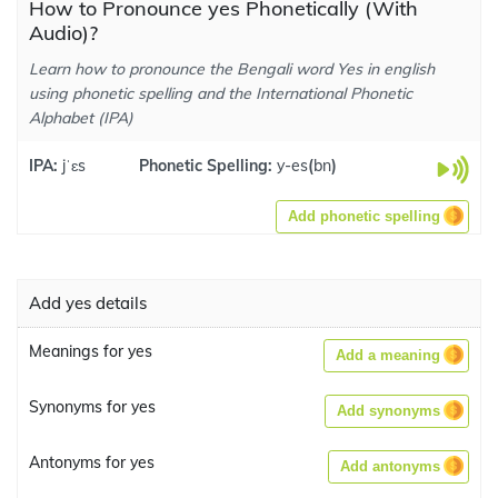
How to Pronounce yes Phonetically (With
Audio)?
Learn how to pronounce the Bengali word Yes in english
using phonetic spelling and the International Phonetic
Alphabet (IPA)
IPA:
jˈɛs
Phonetic Spelling:
y-es
(
bn
)
Add phonetic spelling
Add yes details
Meanings for yes
Add a meaning
Synonyms for yes
Add synonyms
Antonyms for yes
Add antonyms