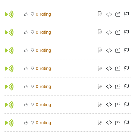
rating
0
rating
0
rating
0
rating
0
rating
0
rating
0
rating
0