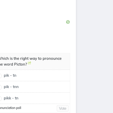
hich is the right way to pronounce
he word Picton?
pik - tn
pik - tnn
pikk - tn
onunciation poll
Vote