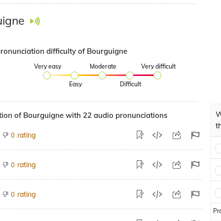
uigne
ronunciation difficulty of Bourguigne
Very easy
Moderate
Very difficult
Easy
Difficult
W
ion of Bourguigne with 22 audio pronunciations
t
rating
0
rating
0
rating
0
Pr