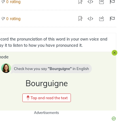
rating
0
rating
0
cord the pronunciation of this word in your own voice and
ay it to listen to how you have pronounced it.
mode
Check how you say
Bourguigne
in
English
Bourguigne
Tap and read the text
Advertisements