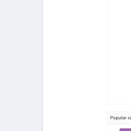
Popular co