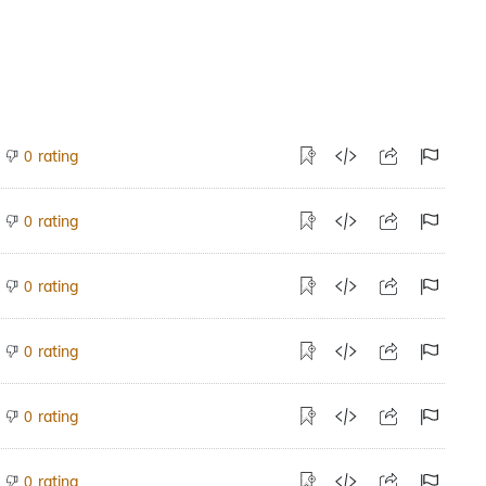
rating
0
rating
0
rating
0
rating
0
rating
0
rating
0