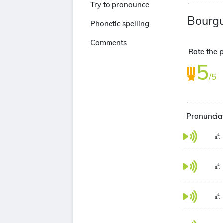
Try to pronounce
Bourg
Phonetic spelling
Comments
Rate the p
5
/5
Pronunciat