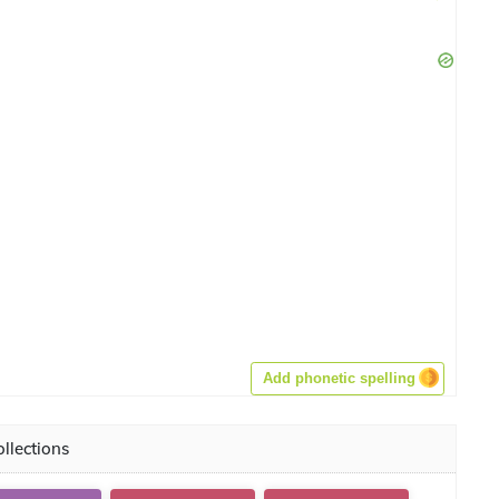
Add phonetic spelling
llections