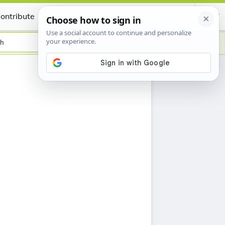
ontribute
Certificate
sh