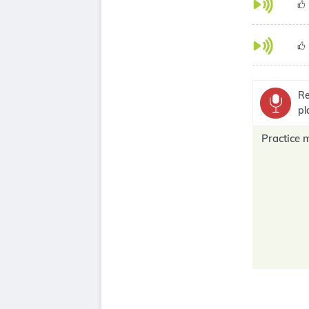
Re
pl
Practice 