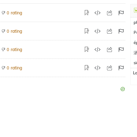
rating
0
p
rating
0
P
é
rating
0
s
rating
0
L