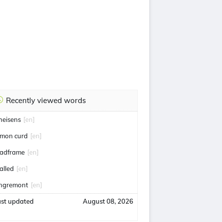
Recently viewed words
heisens
[en]
emon curd
[en]
eadframe
[en]
alled
[en]
ngremont
[en]
ast updated
August 08, 2026