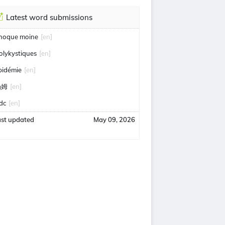
Latest word submissions
hoque moine
[en]
olykystiques
[en]
pidémie
[en]
汤姆
[en]
idc
[en]
ast updated
May 09, 2026