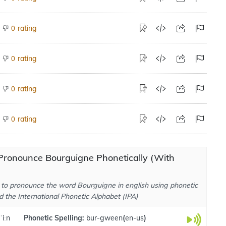
rating
0
rating
0
rating
0
rating
0
Pronounce Bourguigne Phonetically (With
to pronounce the word Bourguigne in english using phonetic
d the International Phonetic Alphabet (IPA)
ˈiːn
Phonetic Spelling:
bur-gween
(
en-us
)