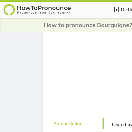
Dict
How to pronounce Bourguigne?
Pronunciation
Learn ho