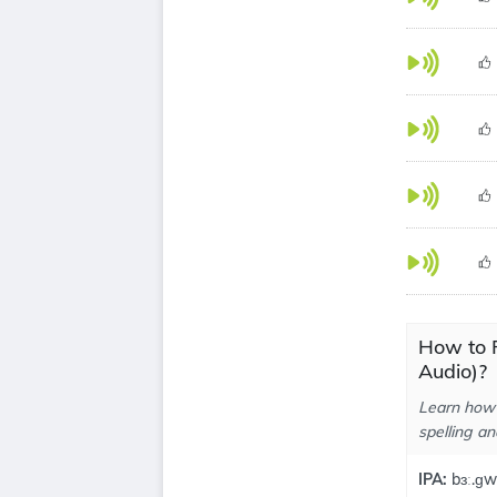
How to 
Audio)?
Learn how 
spelling an
IPA:
bɜː.ɡw