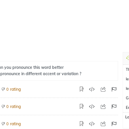
n you pronounce this word better
T
 pronounce in different accent or variation ?
l
l
rating
0
G
rating
0
E
L
rating
0