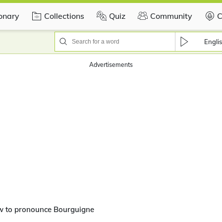
ionary
Collections
Quiz
Community
C
Engli
Advertisements
w to pronounce Bourguigne