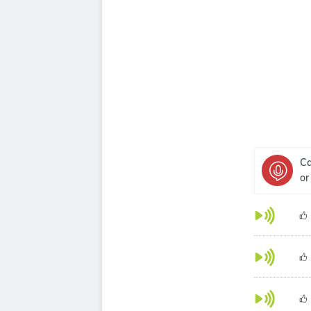
Ca
or