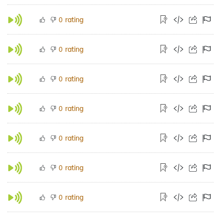
rating
0
rating
0
rating
0
rating
0
rating
0
rating
0
rating
0