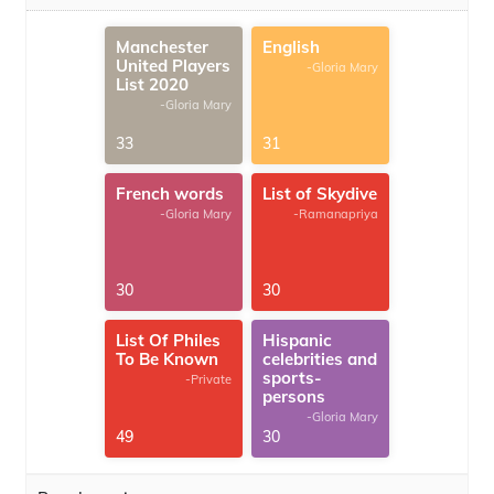
Manchester
English
United Players
-Gloria Mary
List 2020
-Gloria Mary
33
31
French words
List of Skydive
-Gloria Mary
-Ramanapriya
30
30
List Of Philes
Hispanic
To Be Known
celebrities and
sports-
-Private
persons
-Gloria Mary
49
30