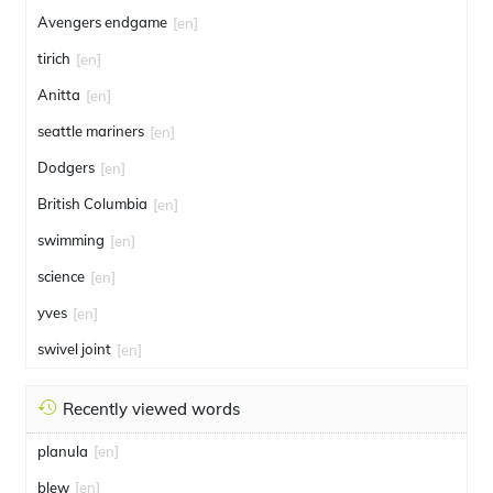
Avengers endgame
[en]
tirich
[en]
Anitta
[en]
seattle mariners
[en]
Dodgers
[en]
British Columbia
[en]
swimming
[en]
science
[en]
yves
[en]
swivel joint
[en]
Recently viewed words
planula
[en]
blew
[en]