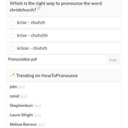
Which is the right way to pronounce the word
christchurch?
krise - chuhch
krise - chuhchh
krisse - chuhch
Pronunciation poll
Vote
Trending on HowToPronounce
jobs
[en]
canal
[en]
Shepherdson
[en]
Laura Wright
[en]
Melissa Barrera
[en]