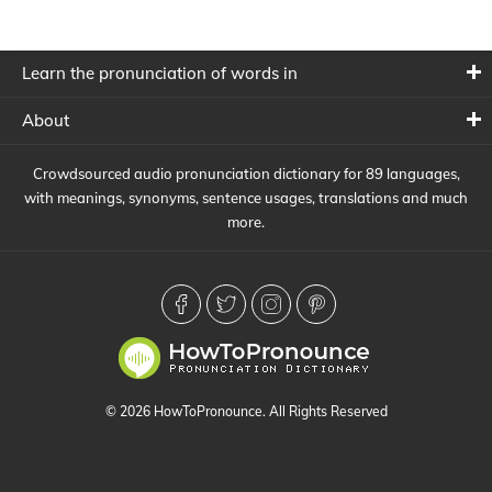
Learn the pronunciation of words in
About
Crowdsourced audio pronunciation dictionary for 89 languages,
with meanings, synonyms, sentence usages, translations and much
more.
© 2026 HowToPronounce. All Rights Reserved