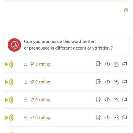
Can you pronounce this word better
or pronounce in different accent or variation ?
rating
0
rating
0
rating
0
rating
0