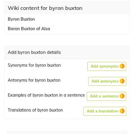
Wiki content for byron buxton
Byron Buxton
Baron Buxton of Alsa
Add byron buxton details
Synonyms for byron buxton
Add synonyms
Antonyms for byron buxton
Add antonyms
Examples of byron buxton in a sentence
Add a sentence
Translations of byron buxton
Add a translation