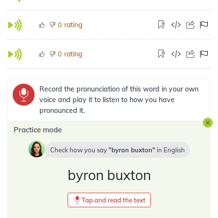
rating
0
rating
0
Record the pronunciation of this word in your own
voice and play it to listen to how you have
pronounced it.
Practice mode
Check how you say
byron buxton
in
English
byron buxton
Tap and read the text