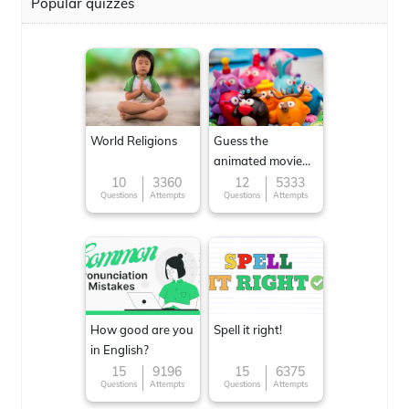
Popular quizzes
World Religions
Guess the
animated movie
character
10
3360
12
5333
Questions
Attempts
Questions
Attempts
How good are you
Spell it right!
in English?
15
9196
15
6375
Questions
Attempts
Questions
Attempts