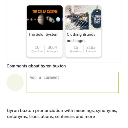
The Solar System
Clothing Brands
and Logos
10
3664
15
2183
Questions
Attempts
Questions
Attempts
Comments about byron buxton
byron buxton pronunciation with meanings, synonyms,
antonyms, translations, sentences and more