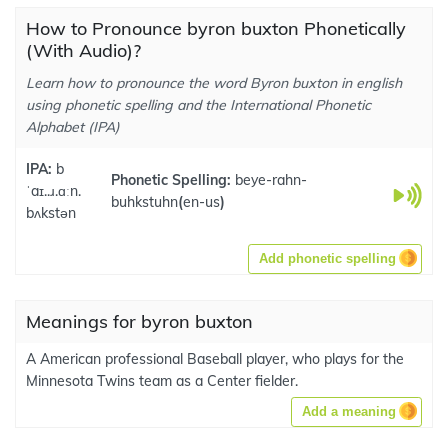
How to Pronounce byron buxton Phonetically
(With Audio)?
Learn how to pronounce the word Byron buxton in english
using phonetic spelling and the International Phonetic
Alphabet (IPA)
IPA:
b
Phonetic Spelling:
beye-rahn-
ˈaɪ..ɹ.ɑːn.
buhkstuhn
(
en-us
)
bʌkstən
Add phonetic spelling
Meanings for byron buxton
A American professional Baseball player, who plays for the
Minnesota Twins team as a Center fielder.
Add a meaning