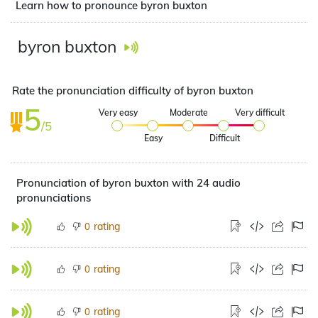
Learn how to pronounce byron buxton
byron buxton
Rate the pronunciation difficulty of byron buxton
5
Very easy
Moderate
Very difficult
/5
Easy
Difficult
Pronunciation of byron buxton with 24 audio
pronunciations
rating
0
rating
0
rating
0