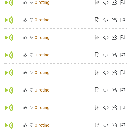
rating
0
rating
0
rating
0
rating
0
rating
0
rating
0
rating
0
rating
0