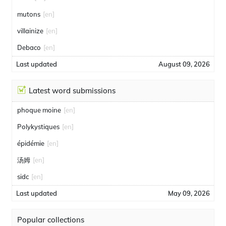
mutons
[en]
villainize
[en]
Debaco
[en]
Last updated
August 09, 2026
Latest word submissions
phoque moine
[en]
Polykystiques
[en]
épidémie
[en]
汤姆
[en]
sidc
[en]
Last updated
May 09, 2026
Popular collections