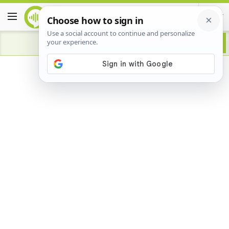
Advertisement