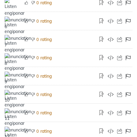
rating
0
rating
0
rating
0
rating
0
rating
0
rating
0
rating
0
rating
0