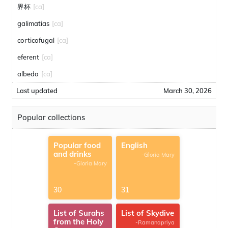
界杯
[ca]
galimatias
[ca]
corticofugal
[ca]
eferent
[ca]
albedo
[ca]
Last updated
March 30, 2026
Popular collections
Popular food
English
and drinks
-Gloria Mary
-Gloria Mary
30
31
List of Surahs
List of Skydive
from the Holy
-Ramanapriya