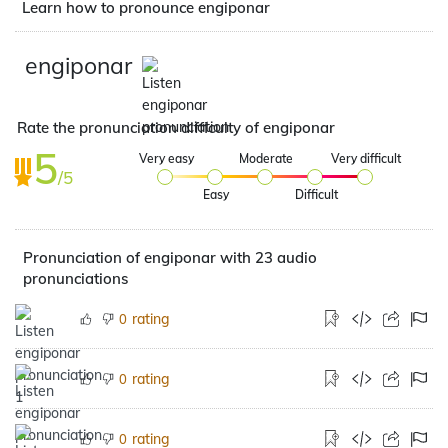
Learn how to pronounce engiponar
engiponar
Rate the pronunciation difficulty of engiponar
5
Very easy
Moderate
Very difficult
/5
Easy
Difficult
Pronunciation of engiponar with 23 audio
pronunciations
rating
0
rating
0
rating
0