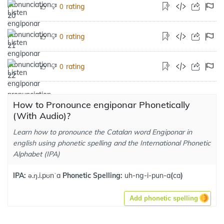
rating
0
rating
0
rating
0
How to Pronounce engiponar Phonetically
(With Audio)?
Learn how to pronounce the Catalan word Engiponar in
english using phonetic spelling and the International Phonetic
Alphabet (IPA)
IPA:
ə.ŋ.i.pʊnˈa
Phonetic Spelling:
uh-ng-i-pun-a
(
ca
)
Add phonetic spelling