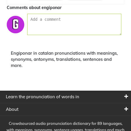
Comments about engiponar
Engiponar in catalan pronunciations with meanings,
synonyms, antonyms, translations, sentences and
more.
Learn the pronunciation of words in
About
Crowdsourced audio pronunciation dictionary for 89 languages,
with meanings, synonyms, sentence usages, translations and much