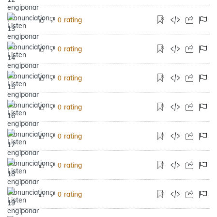
rating
0
rating
0
rating
0
rating
0
rating
0
rating
0
rating
0