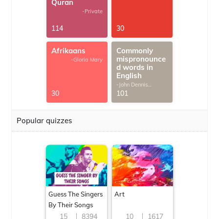
Quran
-Private
114
30
Afrikaans
Commonly
mispronounce
-Gloria Mary
d words in
English
-John Dennis
G.Thomas
30
101
Popular quizzes
Guess The Singers
Art
By Their Songs
15
8394
10
1617