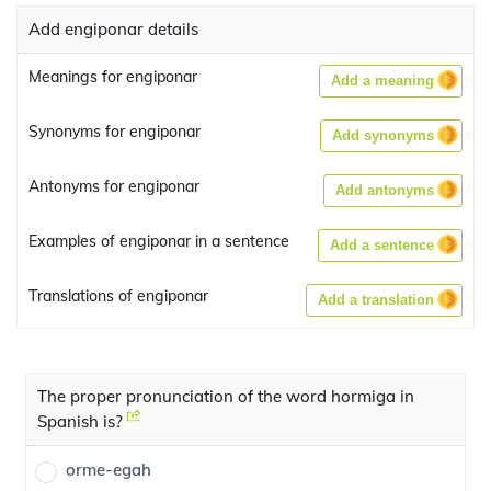
Add engiponar details
Meanings for engiponar
Add a meaning
Synonyms for engiponar
Add synonyms
Antonyms for engiponar
Add antonyms
Examples of engiponar in a sentence
Add a sentence
Translations of engiponar
Add a translation
The proper pronunciation of the word hormiga in
Spanish is?
orme-egah