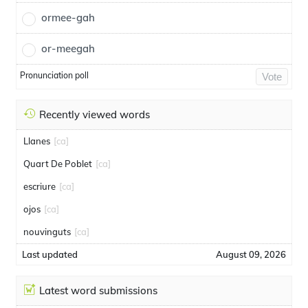
ormee-gah
or-meegah
Pronunciation poll
Vote
Recently viewed words
Llanes
[ca]
Quart De Poblet
[ca]
escriure
[ca]
ojos
[ca]
nouvinguts
[ca]
Last updated
August 09, 2026
Latest word submissions