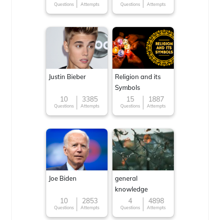
Questions
Attempts
Questions
Attempts
Justin Bieber
Religion and its
Symbols
10
3385
15
1887
Questions
Attempts
Questions
Attempts
Joe Biden
general
knowledge
10
2853
4
4898
Questions
Attempts
Questions
Attempts