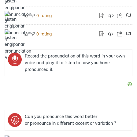
rating
0
rating
0
Record the pronunciation of this word in your own
voice and play it to listen to how you have
pronounced it.
Can you pronounce this word better
or pronounce in different accent or variation ?