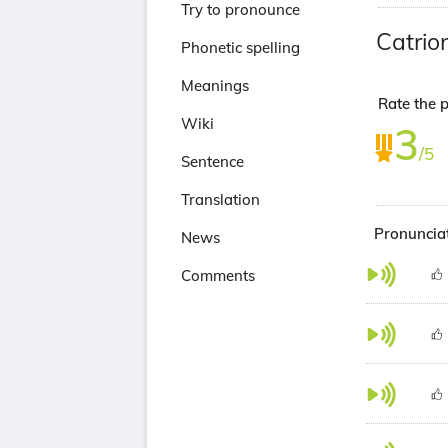
Try to pronounce
Catrio
Phonetic spelling
Meanings
Rate the 
Wiki
3
/5
Sentence
Translation
Pronunciat
News
Comments