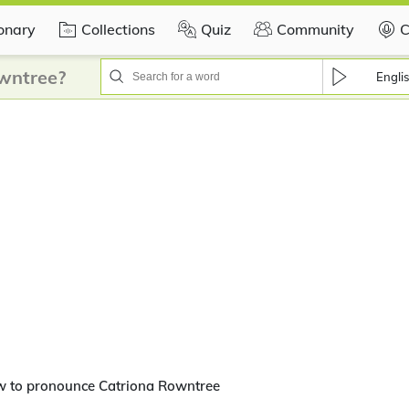
ionary
Collections
Quiz
Community
C
wntree?
Engli
w to pronounce Catriona Rowntree