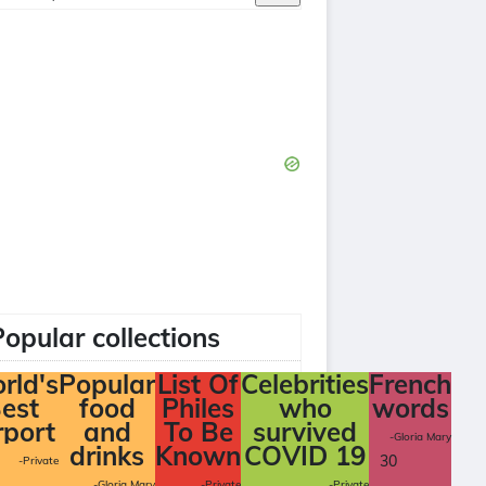
Popular collections
rld's
Popular
List Of
Celebrities
French
est
food
Philes
who
words
rport
and
To Be
survived
-Gloria Mary
drinks
Known
COVID 19
30
-Private
-Gloria Mary
-Private
-Private