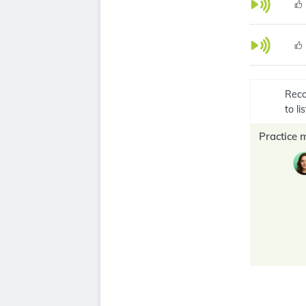
Reco
to l
Practice 