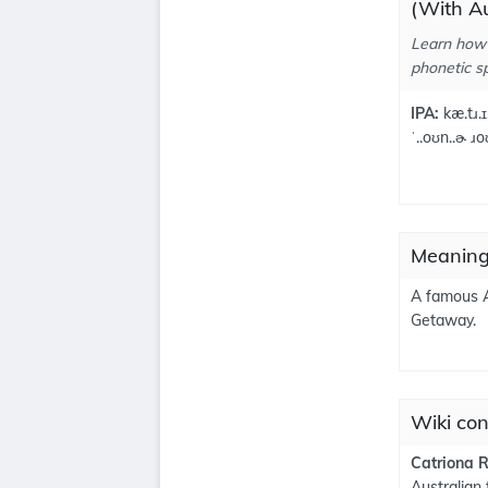
(With Au
Learn how 
phonetic sp
IPA:
kæ.tɹ.ɪ
ˈ..oʊn..ɚ ɹo
Meaning
A famous A
Getaway.
Wiki con
Catriona 
Australian 