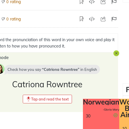
rating
0
rating
0
rd the pronunciation of this word in your own voice and play it
isten to how you have pronounced it.
mode
Check how you say
Catriona Rowntree
in
English
Catriona Rowntree
Tap and read the text
Norwegian
Wo
B
-Gloria Mary
Ai
30
10