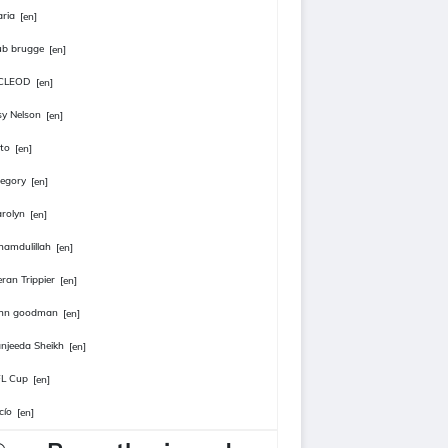
ria
[en]
ub brugge
[en]
CLEOD
[en]
sy Nelson
[en]
to
[en]
egory
[en]
rolyn
[en]
hamdulillah
[en]
eran Trippier
[en]
ohn goodman
[en]
njeeda Sheikh
[en]
FL Cup
[en]
cío
[en]