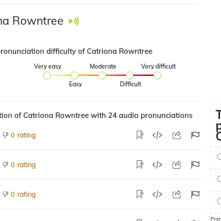
na Rowntree
pronunciation difficulty of Catriona Rowntree
Very easy
Moderate
Very difficult
Easy
Difficult
ion of Catriona Rowntree with 24 audio pronunciations
rating
0
rating
0
rating
0
Pron