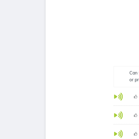
Can 
or p