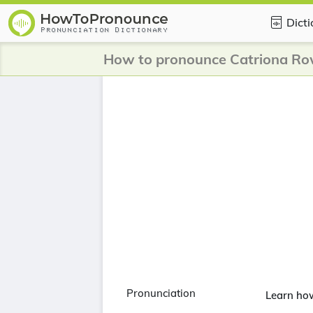
Dict
How to pronounce Catriona Ro
Pronunciation
Learn ho