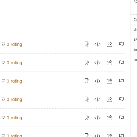
C
si
S
rating
0
To
De
rating
0
rating
0
rating
0
rating
0
rating
0