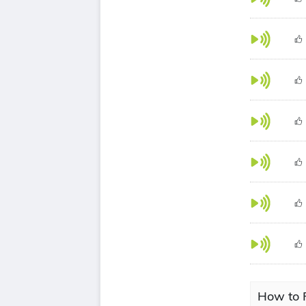
How to 