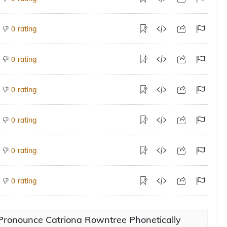
rating
0
rating
0
rating
0
rating
0
rating
0
rating
0
Pronounce Catriona Rowntree Phonetically