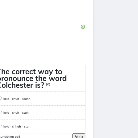
The correct way to
pronounce the word
Colchester is?
kole - chuh - stuhh
kole - chuh - stuh
kole - chhuh - stuh
Vote
unciation poll