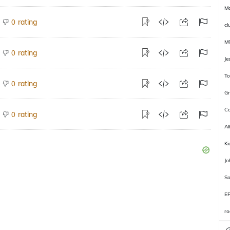
Ma
rating
0
cl
M
rating
0
Je
To
rating
0
Gr
Ca
rating
0
Al
Ki
J
Sa
E
ro