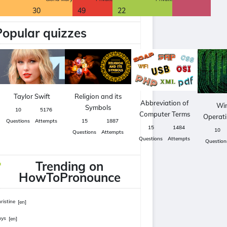
30
49
22
Popular quizzes
Taylor Swift
Religion and its
Abbreviation of
Wi
Symbols
10
5176
Computer Terms
Operat
Questions
Attempts
15
1887
15
1484
10
Questions
Attempts
Questions
Attempts
Question
Trending on
HowToPronounce
ristine
[en]
hys
[en]