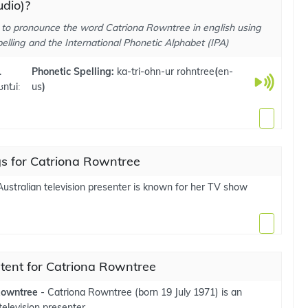
dio)?
to pronounce the word Catriona Rowntree in english using
elling and the International Phonetic Alphabet (IPA)
.
Phonetic Spelling:
ka-tri-ohn-ur rohntree
(
en-
ʊntɹiː
us
)
s for Catriona Rowntree
ustralian television presenter is known for her TV show
tent for Catriona Rowntree
Rowntree
- Catriona Rowntree (born 19 July 1971) is an
television presenter.