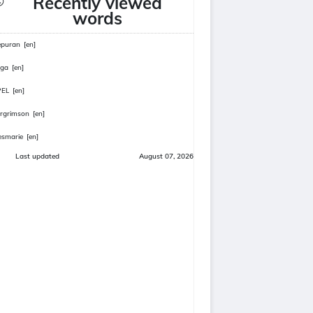
Recently viewed
words
epuran
[en]
rga
[en]
PEL
[en]
rgrimson
[en]
smarie
[en]
Last updated
August 07, 2026