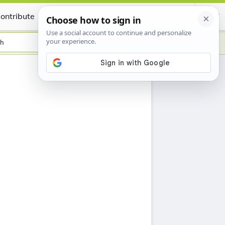
ontribute
Certificate
sh