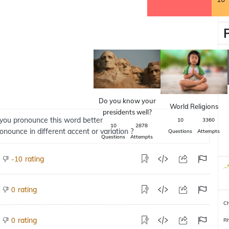
Do you know your
World Religions
presidents well?
you pronounce this word better
10
3360
10
2878
ronounce in different accent or variation ?
Questions
Attempts
Questions
Attempts
rating
-10
rating
0
Ch
rating
0
R