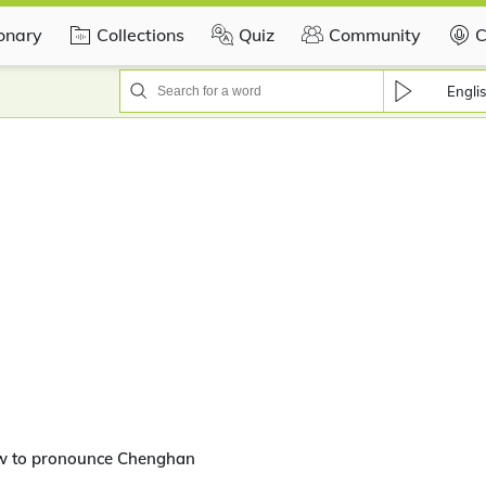
ionary
Collections
Quiz
Community
C
Engli
w to pronounce Chenghan