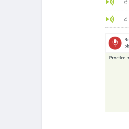
Re
pl
Practice 