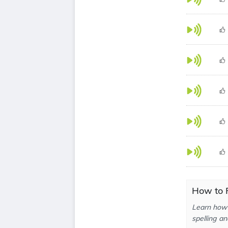
How to 
Learn how 
spelling an