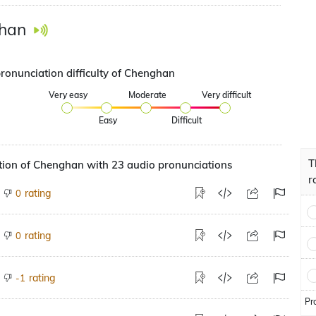
han
pronunciation difficulty of Chenghan
Very easy
Moderate
Very difficult
Easy
Difficult
T
tion of Chenghan with 23 audio pronunciations
r
rating
0
rating
0
rating
-1
Pr