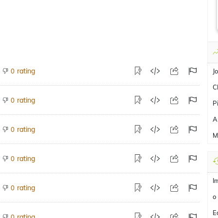
rating
0
J
C
rating
0
P
A
rating
0
M
rating
0
I
rating
0
o
E
rating
0