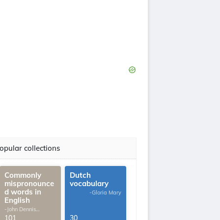
opular collections
Commonly
Dutch
mispronounce
vocabulary
d words in
-Gloria Mary
English
-John Dennis
G.Thomas
101
30