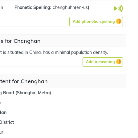
ən
Phonetic Spelling:
chenghuhn
(
en-us
)
Add phonetic spelling
s for Chenghan
t is situated in China, has a minimal population density.
Add a meaning
ntent for Chenghan
 Road (Shanghai Metro)
n
Han
istrict
ur