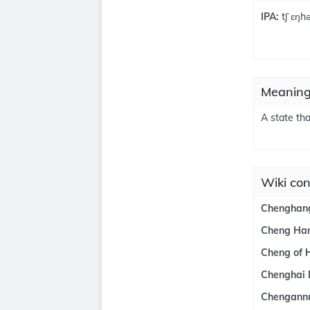
IPA:
tʃˈɛŋh
Meaning
A state tha
Wiki co
Chenghang
Cheng Ha
Cheng of 
Chenghai D
Chengann