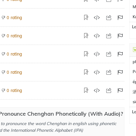
M
K
rating
0
L
rating
0
rating
0
p
P
rating
0
é
rating
0
s
L
Pronounce Chenghan Phonetically (With Audio)?
to pronounce the word Chenghan in english using phonetic
d the International Phonetic Alphabet (IPA)