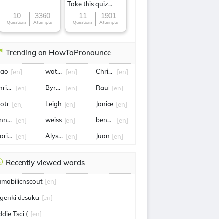
Take this quiz
now!
10
3360
11
1901
Questions
Attempts
Questions
Attempts
Trending on HowToPronounce
oao
water pollution
Chris hansen
[en]
[en]
[en]
hristine
Byron Donalds
Raul
[en]
[en]
[en]
iotr
Leigh
Janice
[en]
[en]
[en]
nnette
weiss
benfica
[en]
[en]
[en]
arilyn
Alyssa
Juan
[en]
[en]
[en]
Recently viewed words
mmobilienscout
[en]
 genki desuka
[en]
ddie Tsai (
[en]