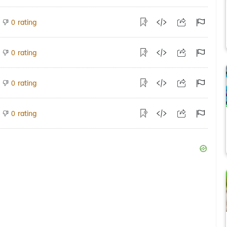
rating
0
rating
0
rating
0
rating
0