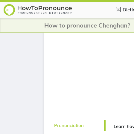
Dict
How to pronounce Chenghan?
Pronunciation
Learn ho