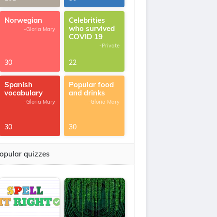
Norwegian
Celebrities
who survived
-Gloria Mary
COVID 19
-Private
30
22
Spanish
Popular food
vocabulary
and drinks
-Gloria Mary
-Gloria Mary
30
30
opular quizzes