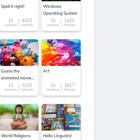
Spell it right!
Windows
Operating System
15
6372
10
1425
Questions
Attempts
Questions
Attempts
Guess the
Art
animated movie
character
12
5333
10
1617
Questions
Attempts
Questions
Attempts
World Religions
Hello Linguists!