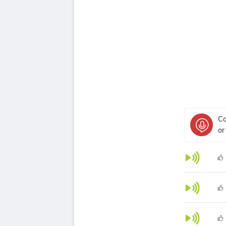
Ca
or