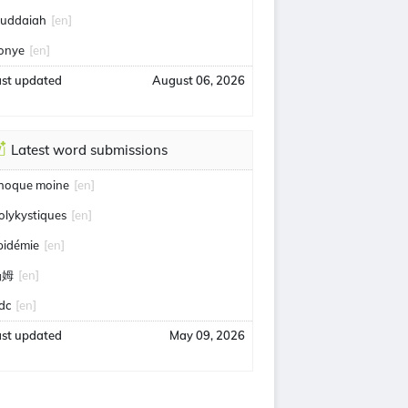
uddaiah
[en]
onye
[en]
ast updated
August 06, 2026
Latest word submissions
hoque moine
[en]
olykystiques
[en]
pidémie
[en]
汤姆
[en]
idc
[en]
ast updated
May 09, 2026