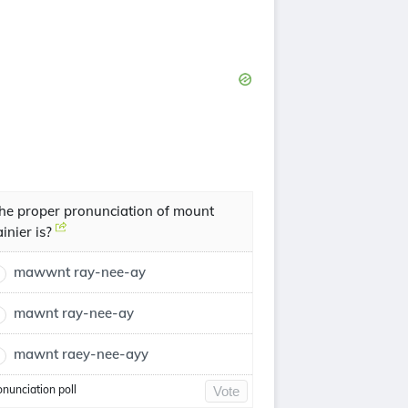
he proper pronunciation of mount
ainier is?
mawwnt ray-nee-ay
mawnt ray-nee-ay
mawnt raey-nee-ayy
onunciation poll
Vote