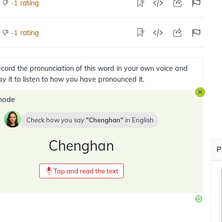
rating
-1
rating
-1
cord the pronunciation of this word in your own voice and
ay it to listen to how you have pronounced it.
mode
Check how you say
Chenghan
in
English
Chenghan
P
Tap and read the text