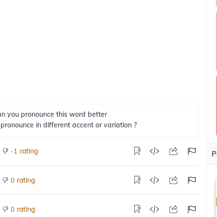
n you pronounce this word better
 pronounce in different accent or variation ?
rating
-1
P
rating
0
rating
0