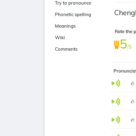
Try to pronounce
Cheng
Phonetic spelling
Meanings
Rate the 
Wiki
5
/5
Comments
Pronuncia