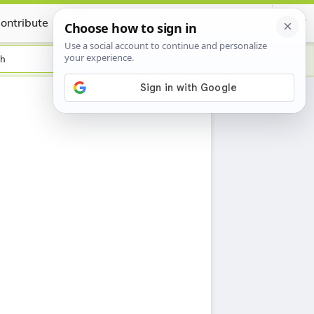
ontribute
Certificate
sh