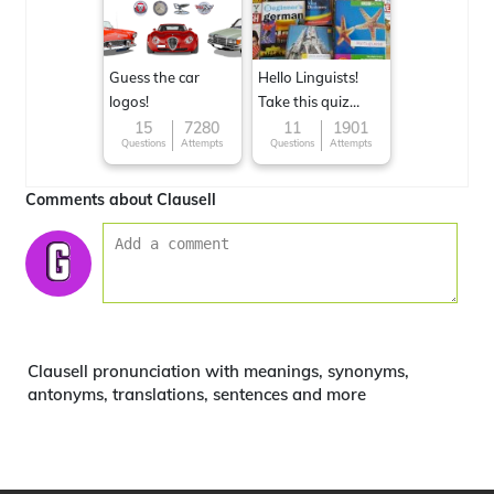
Guess the car
Hello Linguists!
logos!
Take this quiz
now!
15
7280
11
1901
Questions
Attempts
Questions
Attempts
Comments about Clausell
Clausell pronunciation with meanings, synonyms,
antonyms, translations, sentences and more