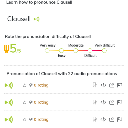
Learn how to pronounce Clausell
Clausell
Rate the pronunciation difficulty of Clausell
5
Very easy
Moderate
Very difficult
/5
Easy
Difficult
Pronunciation of Clausell with 22 audio pronunciations
rating
0
rating
0
rating
0