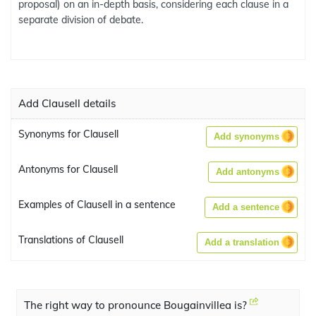
proposal) on an in-depth basis, considering each clause in a
separate division of debate.
Add Clausell details
Synonyms for Clausell
Add synonyms
Antonyms for Clausell
Add antonyms
Examples of Clausell in a sentence
Add a sentence
Translations of Clausell
Add a translation
The right way to pronounce Bougainvillea is?