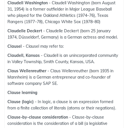
Claudell Washington
- Claudell Washington (born August
31, 1954) is a former outfielder in Major League Baseball
who played for the Oakland Athletics (1974–76), Texas
Rangers (1977–78), Chicago White Sox (1978–80)
Claudelle Deckert
- Claudelle Deckert (born 25 January
1974, Düsseldorf, Germany) is a German actress and model.
Clausel
- Clausel may refer to:
Claudell, Kansas
- Claudell is an unincorporated community
in Valley Township, Smith County, Kansas, USA.
Claus Wellenreuther
- Claus Wellenreuther (born 1935 in
Mannheim) is a German entrepreneur and co-founder of
software company SAP SE.
Clause learning
Clause (logic)
- In logic, a clause is an expression formed
from a finite collection of literals (atoms or their negations).
Clause-by-clause consideration
- Clause-by-clause
consideration is the consideration of a bill (a legislative