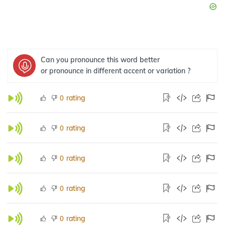
Can you pronounce this word better
or pronounce in different accent or variation ?
rating
0
rating
0
rating
0
rating
0
rating
0