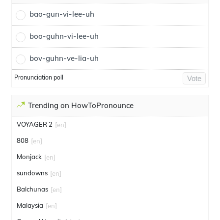
bao-gun-vi-lee-uh
boo-guhn-vi-lee-uh
bov-guhn-ve-lia-uh
Pronunciation poll
Vote
Trending on HowToPronounce
VOYAGER 2
[en]
808
[en]
Monjack
[en]
sundowns
[en]
Balchunas
[en]
Malaysia
[en]