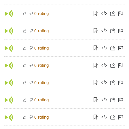
rating
0
rating
0
rating
0
rating
0
rating
0
rating
0
rating
0