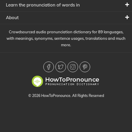
Learn the pronunciation of words in
About
Crowdsourced audio pronunciation dictionary for 89 languages,
with meanings, synonyms, sentence usages, translations and much
more.
© 2026 HowToPronounce. All Rights Reserved