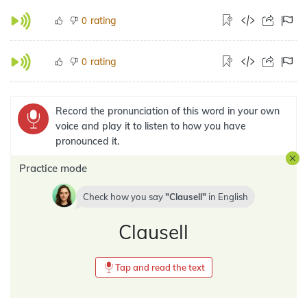
rating
0
rating
0
Record the pronunciation of this word in your own
voice and play it to listen to how you have
pronounced it.
Practice mode
Check how you say
Clausell
in
English
Clausell
Tap and read the text