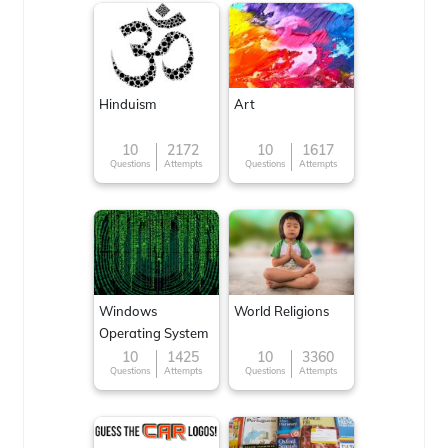
Hinduism
Art
10
2172
10
1617
Questions
Attempts
Questions
Attempts
Windows
World Religions
Operating System
10
1425
10
3360
Questions
Attempts
Questions
Attempts