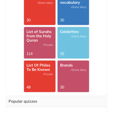
vocabulary
-Gloria Mary
-Gloria Mary
30
30
List of Surahs
Celebrities
from the Holy
-Gloria Mary
Quran
-Private
114
30
List Of Philes
Brands
To Be Known
-Gloria Mary
-Private
49
30
Popular quizzes