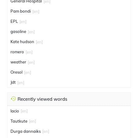
General Hospital
[en]
Pam bondi
[en]
EPL
[en]
gasoline
[en]
Kate hudson
[en]
romero
[en]
weather
[en]
Oresol
[en]
Jdt
[en]
Recently viewed words
lacio
[en]
Tautkute
[en]
Durga dannaiks
[en]