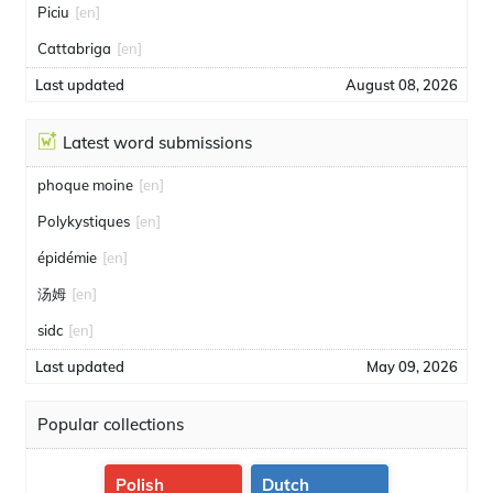
Piciu
[en]
Cattabriga
[en]
Last updated
August 08, 2026
Latest word submissions
phoque moine
[en]
Polykystiques
[en]
épidémie
[en]
汤姆
[en]
sidc
[en]
Last updated
May 09, 2026
Popular collections
Polish
Dutch