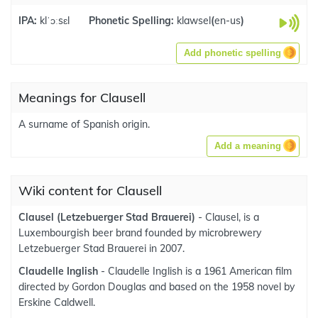
IPA:
klˈɔːsɛl
Phonetic Spelling:
klawsel
(
en-us
)
Add phonetic spelling
Meanings for Clausell
A surname of Spanish origin.
Add a meaning
Wiki content for Clausell
Clausel (Letzebuerger Stad Brauerei)
- Clausel, is a
Luxembourgish beer brand founded by microbrewery
Letzebuerger Stad Brauerei in 2007.
Claudelle Inglish
- Claudelle Inglish is a 1961 American film
directed by Gordon Douglas and based on the 1958 novel by
Erskine Caldwell.