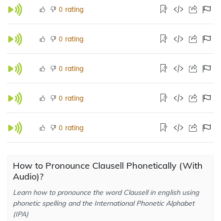
rating
0
rating
0
rating
0
rating
0
rating
0
How to Pronounce Clausell Phonetically (With
Audio)?
Learn how to pronounce the word Clausell in english using
phonetic spelling and the International Phonetic Alphabet
(IPA)