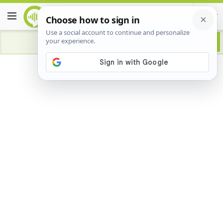
Advertisement