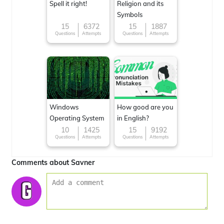
Spell it right!
Religion and its
Symbols
15
6372
15
1887
Questions
Attempts
Questions
Attempts
Windows
How good are you
Operating System
in English?
10
1425
15
9192
Questions
Attempts
Questions
Attempts
Comments about Savner