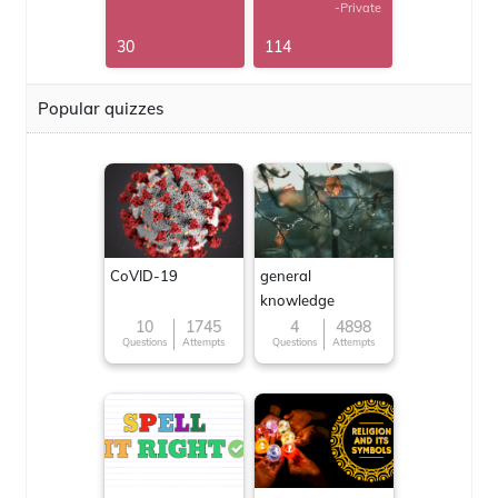
-Private
30
114
Popular quizzes
CoVID-19
general
knowledge
10
1745
4
4898
Questions
Attempts
Questions
Attempts