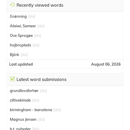
Recently viewed words
Grønning
[da]
Alaiwi, Sameer
[da]
Ove Sprogøe
[da]
hojbroplads
[da]
Björk
[da]
Last updated
August 06, 2026
Latest word submissions
grundlovsforhør
[da]
ziltivekimab
[da]
birmingham - barcelona
[da]
Magnus Jensen
[da]
b.t. nyheder
[da]