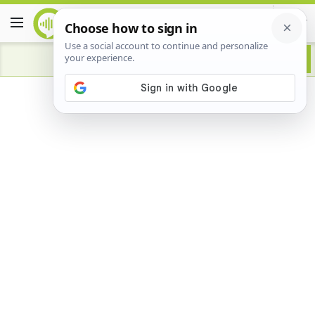
Advertisement