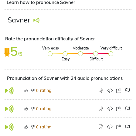
Learn how to pronounce Savner
Savner
Rate the pronunciation difficulty of Savner
5
Very easy
Moderate
Very difficult
/5
Easy
Difficult
Pronunciation of Savner with 24 audio pronunciations
rating
0
rating
0
rating
0