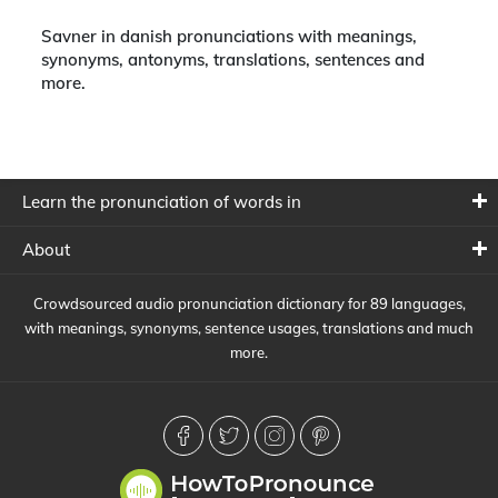
Savner in danish pronunciations with meanings,
synonyms, antonyms, translations, sentences and
more.
Learn the pronunciation of words in
About
Crowdsourced audio pronunciation dictionary for 89 languages,
with meanings, synonyms, sentence usages, translations and much
more.