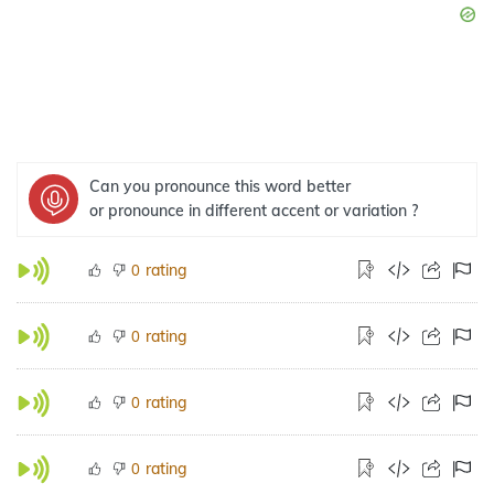
Can you pronounce this word better
or pronounce in different accent or variation ?
rating
0
rating
0
rating
0
rating
0