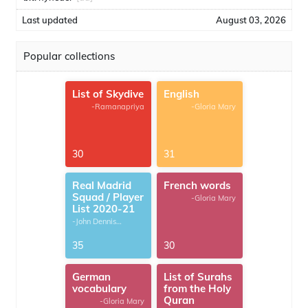
Last updated
August 03, 2026
Popular collections
List of Skydive
English
-Ramanapriya
-Gloria Mary
30
31
Real Madrid
French words
Squad / Player
-Gloria Mary
List 2020-21
-John Dennis
G.Thomas
35
30
German
List of Surahs
vocabulary
from the Holy
Quran
-Gloria Mary