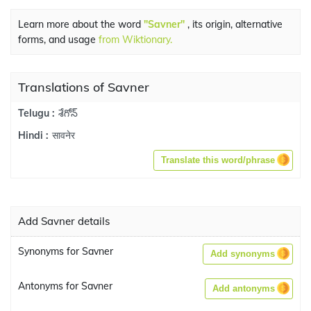
Learn more about the word
"Savner"
, its origin, alternative
forms, and usage
from Wiktionary.
Translations of Savner
శేగోన్
Telugu :
सावनेर
Hindi :
Translate this word/phrase
Add Savner details
Synonyms for Savner
Add synonyms
Antonyms for Savner
Add antonyms