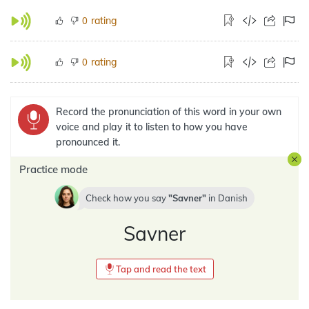
rating
0
rating
0
Record the pronunciation of this word in your own
voice and play it to listen to how you have
pronounced it.
Practice mode
Check how you say
Savner
in
Danish
Savner
Tap and read the text