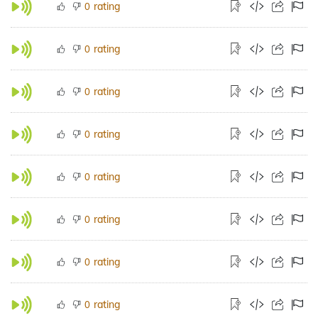
rating
0
rating
0
rating
0
rating
0
rating
0
rating
0
rating
0
rating
0