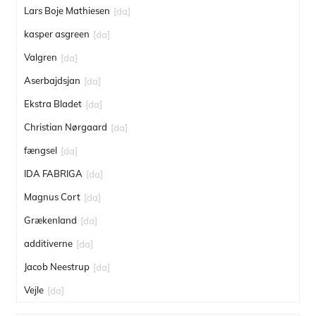
Lars Boje Mathiesen
[da]
kasper asgreen
[da]
Valgren
[da]
Aserbajdsjan
[da]
Ekstra Bladet
[da]
Christian Nørgaard
[da]
fængsel
[da]
IDA FABRIGA
[da]
Magnus Cort
[da]
Grækenland
[da]
additiverne
[da]
Jacob Neestrup
[da]
Vejle
[da]