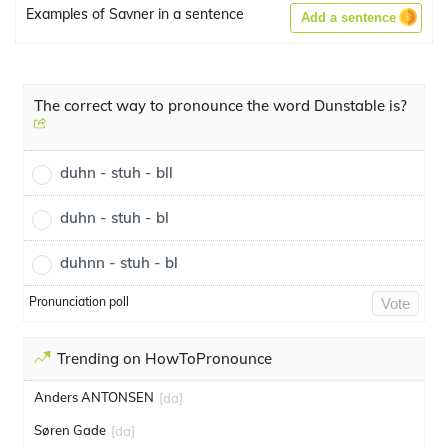
Examples of Savner in a sentence
Add a sentence
The correct way to pronounce the word Dunstable is?
duhn - stuh - bll
duhn - stuh - bl
duhnn - stuh - bl
Pronunciation poll
Vote
Trending on HowToPronounce
Anders ANTONSEN
[da]
Søren Gade
[da]