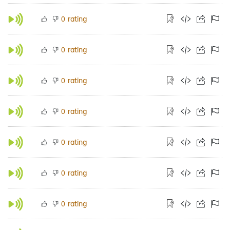
rating
0
rating
0
rating
0
rating
0
rating
0
rating
0
rating
0