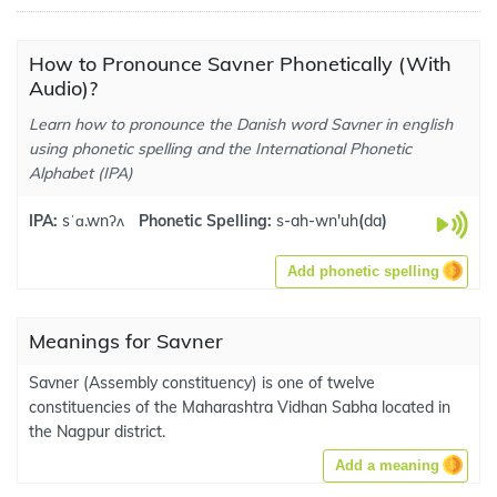
How to Pronounce Savner Phonetically (With
Audio)?
Learn how to pronounce the Danish word Savner in english
using phonetic spelling and the International Phonetic
Alphabet (IPA)
IPA:
sˈɑ.wnʔʌ
Phonetic Spelling:
s-ah-wn'uh
(
da
)
Add phonetic spelling
Meanings for Savner
Savner (Assembly constituency) is one of twelve
constituencies of the Maharashtra Vidhan Sabha located in
the Nagpur district.
Add a meaning