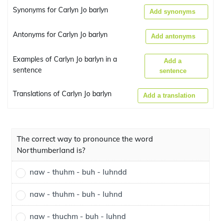
Synonyms for Carlyn Jo barlyn
Add synonyms
Antonyms for Carlyn Jo barlyn
Add antonyms
Examples of Carlyn Jo barlyn in a
Add a
sentence
sentence
Translations of Carlyn Jo barlyn
Add a translation
The correct way to pronounce the word
Northumberland is?
naw - thuhm - buh - luhndd
naw - thuhm - buh - luhnd
naw - thuchm - buh - luhnd