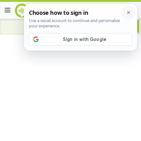
Advertisement