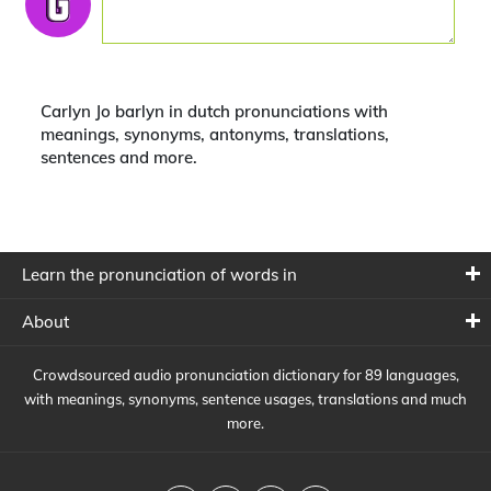
Carlyn Jo barlyn in dutch pronunciations with
meanings, synonyms, antonyms, translations,
sentences and more.
Learn the pronunciation of words in
About
Crowdsourced audio pronunciation dictionary for 89 languages,
with meanings, synonyms, sentence usages, translations and much
more.