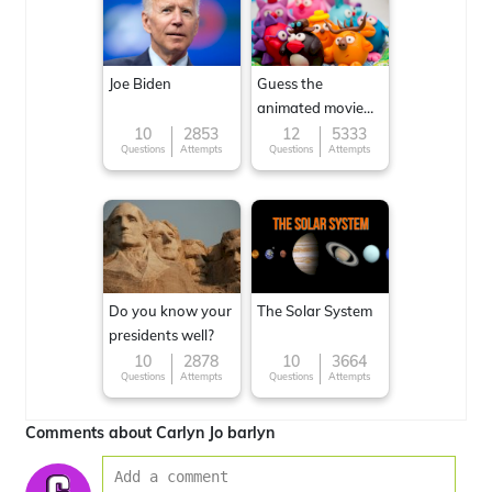
Joe Biden
Guess the
animated movie
character
10
2853
12
5333
Questions
Attempts
Questions
Attempts
Do you know your
The Solar System
presidents well?
10
2878
10
3664
Questions
Attempts
Questions
Attempts
Comments about Carlyn Jo barlyn