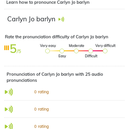
Learn how to pronounce Carlyn Jo barlyn
Carlyn Jo barlyn
Rate the pronunciation difficulty of Carlyn Jo barlyn
5
Very easy
Moderate
Very difficult
/5
Easy
Difficult
Pronunciation of Carlyn Jo barlyn with 25 audio
pronunciations
rating
0
rating
0
rating
0