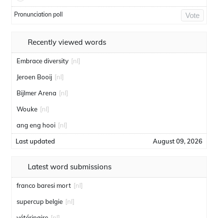
Pronunciation poll
Vote
Recently viewed words
Embrace diversity
[nl]
Jeroen Booij
[nl]
Bijlmer Arena
[nl]
Wouke
[nl]
ang eng hooi
[nl]
Last updated
August 09, 2026
Latest word submissions
franco baresi mort
[nl]
supercup belgie
[nl]
vétérinaire
[nl]