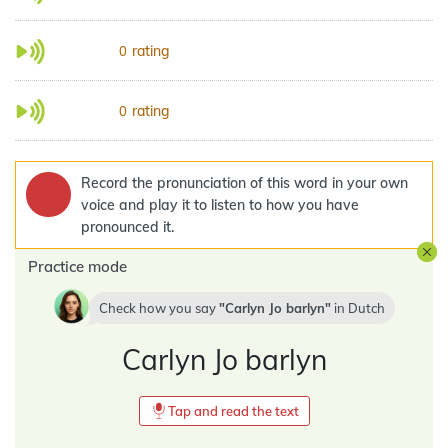
rating
0
rating
0
Record the pronunciation of this word in your own
voice and play it to listen to how you have
pronounced it.
Practice mode
Check how you say
Carlyn Jo barlyn
in
Dutch
Carlyn Jo barlyn
Tap and read the text