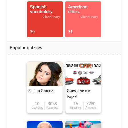
Spanish
American
vocabulary
cities.
-Gloria Mary
-Gloria Mary
30
31
Popular quizzes
Selena Gomez
Guess the car
logos!
10
3058
15
7280
Questions
Attempts
Questions
Attempts