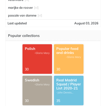
marijke de roover
[nl]
pascale van damme
[nl]
Last updated
August 03, 2026
Popular collections
Polish
Popular food
and drinks
-Gloria Mary
-Gloria Mary
30
30
Swedish
Real Madrid
Squad / Player
-Gloria Mary
List 2020-21
-John Dennis
G.Thomas
30
35