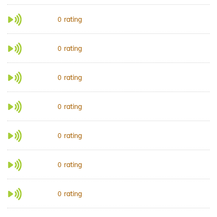
rating
0
rating
0
rating
0
rating
0
rating
0
rating
0
rating
0