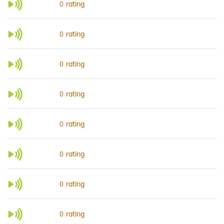
rating
0
rating
0
rating
0
rating
0
rating
0
rating
0
rating
0
rating
0