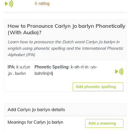
rating
0
How to Pronounce Carlyn Jo barlyn Phonetically
(With Audio)?
Learn how to pronounce the Dutch word Carlyn Jo barlyn in
english using phonetic spelling and the International Phonetic
Alphabet (IPA)
IPA:
kˈɑ.rl.ɪn
Phonetic Spelling:
k-ah-rl-in -yo-
.joː. bɑrlɪn
bahrlin
(
nl
)
Add phonetic spelling
Add Carlyn Jo barlyn details
Meanings for Carlyn Jo barlyn
Add a meaning