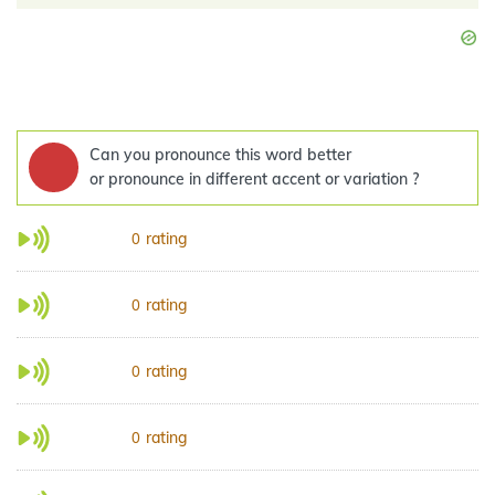
Can you pronounce this word better
or pronounce in different accent or variation ?
rating
0
rating
0
rating
0
rating
0