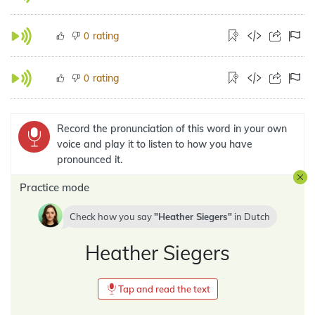
rating
0
rating
0
Record the pronunciation of this word in your own
voice and play it to listen to how you have
pronounced it.
Practice mode
Check how you say
Heather Siegers
in
Dutch
Heather Siegers
Tap and read the text