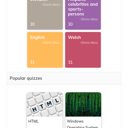
celebrities and
-Gloria Mary
sports-
persons
-Gloria Mary
30
30
English
Welsh
-Gloria Mary
-Gloria Mary
31
31
Popular quizzes
HTML
Windows
Operating System