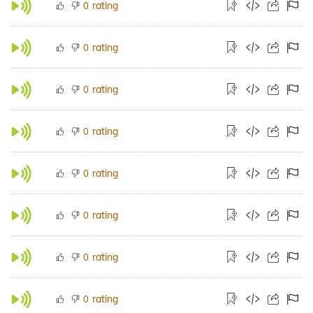
rating
0
rating
0
rating
0
rating
0
rating
0
rating
0
rating
0
rating
0