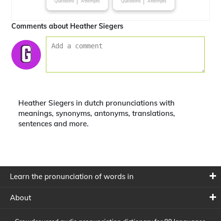
Questions
Attempts
Questions
Attempts
Comments about Heather Siegers
Heather Siegers in dutch pronunciations with
meanings, synonyms, antonyms, translations,
sentences and more.
Learn the pronunciation of words in
About