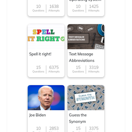
10
1638
10
1425
Questions
Attempts
Questions
Attempts
Spell it right!
Text Message
Abbreviations
15
6375
15
3319
Questions
Attempts
Questions
Attempts
Joe Biden
Guess the
Synonym
10
2853
15
3375