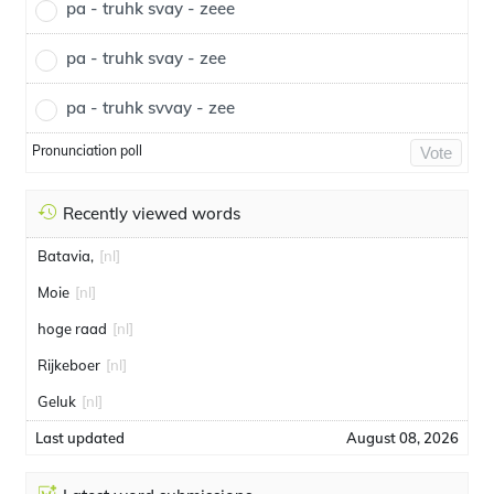
pa - truhk svay - zeee
pa - truhk svay - zee
pa - truhk svvay - zee
Pronunciation poll
Vote
Recently viewed words
Batavia,
[nl]
Moie
[nl]
hoge raad
[nl]
Rijkeboer
[nl]
Geluk
[nl]
Last updated
August 08, 2026