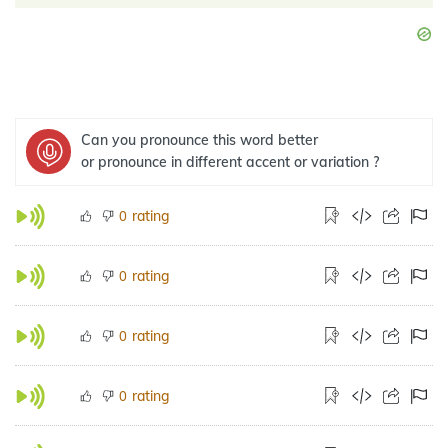
Can you pronounce this word better
or pronounce in different accent or variation ?
rating
0
rating
0
rating
0
rating
0