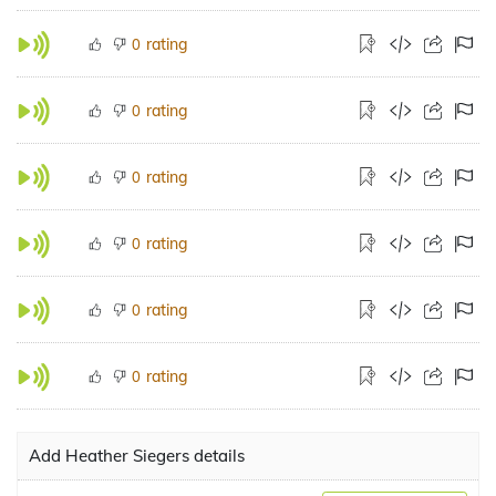
rating
0
rating
0
rating
0
rating
0
rating
0
rating
0
Add Heather Siegers details