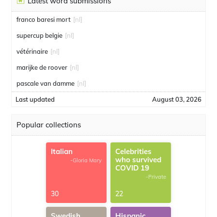
Latest word submissions
franco baresi mort
[nl]
supercup belgie
[nl]
vétérinaire
[nl]
marijke de roover
[nl]
pascale van damme
[nl]
Last updated
August 03, 2026
Popular collections
Italian
Celebrities
who survived
-Gloria Mary
COVID 19
-Private
30
22
Swedish
Hispanic