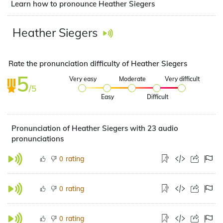
Learn how to pronounce Heather Siegers
Heather Siegers
Rate the pronunciation difficulty of Heather Siegers
5
Very easy
Moderate
Very difficult
/5
Easy
Difficult
Pronunciation of Heather Siegers with 23 audio
pronunciations
rating
0
rating
0
rating
0