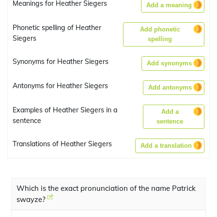
Meanings for Heather Siegers
Add a meaning
Phonetic spelling of Heather
Add phonetic
Siegers
spelling
Synonyms for Heather Siegers
Add synonyms
Antonyms for Heather Siegers
Add antonyms
Examples of Heather Siegers in a
Add a
sentence
sentence
Translations of Heather Siegers
Add a translation
Which is the exact pronunciation of the name Patrick
swayze?