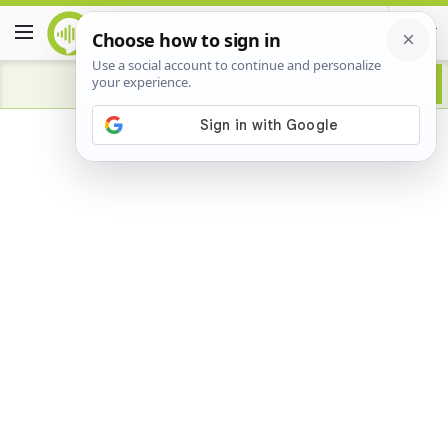
Advertisement