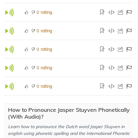
rating
0
rating
0
rating
0
rating
0
rating
0
How to Pronounce Jasper Stuyven Phonetically
(With Audio)?
Learn how to pronounce the Dutch word Jasper Stuyven in
english using phonetic spelling and the International Phonetic