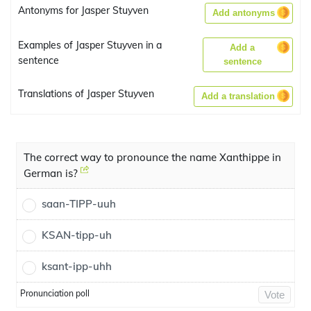
Antonyms for Jasper Stuyven
Add antonyms
Examples of Jasper Stuyven in a
Add a
sentence
sentence
Translations of Jasper Stuyven
Add a translation
The correct way to pronounce the name Xanthippe in
German is?
saan-TIPP-uuh
KSAN-tipp-uh
ksant-ipp-uhh
Pronunciation poll
Vote