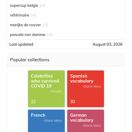
supercup belgie
[nl]
vétérinaire
[nl]
marijke de roover
[nl]
pascale van damme
[nl]
Last updated
August 03, 2026
Popular collections
Celebrities
Spanish
who survived
vocabulary
COVID 19
-Gloria Mary
-Private
22
30
French
German
vocabulary
-Gloria Mary
-Gloria Mary