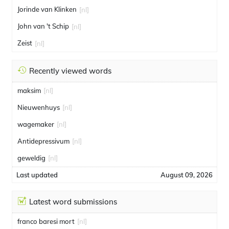
Jorinde van Klinken
[nl]
John van 't Schip
[nl]
Zeist
[nl]
Recently viewed words
maksim
[nl]
Nieuwenhuys
[nl]
wagemaker
[nl]
Antidepressivum
[nl]
geweldig
[nl]
Last updated
August 09, 2026
Latest word submissions
franco baresi mort
[nl]