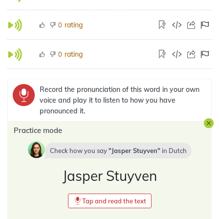
rating
0
rating
0
Record the pronunciation of this word in your own
voice and play it to listen to how you have
pronounced it.
Practice mode
Check how you say
Jasper Stuyven
in
Dutch
Jasper Stuyven
Tap and read the text