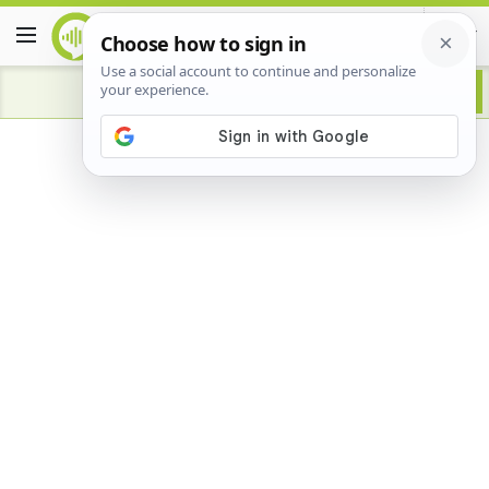
Advertisement