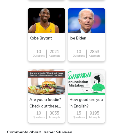
Kobe Bryant
Joe Biden
10
2021
10
2853
Questions
Attempts
Questions
Attempts
Are you a foodie?
How good are you
Check out these
in English?
Famous cuisines
10
3055
15
9195
Questions
Attempts
Questions
Attempts
around the World
Comments about Jasper Stuyven