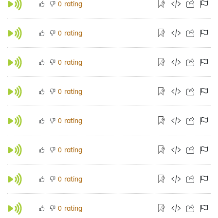
rating
0
rating
0
rating
0
rating
0
rating
0
rating
0
rating
0
rating
0