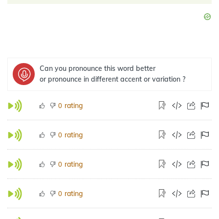
Can you pronounce this word better
or pronounce in different accent or variation ?
rating
0
rating
0
rating
0
rating
0