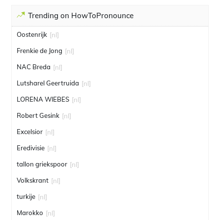
Trending on HowToPronounce
Oostenrijk
[nl]
Frenkie de Jong
[nl]
NAC Breda
[nl]
Lutsharel Geertruida
[nl]
LORENA WIEBES
[nl]
Robert Gesink
[nl]
Excelsior
[nl]
Eredivisie
[nl]
tallon griekspoor
[nl]
Volkskrant
[nl]
turkije
[nl]
Marokko
[nl]