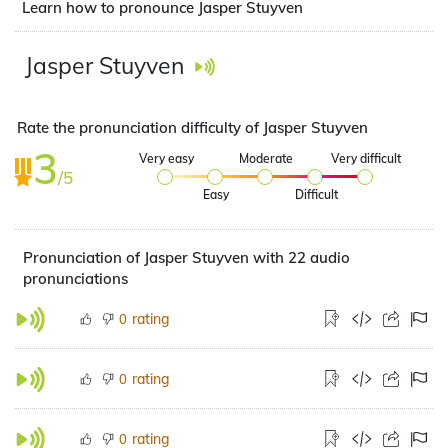
Learn how to pronounce Jasper Stuyven
Jasper Stuyven
Rate the pronunciation difficulty of Jasper Stuyven
3
Very easy
Moderate
Very difficult
/5
Easy
Difficult
Pronunciation of Jasper Stuyven with 22 audio
pronunciations
rating
0
rating
0
rating
0