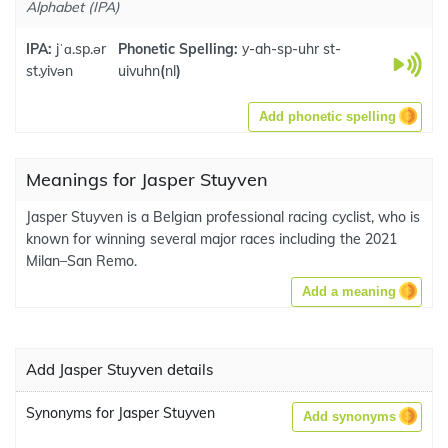
Alphabet (IPA)
IPA:
jˈɑ.sp.ər
Phonetic Spelling:
y-ah-sp-uhr st-
st.yivən
uivuhn
(
nl
)
Add phonetic spelling
Meanings for Jasper Stuyven
Jasper Stuyven is a Belgian professional racing cyclist, who is
known for winning several major races including the 2021
Milan–San Remo.
Add a meaning
Add Jasper Stuyven details
Synonyms for Jasper Stuyven
Add synonyms