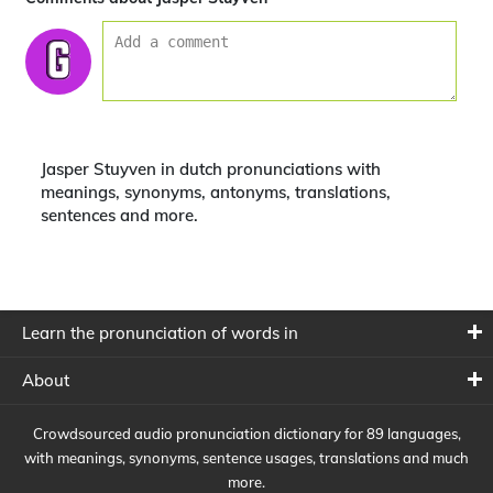
Jasper Stuyven in dutch pronunciations with
meanings, synonyms, antonyms, translations,
sentences and more.
Learn the pronunciation of words in
About
Crowdsourced audio pronunciation dictionary for 89 languages,
with meanings, synonyms, sentence usages, translations and much
more.