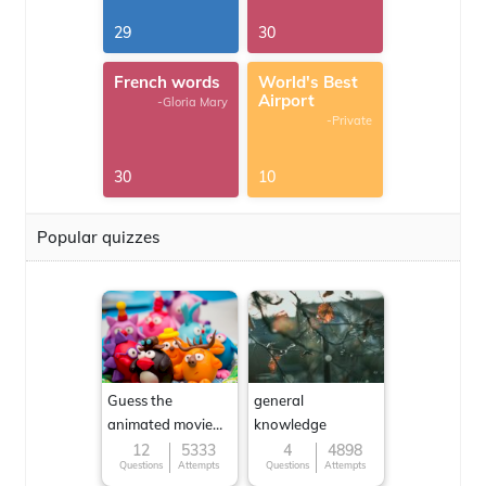
29
30
French words
World's Best
Airport
-Gloria Mary
-Private
30
10
Popular quizzes
Guess the
general
animated movie
knowledge
character
12
5333
4
4898
Questions
Attempts
Questions
Attempts