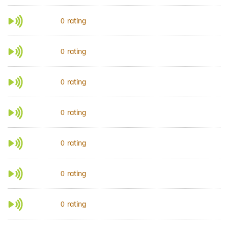
rating
0
rating
0
rating
0
rating
0
rating
0
rating
0
rating
0