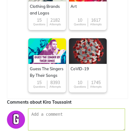
Clothing Brands
Art
and Logos
15
2182
10
1617
Questions
Attempts
Questions
Attempts
Guess The Singers
CoVID-19
By Their Songs
15
8393
10
1745
Questions
Attempts
Questions
Attempts
Comments about Kira Toussaint