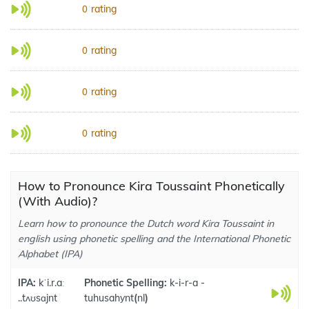
rating
0
rating
0
rating
0
rating
0
How to Pronounce Kira Toussaint Phonetically
(With Audio)?
Learn how to pronounce the Dutch word Kira Toussaint in
english using phonetic spelling and the International Phonetic
Alphabet (IPA)
IPA:
kˈi.r.aː
Phonetic Spelling:
k-i-r-a -
..tʌʊsɑjnt
tuhusahynt
(
nl
)