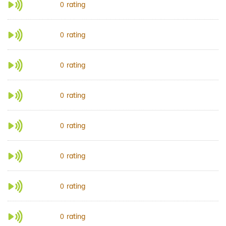
rating
0
rating
0
rating
0
rating
0
rating
0
rating
0
rating
0
rating
0