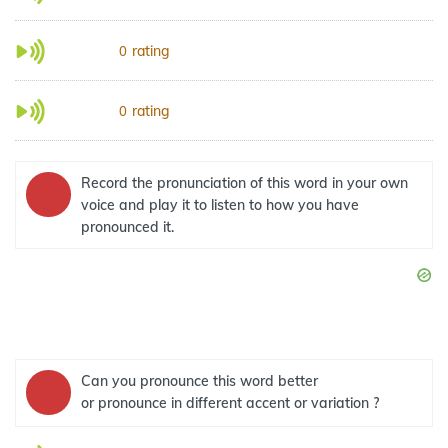
rating
0
rating
0
Record the pronunciation of this word in your own
voice and play it to listen to how you have
pronounced it.
Can you pronounce this word better
or pronounce in different accent or variation ?