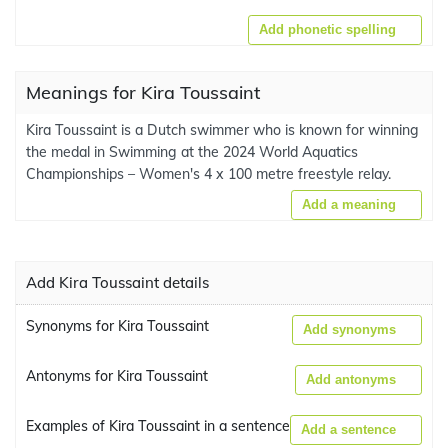
Add phonetic spelling
Meanings for Kira Toussaint
Kira Toussaint is a Dutch swimmer who is known for winning
the medal in Swimming at the 2024 World Aquatics
Championships – Women's 4 x 100 metre freestyle relay.
Add a meaning
Add Kira Toussaint details
Synonyms for Kira Toussaint
Add synonyms
Antonyms for Kira Toussaint
Add antonyms
Examples of Kira Toussaint in a sentence
Add a sentence