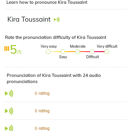
Learn how to pronounce Kira Toussaint
Kira Toussaint
Rate the pronunciation difficulty of Kira Toussaint
5
Very easy
Moderate
Very difficult
/5
Easy
Difficult
Pronunciation of Kira Toussaint with 24 audio
pronunciations
rating
0
rating
0
rating
0