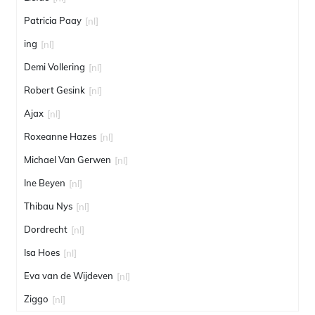
Patricia Paay
[nl]
ing
[nl]
Demi Vollering
[nl]
Robert Gesink
[nl]
Ajax
[nl]
Roxeanne Hazes
[nl]
Michael Van Gerwen
[nl]
Ine Beyen
[nl]
Thibau Nys
[nl]
Dordrecht
[nl]
Isa Hoes
[nl]
Eva van de Wijdeven
[nl]
Ziggo
[nl]