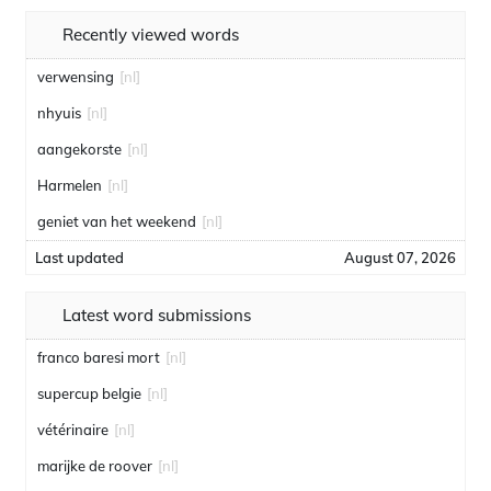
Recently viewed words
verwensing
[nl]
nhyuis
[nl]
aangekorste
[nl]
Harmelen
[nl]
geniet van het weekend
[nl]
Last updated
August 07, 2026
Latest word submissions
franco baresi mort
[nl]
supercup belgie
[nl]
vétérinaire
[nl]
marijke de roover
[nl]