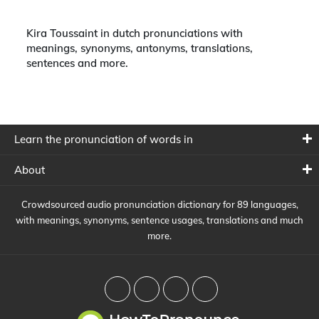
Kira Toussaint in dutch pronunciations with
meanings, synonyms, antonyms, translations,
sentences and more.
Learn the pronunciation of words in
About
Crowdsourced audio pronunciation dictionary for 89 languages,
with meanings, synonyms, sentence usages, translations and much
more.