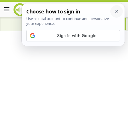
Advertisement