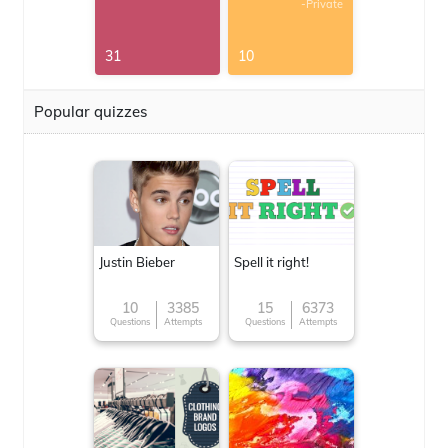
-Private
31
10
Popular quizzes
Justin Bieber
Spell it right!
10
3385
15
6373
Questions
Attempts
Questions
Attempts