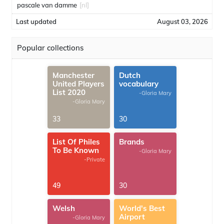
pascale van damme
[nl]
Last updated
August 03, 2026
Popular collections
Manchester
Dutch
United Players
vocabulary
List 2020
-Gloria Mary
-Gloria Mary
33
30
List Of Philes
Brands
To Be Known
-Gloria Mary
-Private
49
30
Welsh
World's Best
Airport
-Gloria Mary