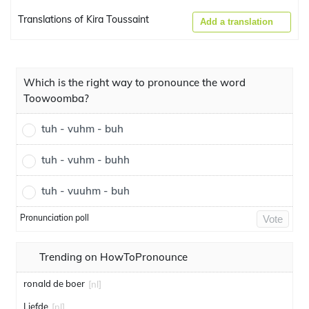
Translations of Kira Toussaint
Add a translation
Which is the right way to pronounce the word
Toowoomba?
tuh - vuhm - buh
tuh - vuhm - buhh
tuh - vuuhm - buh
Pronunciation poll
Vote
Trending on HowToPronounce
ronald de boer
[nl]
Liefde
[nl]