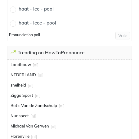
haat - lee - pool
haat - leee - pool
Pronunciation poll
Vote
Trending on HowToPronounce
Landbouw
[nl]
NEDERLAND
[nl]
snelheid
[nl]
Ziggo Sport
[nl]
Botic Van de Zandschulp
[nl]
Nunspeet
[nl]
Michael Van Gerwen
[nl]
Florenville
[nl]