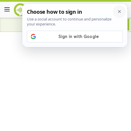
Advertisement