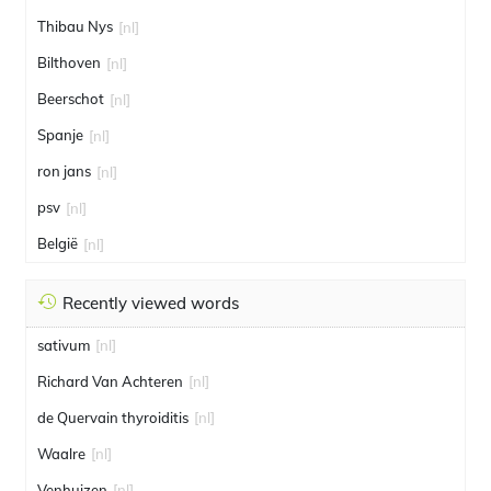
Thibau Nys
[nl]
Bilthoven
[nl]
Beerschot
[nl]
Spanje
[nl]
ron jans
[nl]
psv
[nl]
België
[nl]
Recently viewed words
sativum
[nl]
Richard Van Achteren
[nl]
de Quervain thyroiditis
[nl]
Waalre
[nl]
Venhuizen
[nl]