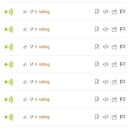
rating
0
rating
0
rating
0
rating
0
rating
0
rating
0
rating
0