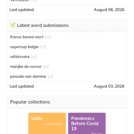
Last updated
August 06, 2026
Latest word submissions
franco baresi mort
[nl]
supercup belgie
[nl]
vétérinaire
[nl]
marijke de roover
[nl]
pascale van damme
[nl]
Last updated
August 03, 2026
Popular collections
Latin
Pandemics
Before Covid
-Gloria Mary
19