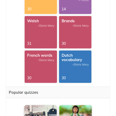
-Private
30
14
Welsh
Brands
-Gloria Mary
-Gloria Mary
31
30
French words
Dutch
vocabulary
-Gloria Mary
-Gloria Mary
30
30
Popular quizzes