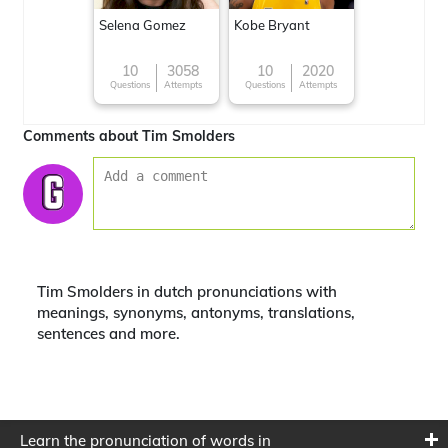
Selena Gomez
Kobe Bryant
10
3058
10
2020
Questions
Attempts
Questions
Attempts
Comments about Tim Smolders
Tim Smolders in dutch pronunciations with
meanings, synonyms, antonyms, translations,
sentences and more.
Learn the pronunciation of words in