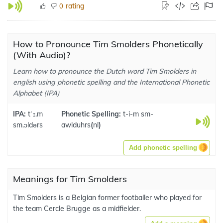
rating
0
How to Pronounce Tim Smolders Phonetically
(With Audio)?
Learn how to pronounce the Dutch word Tim Smolders in
english using phonetic spelling and the International Phonetic
Alphabet (IPA)
IPA:
tˈɪ.m
Phonetic Spelling:
t-i-m sm-
sm.ɔldərs
awlduhrs
(
nl
)
Add phonetic spelling
Meanings for Tim Smolders
Tim Smolders is a Belgian former footballer who played for
the team Cercle Brugge as a midfielder.