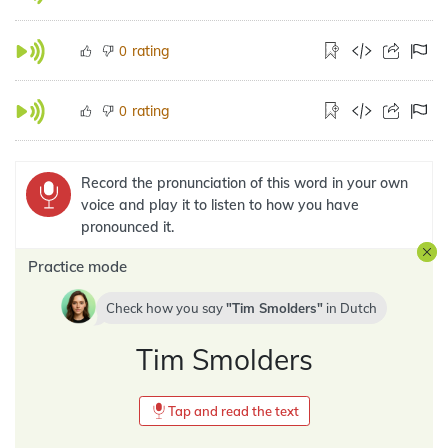
rating
0
rating
0
Record the pronunciation of this word in your own
voice and play it to listen to how you have
pronounced it.
Practice mode
Check how you say
Tim Smolders
in
Dutch
Tim Smolders
Tap and read the text