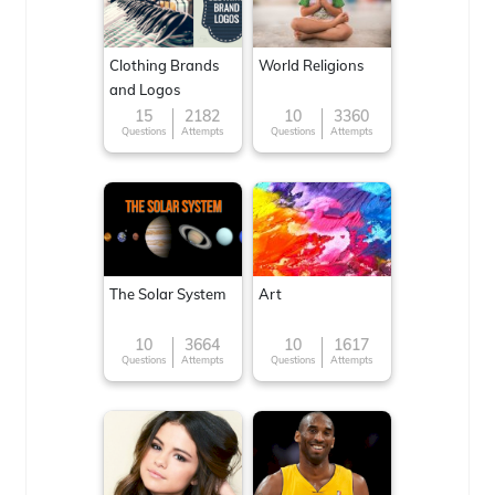
Clothing Brands
World Religions
and Logos
15
2182
10
3360
Questions
Attempts
Questions
Attempts
The Solar System
Art
10
3664
10
1617
Questions
Attempts
Questions
Attempts