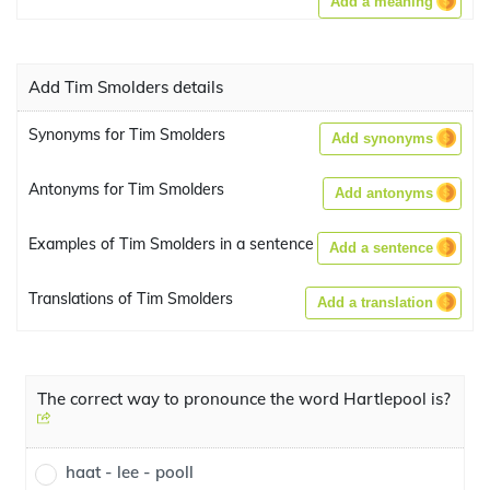
Add a meaning
Add Tim Smolders details
Synonyms for Tim Smolders
Add synonyms
Antonyms for Tim Smolders
Add antonyms
Examples of Tim Smolders in a sentence
Add a sentence
Translations of Tim Smolders
Add a translation
The correct way to pronounce the word Hartlepool is?
haat - lee - pooll