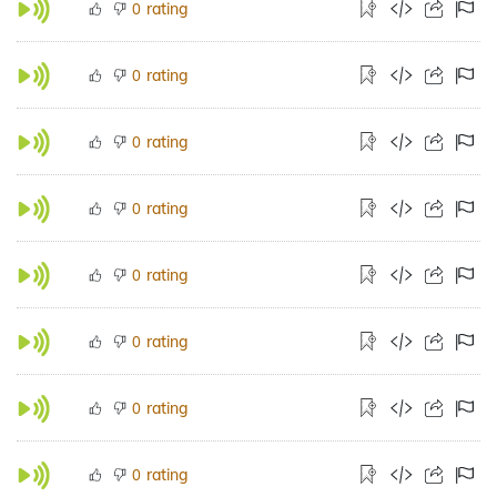
rating
0
rating
0
rating
0
rating
0
rating
0
rating
0
rating
0
rating
0