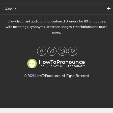
About
Crowdsourced audio pronunciation dictionary for 89 languages,
with meanings, synonyms, sentence usages, translations and much
more.
© 2026 HowToPronounce. All Rights Reserved