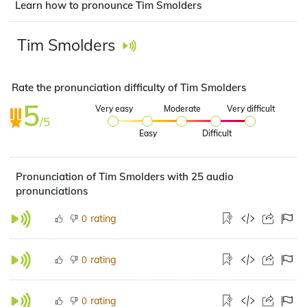
Learn how to pronounce Tim Smolders
Tim Smolders
Rate the pronunciation difficulty of Tim Smolders
5
Very easy
Moderate
Very difficult
/5
Easy
Difficult
Pronunciation of Tim Smolders with 25 audio
pronunciations
rating
0
rating
0
rating
0