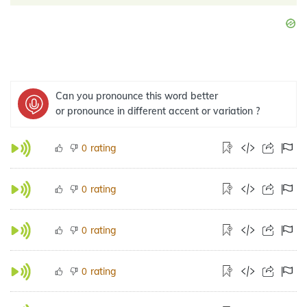
Can you pronounce this word better
or pronounce in different accent or variation ?
rating
0
rating
0
rating
0
rating
0