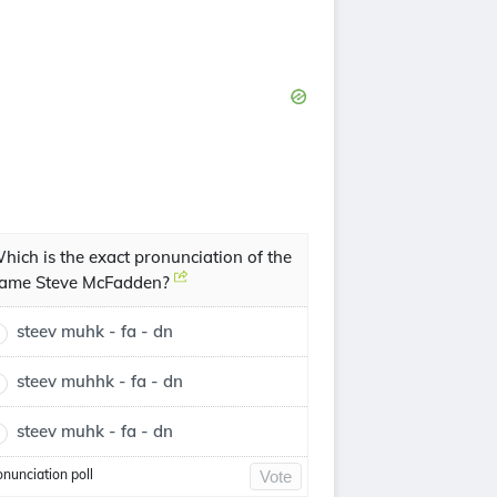
hich is the exact pronunciation of the
ame Steve McFadden?
steev muhk - fa - dn
steev muhhk - fa - dn
steev muhk - fa - dn
onunciation poll
Vote