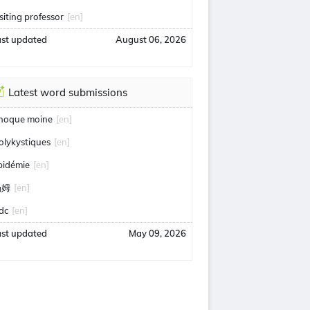
isiting professor
[en]
ast updated
August 06, 2026
Latest word submissions
hoque moine
[en]
olykystiques
[en]
pidémie
[en]
汤姆
[en]
idc
[en]
ast updated
May 09, 2026