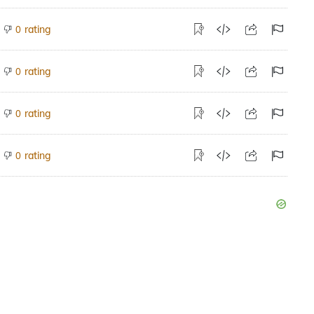
rating
0
rating
0
rating
0
rating
0