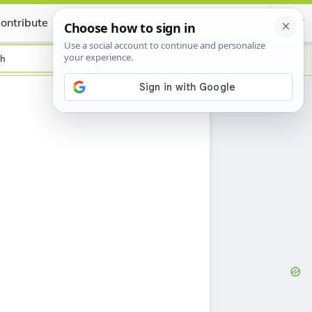
ontribute
Certificate
sh