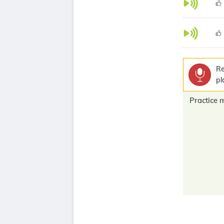
Re
pl
Practice 