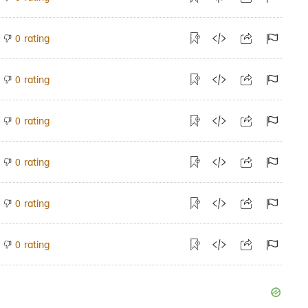
rating
0
rating
0
rating
0
rating
0
rating
0
rating
0