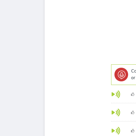
Ca
or