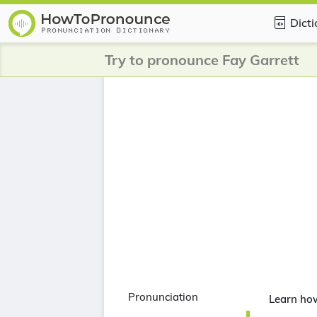
Dict
Try to pronounce Fay Garrett
Pronunciation
Learn how