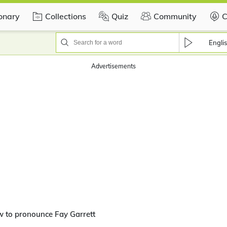
ionary
Collections
Quiz
Community
C
Engli
Advertisements
 to pronounce Fay Garrett