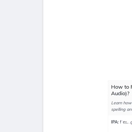
How to P
Audio)?
Learn how 
spelling an
IPA:
fˈeɪ.. 