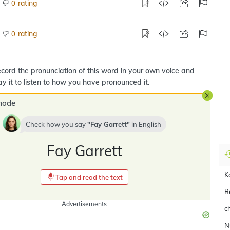
rating
0
rating
0
cord the pronunciation of this word in your own voice and
ay it to listen to how you have pronounced it.
mode
Check how you say
Fay Garrett
in
English
Fay Garrett
K
Tap and read the text
B
Advertisements
c
N