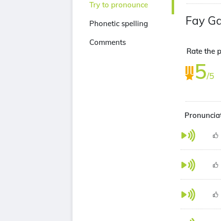
Try to pronounce
Fay Ga
Phonetic spelling
Comments
Rate the p
5
/5
Pronunciat