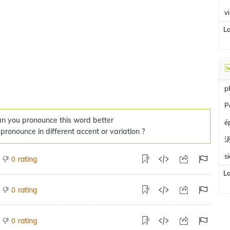
v
L
p
P
n you pronounce this word better
é
 pronounce in different accent or variation ?
s
rating
0
L
rating
0
rating
0