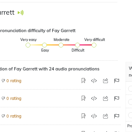
rrett
ronunciation difficulty of Fay Garrett
Very easy
Moderate
Very difficult
Easy
Difficult
W
ion of Fay Garrett with 24 audio pronunciations
n
rating
0
rating
0
rating
0
Pr