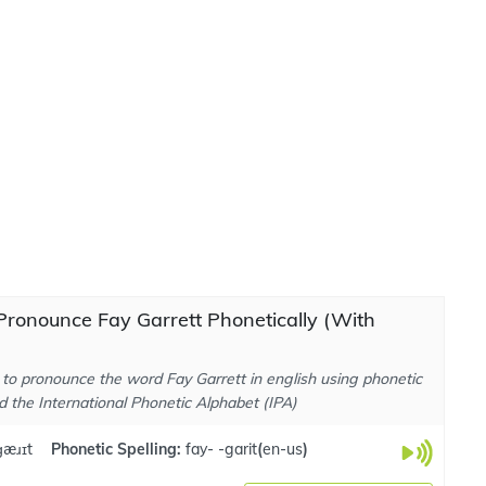
ronounce Fay Garrett Phonetically (With
to pronounce the word Fay Garrett in english using phonetic
d the International Phonetic Alphabet (IPA)
.ɡæɹɪt
Phonetic Spelling:
fay- -garit
(
en-us
)