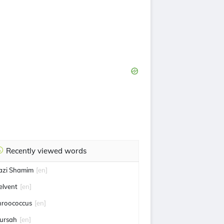
Recently viewed words
azi Shamim
[en]
elvent
[en]
hroococcus
[en]
ursah
[en]