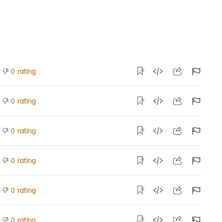
rating
0
rating
0
rating
0
rating
0
rating
0
rating
0