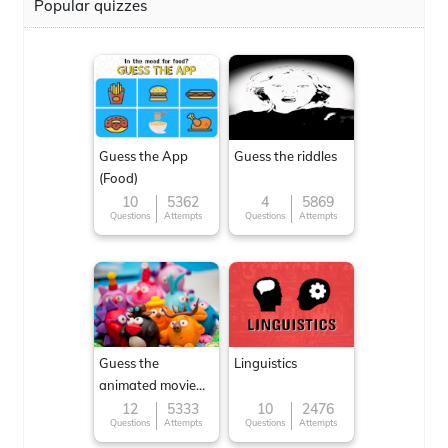
Popular quizzes
Guess the App
Guess the riddles
(Food)
10
5362
4
5869
Questions
Attempts
Questions
Attempts
Guess the
Linguistics
animated movie
character
12
5333
10
2476
Questions
Attempts
Questions
Attempts