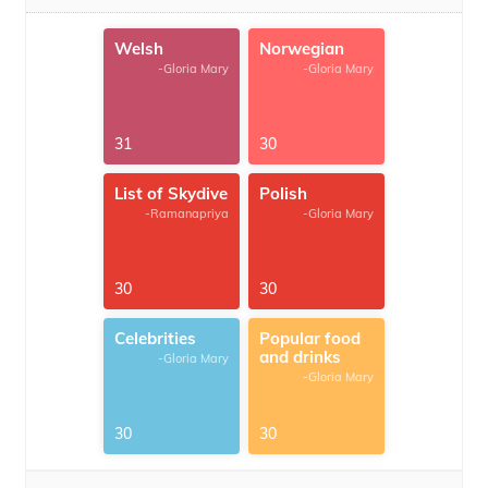
Welsh
Norwegian
-Gloria Mary
-Gloria Mary
31
30
List of Skydive
Polish
-Ramanapriya
-Gloria Mary
30
30
Celebrities
Popular food
and drinks
-Gloria Mary
-Gloria Mary
30
30