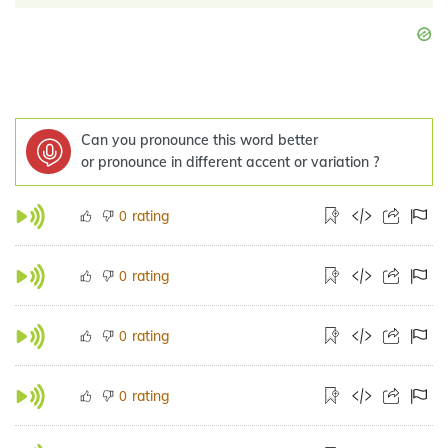
Can you pronounce this word better
or pronounce in different accent or variation ?
rating
0
rating
0
rating
0
rating
0