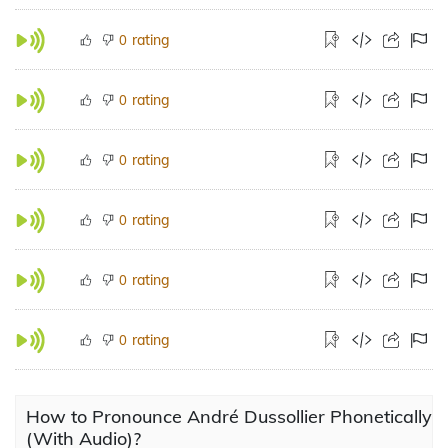
rating
0
rating
0
rating
0
rating
0
rating
0
rating
0
How to Pronounce André Dussollier Phonetically
(With Audio)?