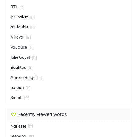
RTL
[fr]
Jérusalem
[fr]
air liquide
[fr]
Miraval
[fr]
Vaucluse
[fr]
Julie Gayet
[fr]
Besiktas
[fr]
Aurore Bergé
[fr]
bateau
[fr]
Sanofi
[fr]
Recently viewed words
Narjesse
[fr]
Stendhal
[fr]