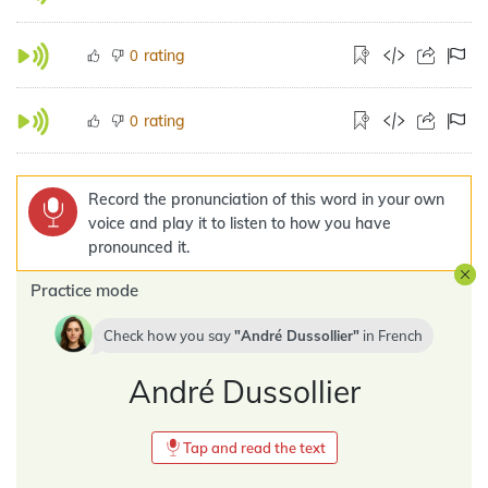
rating
0
rating
0
Record the pronunciation of this word in your own
voice and play it to listen to how you have
pronounced it.
Practice mode
Check how you say
André Dussollier
in
French
André Dussollier
Tap and read the text