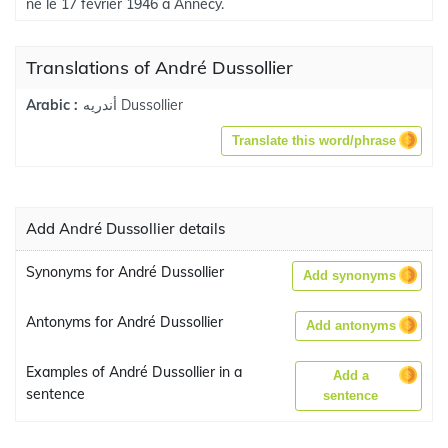
né le 17 février 1946 à Annecy.
Translations of André Dussollier
أندريه Dussollier
Arabic :
Translate this word/phrase
Add André Dussollier details
Synonyms for André Dussollier
Add synonyms
Antonyms for André Dussollier
Add antonyms
Examples of André Dussollier in a
Add a
sentence
sentence