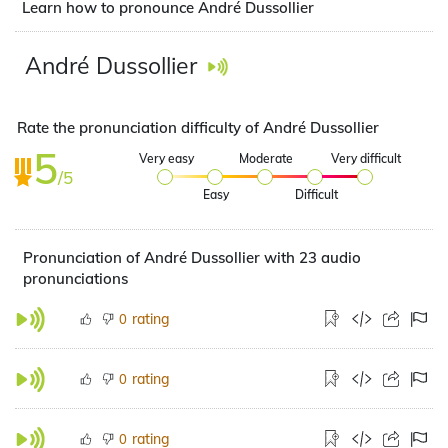
Learn how to pronounce André Dussollier
André Dussollier
Rate the pronunciation difficulty of André Dussollier
5
Very easy
Moderate
Very difficult
/5
Easy
Difficult
Pronunciation of André Dussollier with 23 audio
pronunciations
rating
0
rating
0
rating
0