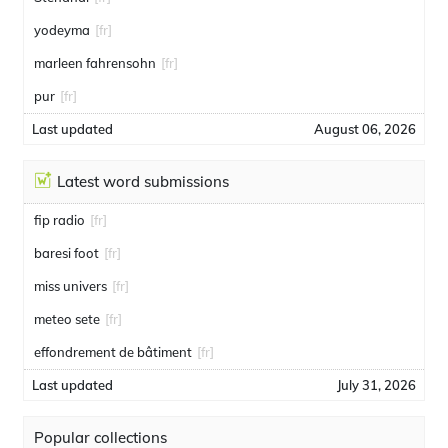
yodeyma
[fr]
marleen fahrensohn
[fr]
pur
[fr]
Last updated
August 06, 2026
Latest word submissions
fip radio
[fr]
baresi foot
[fr]
miss univers
[fr]
meteo sete
[fr]
effondrement de bâtiment
[fr]
Last updated
July 31, 2026
Popular collections