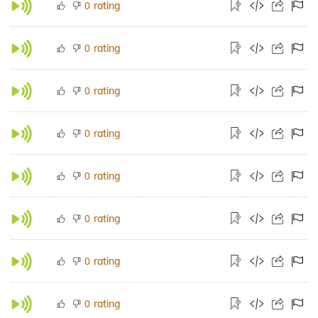
rating
0
rating
0
rating
0
rating
0
rating
0
rating
0
rating
0
rating
0