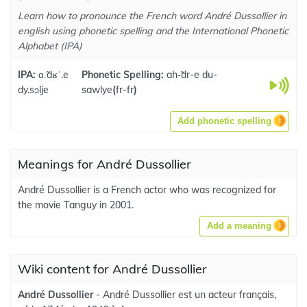
Learn how to pronounce the French word André Dussollier in
english using phonetic spelling and the International Phonetic
Alphabet (IPA)
IPA:
ɑ.̃dʁˈ.e
Phonetic Spelling:
ah-̃dr-e du-
dy.sɔlje
sawlye
(
fr-fr
)
Add phonetic spelling
Meanings for André Dussollier
André Dussollier is a French actor who was recognized for
the movie Tanguy in 2001.
Add a meaning
Wiki content for André Dussollier
André Dussollier
- André Dussollier est un acteur français,