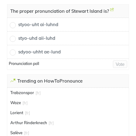
The proper pronunciation of Stewart Island is?
styoo-uht ai-luhnd
styo-uhd aii-luhd
sdyoo-uhht ae-lund
Pronunciation poll
Vote
Trending on HowToPronounce
Trabzonspor
[fr]
Waze
[fr]
Lorient
[fr]
Arthur Rinderknech
[fr]
Salève
[fr]