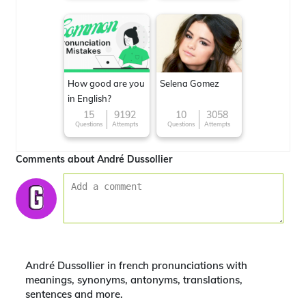
How good are you
Selena Gomez
in English?
15
9192
10
3058
Questions
Attempts
Questions
Attempts
Comments about André Dussollier
André Dussollier in french pronunciations with
meanings, synonyms, antonyms, translations,
sentences and more.