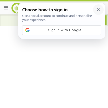
Advertisement