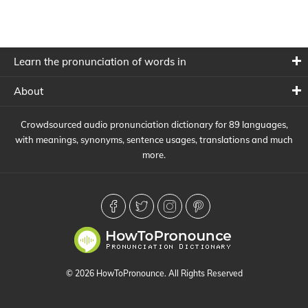
Learn the pronunciation of words in
About
Crowdsourced audio pronunciation dictionary for 89 languages,
with meanings, synonyms, sentence usages, translations and much
more.
© 2026 HowToPronounce. All Rights Reserved