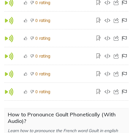
rating
0
rating
0
rating
0
rating
0
rating
0
rating
0
How to Pronounce Goult Phonetically (With
Audio)?
Learn how to pronounce the French word Goult in english