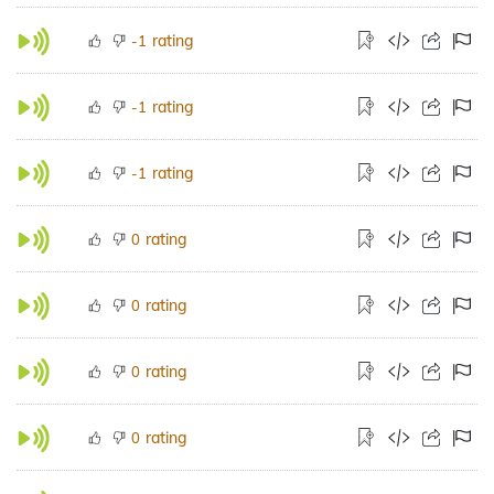
rating
-1
rating
-1
rating
-1
rating
0
rating
0
rating
0
rating
0