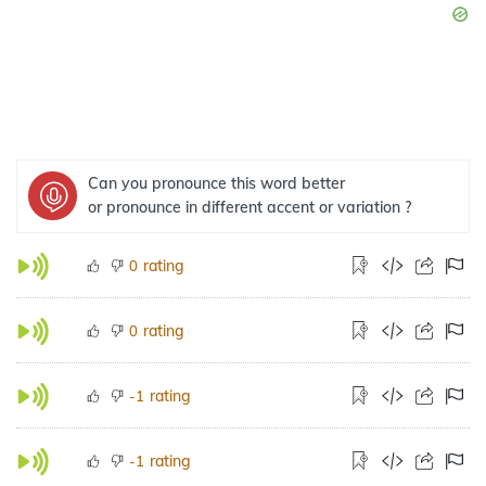
Can you pronounce this word better
or pronounce in different accent or variation ?
rating
0
rating
0
rating
-1
rating
-1