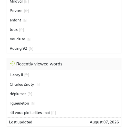
Miraval
[fr]
Pavard
[fr]
enfant
[fr]
taux
[fr]
Vaucluse
[fr]
Racing 92
[fr]
Recently viewed words
Henry II
[fr]
Charles Znaty
[fr]
déplumer
[fr]
l'gueuleton
[fr]
s’il vous plait, dites-moi
[fr]
Last updated
August 07, 2026