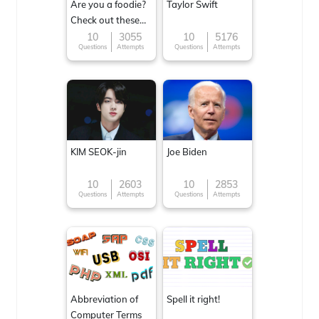
Are you a foodie?
Taylor Swift
Check out these
Famous cuisines
10
3055
10
5176
Questions
Attempts
Questions
Attempts
around the World
KIM SEOK-jin
Joe Biden
10
2603
10
2853
Questions
Attempts
Questions
Attempts
Abbreviation of
Spell it right!
Computer Terms