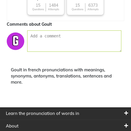
15
1484
15
6373
Questions
Attempts
Questions
Attempts
Comments about Goult
Goult in french pronunciations with meanings,
synonyms, antonyms, translations, sentences and
more.
Learn the pronunciation of words in
About