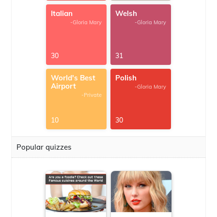
Italian
Welsh
-Gloria Mary
-Gloria Mary
30
31
World's Best
Polish
Airport
-Gloria Mary
-Private
10
30
Popular quizzes