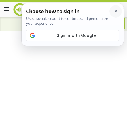
Advertisement