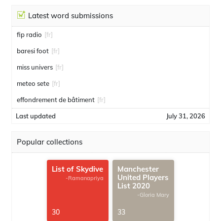
Latest word submissions
fip radio
[fr]
baresi foot
[fr]
miss univers
[fr]
meteo sete
[fr]
effondrement de bâtiment
[fr]
Last updated
July 31, 2026
Popular collections
List of Skydive
Manchester
United Players
-Ramanapriya
List 2020
-Gloria Mary
30
33