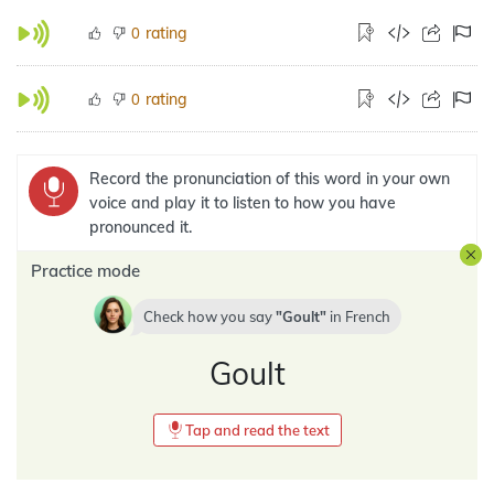
rating
0
rating
0
Record the pronunciation of this word in your own
voice and play it to listen to how you have
pronounced it.
Practice mode
Check how you say
Goult
in
French
Goult
Tap and read the text