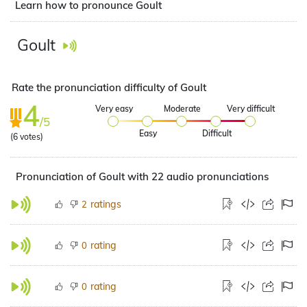
Learn how to pronounce Goult
Goult
Rate the pronunciation difficulty of Goult
4
Very easy
Moderate
Very difficult
/5
Easy
Difficult
(
6
votes)
Pronunciation of Goult with 22 audio pronunciations
ratings
2
rating
0
rating
0