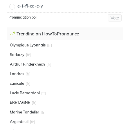
e-f-fi-ca-c-y
Pronunciation poll
Vote
Trending on HowToPronounce
Olympique Lyonnais
[fr]
Sarkozy
[fr]
Arthur Rinderknech
[fr]
Londres
[fr]
canicule
[fr]
Lucie Bernardoni
[fr]
bRETAGNE
[fr]
Marine Tondelier
[fr]
Argenteuil
[fr]