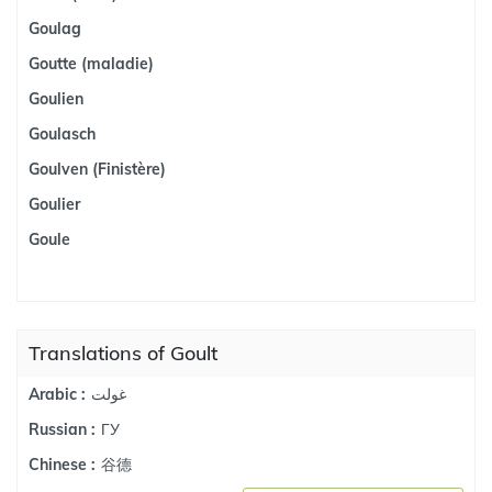
Goulag
Goutte (maladie)
Goulien
Goulasch
Goulven (Finistère)
Goulier
Goule
Translations of Goult
غولت
Arabic :
ГУ
Russian :
谷德
Chinese :