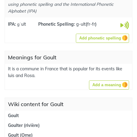
using phonetic spelling and the International Phonetic
Alphabet (IPA)
IPA:
ɡˈult
Phonetic Spelling:
g-ult
(
fr-fr
)
Add phonetic spelling
Meanings for Goult
It is a commune in France that is popular for its events like
luis and Rosa.
Add a meaning
Wiki content for Goult
Goult
Goulter (rivière)
Goult (Orne)