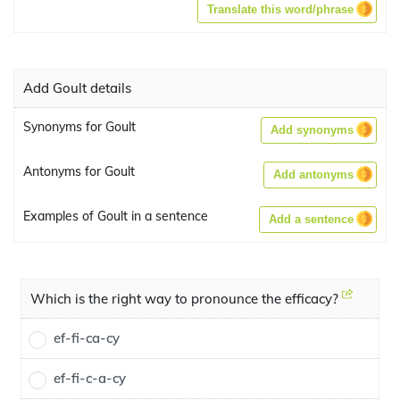
Translate this word/phrase
Add Goult details
Synonyms for Goult
Add synonyms
Antonyms for Goult
Add antonyms
Examples of Goult in a sentence
Add a sentence
Which is the right way to pronounce the efficacy?
ef-fi-ca-cy
ef-fi-c-a-cy