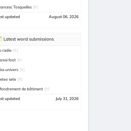
rancesc Tosquelles
[fr]
ast updated
August 06, 2026
Latest word submissions
ip radio
[fr]
aresi foot
[fr]
iss univers
[fr]
eteo sete
[fr]
ffondrement de bâtiment
[fr]
ast updated
July 31, 2026