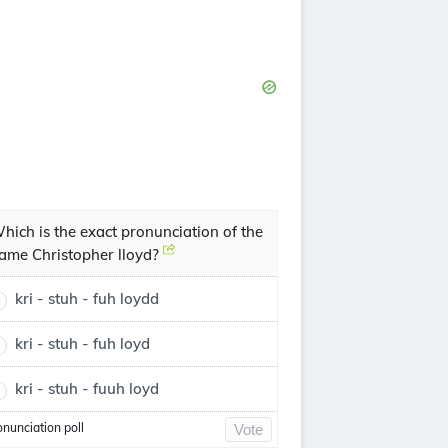
hich is the exact pronunciation of the
ame Christopher lloyd?
kri - stuh - fuh loydd
kri - stuh - fuh loyd
kri - stuh - fuuh loyd
onunciation poll
Vote