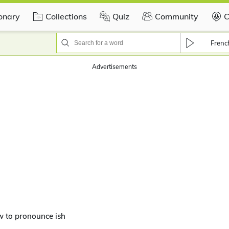
ionary
Collections
Quiz
Community
C
Frenc
Advertisements
 to pronounce ish