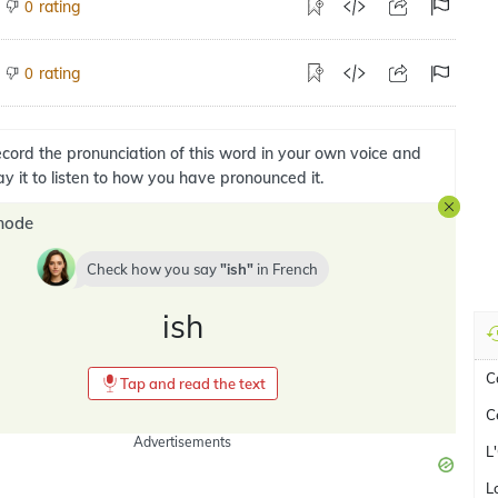
rating
0
rating
0
cord the pronunciation of this word in your own voice and
ay it to listen to how you have pronounced it.
mode
Check how you say
ish
in
French
ish
C
Tap and read the text
C
Advertisements
L
L