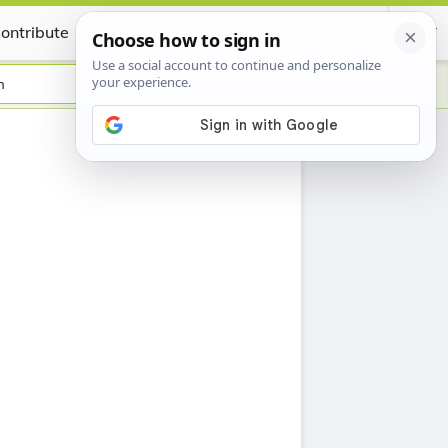
ontribute
Certificate
h