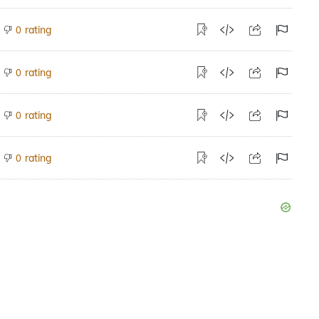
rating
0
rating
0
rating
0
rating
0