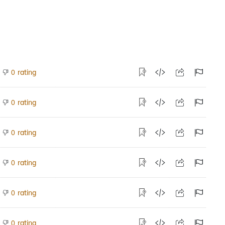
rating
0
rating
0
rating
0
rating
0
rating
0
rating
0