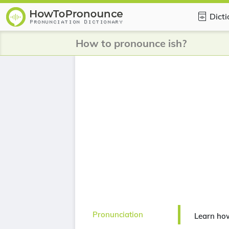
Dict
How to pronounce ish?
Pronunciation
Learn how