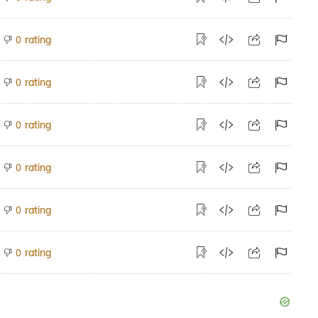
rating
0
rating
0
rating
0
rating
0
rating
0
rating
0