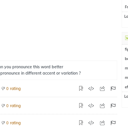
F
L
f
b
n you pronounce this word better
m
 pronounce in different accent or variation ?
m
e
rating
0
L
rating
0
rating
0