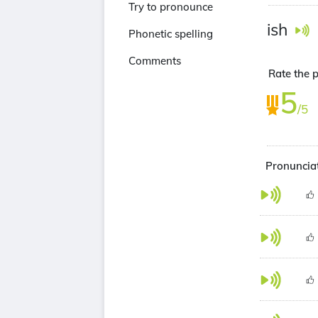
Try to pronounce
ish
Phonetic spelling
Comments
Rate the p
5
/5
Pronunciat