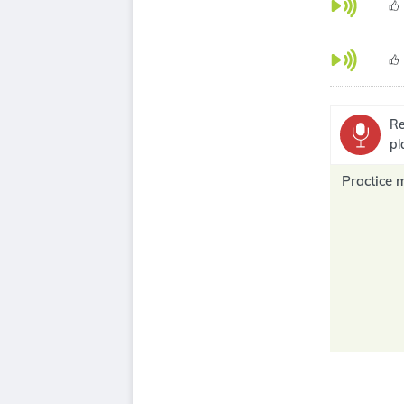
Re
pl
Practice 