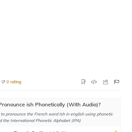
rating
0
ronounce ish Phonetically (With Audio)?
to pronounce the French word Ish in english using phonetic
d the International Phonetic Alphabet (IPA)