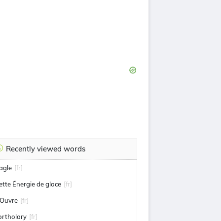
Recently viewed words
agle
[fr]
ette Énergie de glace
[fr]
'Ouvre
[fr]
ortholary
[fr]