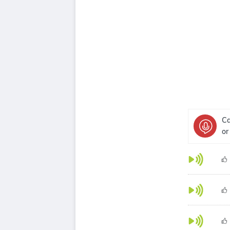
Ca
or