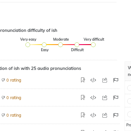
ronunciation difficulty of ish
Very easy
Moderate
Very difficult
Easy
Difficult
W
ion of ish with 25 audio pronunciations
n
rating
0
rating
0
rating
0
Pr