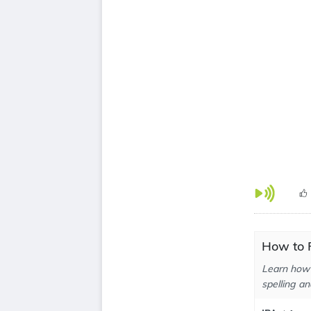
How to P
Learn how 
spelling an