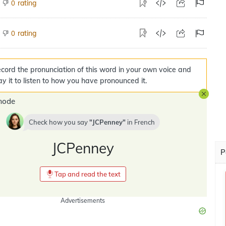
rating
0
rating
0
cord the pronunciation of this word in your own voice and
ay it to listen to how you have pronounced it.
mode
Check how you say
JCPenney
in
French
JCPenney
P
Tap and read the text
Advertisements