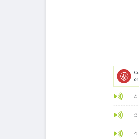
Ca
or