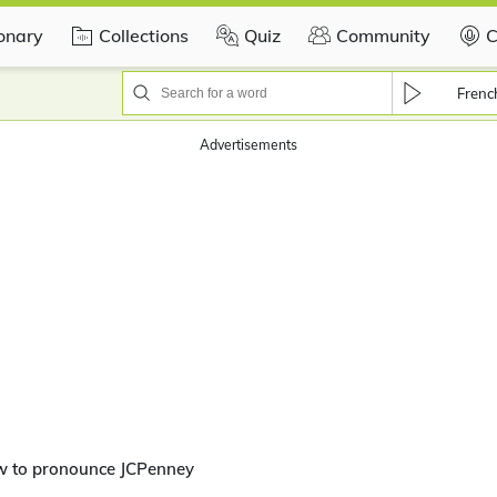
ionary
Collections
Quiz
Community
C
Frenc
Advertisements
w to pronounce JCPenney