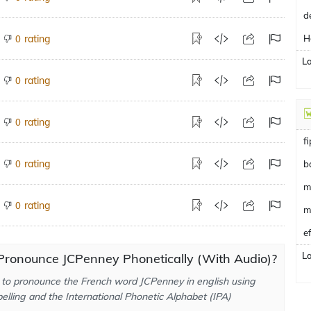
d
rating
H
0
L
rating
0
rating
0
f
rating
0
b
m
rating
0
m
e
L
Pronounce JCPenney Phonetically (With Audio)?
to pronounce the French word JCPenney in english using
elling and the International Phonetic Alphabet (IPA)