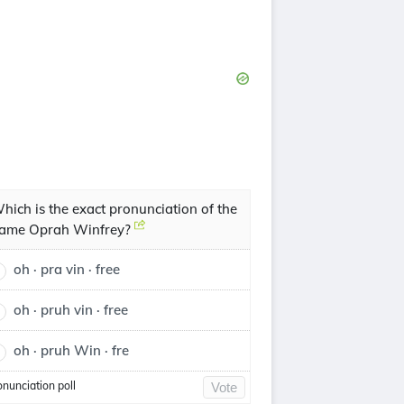
hich is the exact pronunciation of the
ame Oprah Winfrey?
oh · pra vin · free
oh · pruh vin · free
oh · pruh Win · fre
onunciation poll
Vote