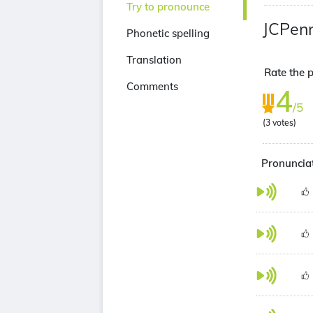
Try to pronounce
JCPen
Phonetic spelling
Translation
Rate the p
Comments
4
/5
(
3
votes)
Pronunciat