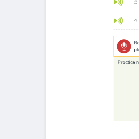
Re
pl
Practice 