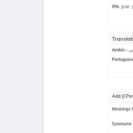
IPA:
ʒi.seˈ 
Translat
ج
Arabic :
Portuguese
Add JCPen
Meanings 
Synonyms 