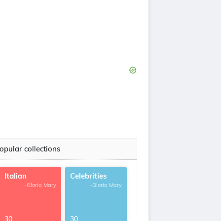
opular collections
Italian
Celebrities
-Gloria Mary
-Gloria Mary
30
30