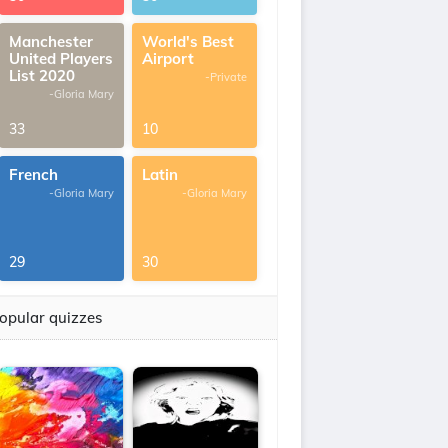
Manchester
World's Best
United Players
Airport
List 2020
-Private
-Gloria Mary
33
10
French
Latin
-Gloria Mary
-Gloria Mary
29
30
opular quizzes