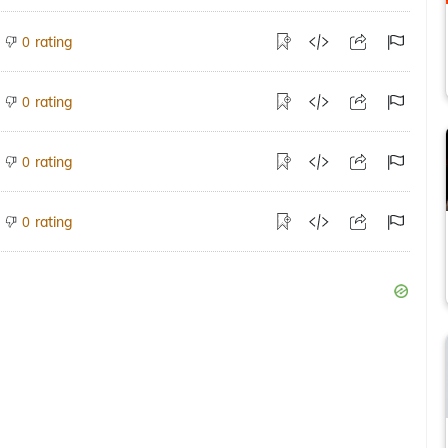
rating
0
rating
0
rating
0
rating
0