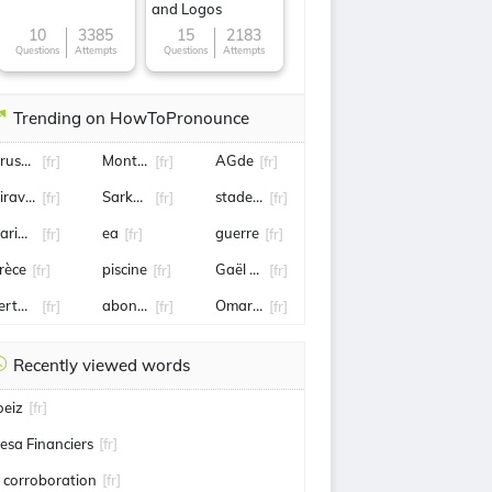
and Logos
10
3385
15
2183
Questions
Attempts
Questions
Attempts
Trending on HowToPronounce
érusalem
Montargis
AGde
[fr]
[fr]
[fr]
iraval
Sarkozy
stade de reims
[fr]
[fr]
[fr]
arine Tondelier
ea
guerre
[fr]
[fr]
[fr]
rèce
piscine
Gaël Monfils
[fr]
[fr]
[fr]
ertuccio
abonnement
Omar Sy
[fr]
[fr]
[fr]
Recently viewed words
oeiz
[fr]
esa Financiers
[fr]
a corroboration
[fr]