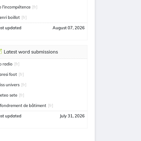
e l'incompétence
[fr]
enri boillot
[fr]
ast updated
August 07, 2026
Latest word submissions
ip radio
[fr]
aresi foot
[fr]
iss univers
[fr]
eteo sete
[fr]
ffondrement de bâtiment
[fr]
ast updated
July 31, 2026