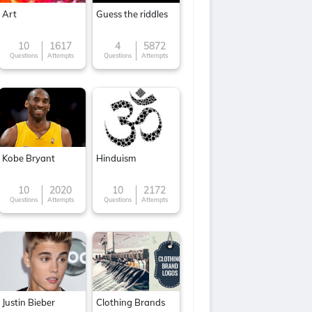
Art
Guess the riddles
10
1617
4
5872
Questions
Attempts
Questions
Attempts
Kobe Bryant
Hinduism
10
2020
10
2172
Questions
Attempts
Questions
Attempts
Justin Bieber
Clothing Brands