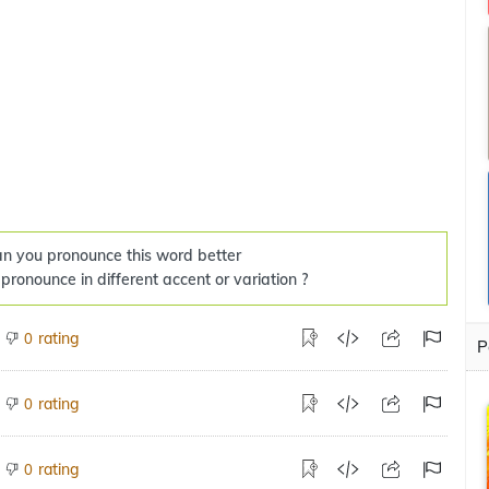
n you pronounce this word better
 pronounce in different accent or variation ?
rating
0
P
rating
0
rating
0