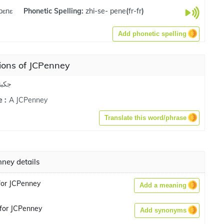
pɛnɛ
Phonetic Spelling:
zhi-se- pene
(
fr-fr
)
Add phonetic spelling
ions of JCPenney
كبني
A JCPenney
 :
Translate this word/phrase
ney details
for JCPenney
Add a meaning
for JCPenney
Add synonyms