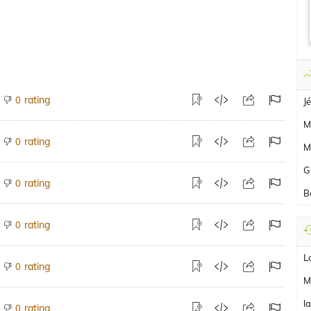
rating
0
J
M
rating
0
M
G
rating
0
B
rating
0
L
rating
0
M
l
rating
0