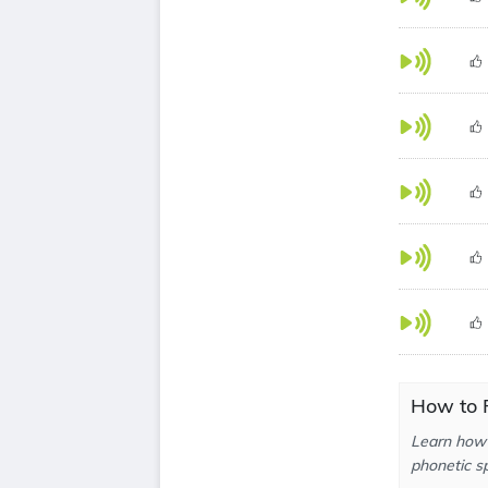
How to 
Learn how 
phonetic sp