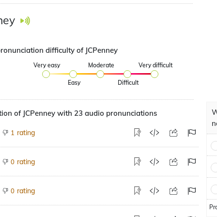
ney
ronunciation difficulty of JCPenney
Very easy
Moderate
Very difficult
Easy
Difficult
W
ion of JCPenney with 23 audio pronunciations
n
rating
1
rating
0
rating
0
Pr