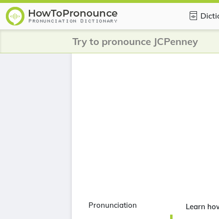
Dict
Try to pronounce JCPenney
Pronunciation
Learn ho