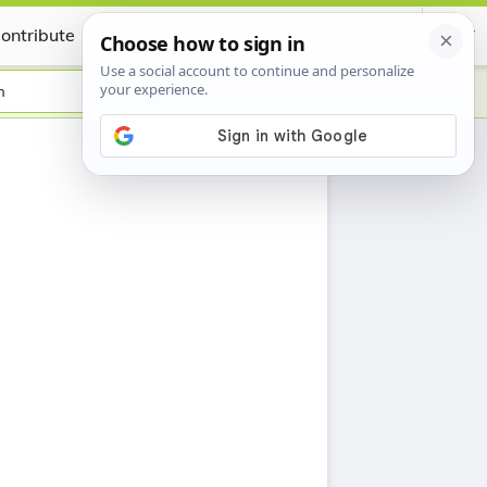
ontribute
Certificate
h