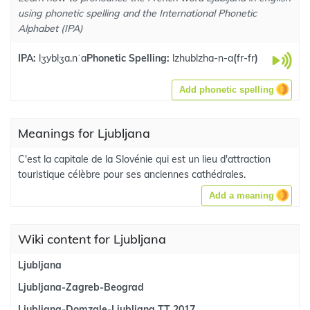
using phonetic spelling and the International Phonetic
Alphabet (IPA)
IPA:
lʒyblʒa.nˈa
Phonetic Spelling:
lzhublzha-n-a
(
fr-fr
)
Add phonetic spelling
Meanings for Ljubljana
C'est la capitale de la Slovénie qui est un lieu d'attraction
touristique célèbre pour ses anciennes cathédrales.
Add a meaning
Wiki content for Ljubljana
Ljubljana
Ljubljana-Zagreb-Beograd
Ljubljana-Domzale-Ljubljana TT 2017