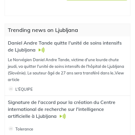
Trending news on Ljubljana
Daniel Andre Tande quitte l'unité de soins intensifs
de Ljubljana
Le Norvégien Daniel Andre Tande, victime d'une lourde chute
jeudi, va quitter l'unité de soins intensifs de l'hôpital de Ljubljana
(Slovénie). Le sauteur âgé de 27 ans sera transféré dans le..
View
article
L'ÉQUIPE
Signature de l'accord pour la création du Centre
international de recherche sur l'intelligence
artificielle à Ljubljana
Tolerance