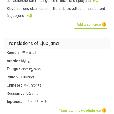
de recherche sur l'intelligence artificielle à Ljubljana
Slovénie : des dizaines de milliers de travailleurs manifestent
à Ljubljana
Add a sentence
Translations of Ljubljana
류블랴나
Korean :
ليوبليانا
Arabic :
లియూబ్లియన
Telugu :
Lubiana
Italian :
卢布尔雅那
Chinese :
Любляна
Russian :
リュブリャナ
Japanese :
Translate this word/phrase