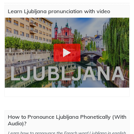
Learn Ljubljana pronunciation with video
How to Pronounce Ljubljana Phonetically (With
Audio)?
Learn how to pronounce the French word Ljubljana in english