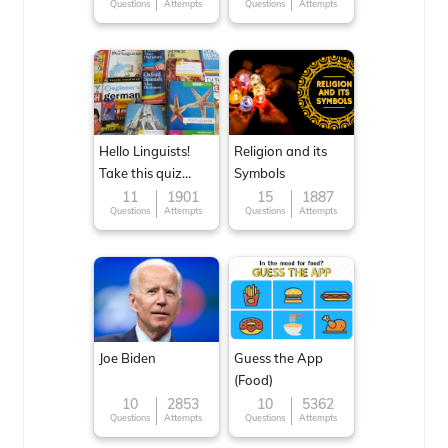
Questions
Attempts
Questions
Attempts
Hello Linguists!
Religion and its
Take this quiz
Symbols
now!
11
1901
15
1887
Questions
Attempts
Questions
Attempts
Joe Biden
Guess the App
(Food)
10
2853
10
5362
Questions
Attempts
Questions
Attempts