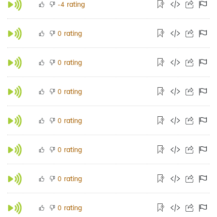
rating
-4
rating
0
rating
0
rating
0
rating
0
rating
0
rating
0
rating
0