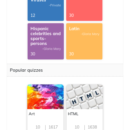
-Private
12
30
Hispanic
Latin
celebrities and
-Gloria Mary
sports-
persons
-Gloria Mary
30
30
Popular quizzes
Art
HTML
10
1617
10
1638