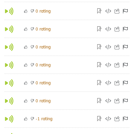
rating
0
rating
0
rating
0
rating
0
rating
0
rating
0
rating
-1