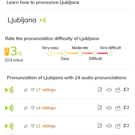
Learn how to pronounce Ljubljana
Ljubljana
Rate the pronunciation difficulty of Ljubljana
3
Very easy
Moderate
Very difficult
/5
Easy
Difficult
(
214
votes)
Pronunciation of Ljubljana with 24 audio pronunciations
ratings
17
ratings
14
ratings
11