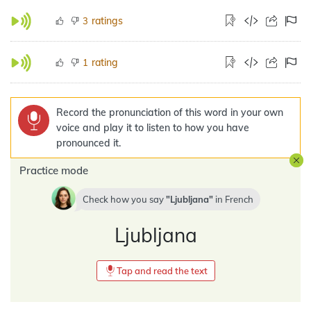
ratings
3
rating
1
Record the pronunciation of this word in your own
voice and play it to listen to how you have
pronounced it.
Practice mode
Check how you say
Ljubljana
in
French
Ljubljana
Tap and read the text