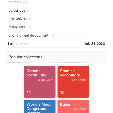
fip radio
[fr]
baresi foot
[fr]
miss univers
[fr]
meteo sete
[fr]
effondrement de bâtiment
[fr]
Last updated
July 31, 2026
Popular collections
German
Spanish
vocabulary
vocabulary
-Gloria Mary
-Gloria Mary
30
30
World's Most
Italian
Dangerous
-Gloria Mary
Viruses