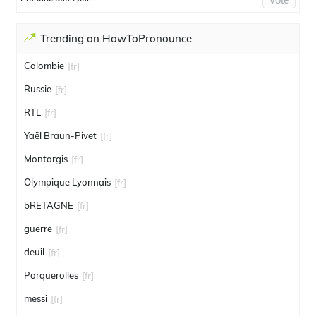
Trending on HowToPronounce
Colombie
[fr]
Russie
[fr]
RTL
[fr]
Yaël Braun-Pivet
[fr]
Montargis
[fr]
Olympique Lyonnais
[fr]
bRETAGNE
[fr]
guerre
[fr]
deuil
[fr]
Porquerolles
[fr]
messi
[fr]