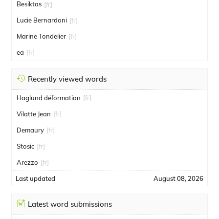
Besiktas
[fr]
Lucie Bernardoni
[fr]
Marine Tondelier
[fr]
ea
[fr]
Recently viewed words
Haglund déformation
[fr]
Vilatte Jean
[fr]
Demaury
[fr]
Stosic
[fr]
Arezzo
[fr]
Last updated
August 08, 2026
Latest word submissions