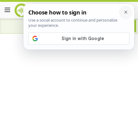
Advertisement