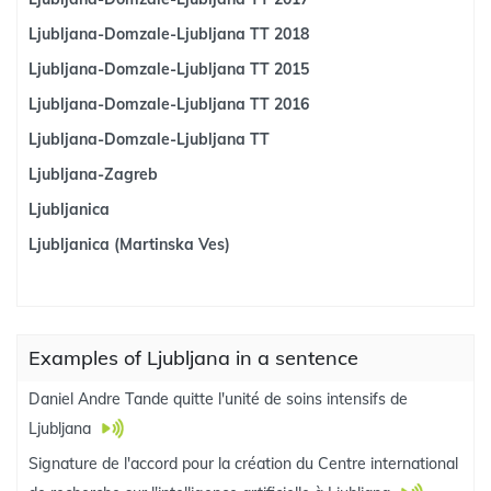
Ljubljana-Domzale-Ljubljana TT 2018
Ljubljana-Domzale-Ljubljana TT 2015
Ljubljana-Domzale-Ljubljana TT 2016
Ljubljana-Domzale-Ljubljana TT
Ljubljana-Zagreb
Ljubljanica
Ljubljanica (Martinska Ves)
Examples of Ljubljana in a sentence
Daniel Andre Tande quitte l'unité de soins intensifs de
Ljubljana
Signature de l'accord pour la création du Centre international