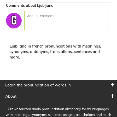
Comments about Ljubljana
Ljubljana in french pronunciations with meanings,
synonyms, antonyms, translations, sentences and
more.
Learn the pronunciation of words in
About
Crowdsourced audio pronunciation dictionary for 89 languages,
with meanings, synonyms, sentence usages, translations and much