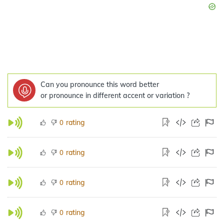
Can you pronounce this word better
or pronounce in different accent or variation ?
rating
0
rating
0
rating
0
rating
0