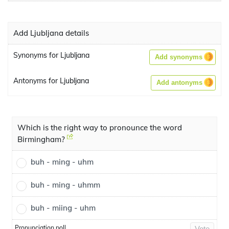
Add Ljubljana details
Synonyms for Ljubljana
Add synonyms
Antonyms for Ljubljana
Add antonyms
Which is the right way to pronounce the word
Birmingham?
buh - ming - uhm
buh - ming - uhmm
buh - miing - uhm
Pronunciation poll
Vote