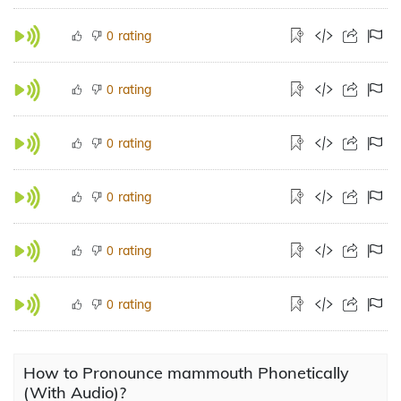
rating
0
rating
0
rating
0
rating
0
rating
0
rating
0
How to Pronounce mammouth Phonetically
(With Audio)?