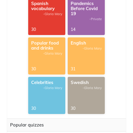
Spanish
Pandemics
vocabulary
Before Covid
19
-Gloria Mary
-Private
30
14
Popular food
English
and drinks
-Gloria Mary
-Gloria Mary
30
31
Celebrities
Swedish
-Gloria Mary
-Gloria Mary
30
30
Popular quizzes