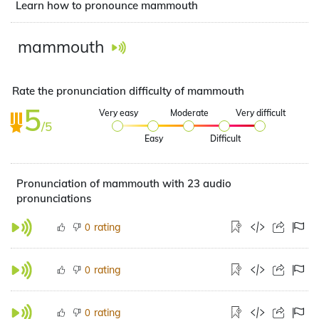
Learn how to pronounce mammouth
mammouth
Rate the pronunciation difficulty of mammouth
5
Very easy
Moderate
Very difficult
/5
Easy
Difficult
Pronunciation of mammouth with 23 audio
pronunciations
rating
0
rating
0
rating
0