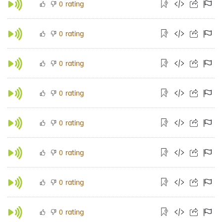
rating
0
rating
0
rating
0
rating
0
rating
0
rating
0
rating
0
rating
0