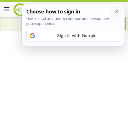
Advertisement