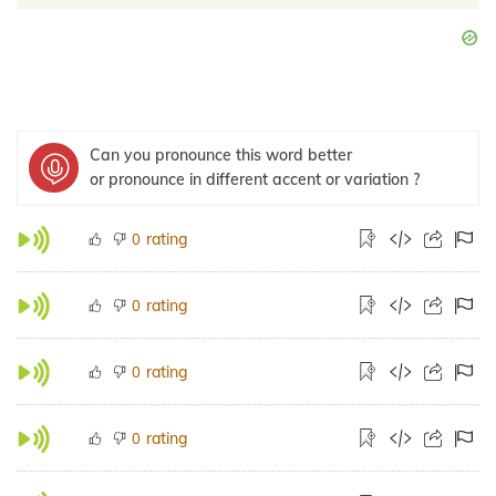
Can you pronounce this word better
or pronounce in different accent or variation ?
rating
0
rating
0
rating
0
rating
0