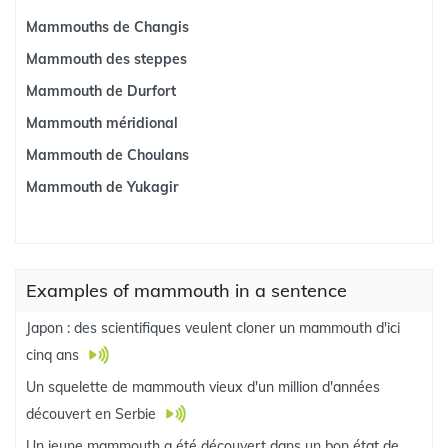
Mammouths de Changis
Mammouth des steppes
Mammouth de Durfort
Mammouth méridional
Mammouth de Choulans
Mammouth de Yukagir
Examples of mammouth in a sentence
Japon : des scientifiques veulent cloner un mammouth d'ici
cinq ans
Un squelette de mammouth vieux d'un million d'années
découvert en Serbie
Un jeune mammouth a été découvert dans un bon état de