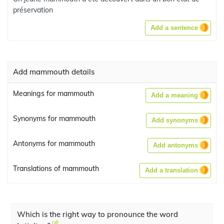
préservation
Add a sentence
Add mammouth details
Meanings for mammouth
Add a meaning
Synonyms for mammouth
Add synonyms
Antonyms for mammouth
Add antonyms
Translations of mammouth
Add a translation
Which is the right way to pronounce the word