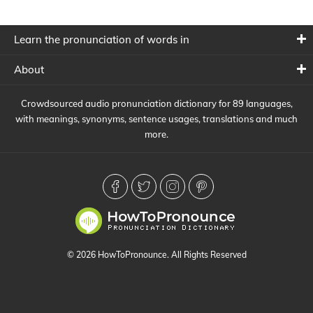
Learn the pronunciation of words in
About
Crowdsourced audio pronunciation dictionary for 89 languages,
with meanings, synonyms, sentence usages, translations and much
more.
© 2026 HowToPronounce. All Rights Reserved