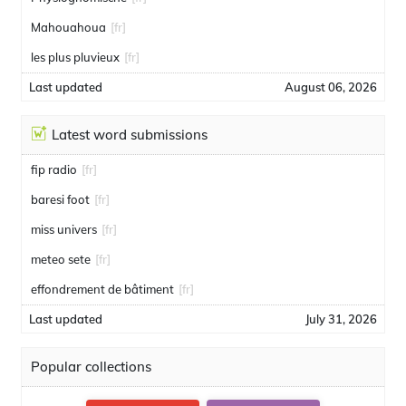
Mahouahoua
[fr]
les plus pluvieux
[fr]
Last updated
August 06, 2026
Latest word submissions
fip radio
[fr]
baresi foot
[fr]
miss univers
[fr]
meteo sete
[fr]
effondrement de bâtiment
[fr]
Last updated
July 31, 2026
Popular collections