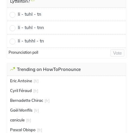
Lyttelton?
li - tuhl - tn
li - tuhl - tnn
li - tuhhl - tn
Pronunciation poll
Vote
Trending on HowToPronounce
Eric Antoine
[fr]
Cyril Féraud
[fr]
Bernadette Chirac
[fr]
Gaël Monfils
[fr]
canicule
[fr]
Pascal Obispo
[fr]