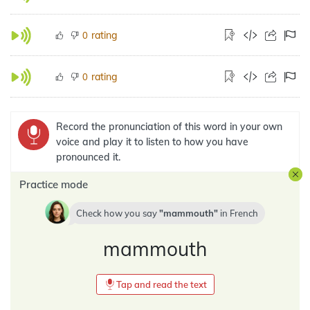
rating
0
rating
0
Record the pronunciation of this word in your own
voice and play it to listen to how you have
pronounced it.
Practice mode
Check how you say
mammouth
in
French
mammouth
Tap and read the text