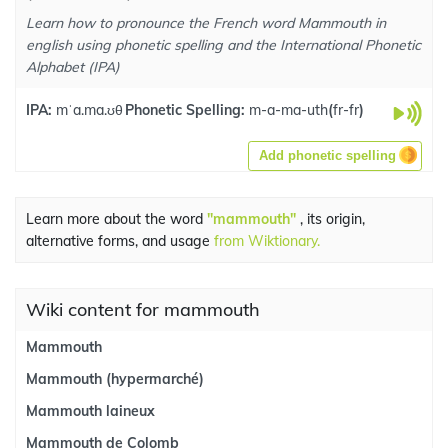
Learn how to pronounce the French word Mammouth in
english using phonetic spelling and the International Phonetic
Alphabet (IPA)
IPA:
mˈa.ma.ʊθ
Phonetic Spelling:
m-a-ma-uth
(
fr-fr
)
Add phonetic spelling
Learn more about the word
"mammouth"
, its origin,
alternative forms, and usage
from Wiktionary.
Wiki content for mammouth
Mammouth
Mammouth (hypermarché)
Mammouth laineux
Mammouth de Colomb