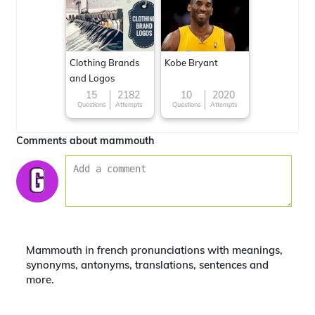
Clothing Brands
Kobe Bryant
and Logos
15
2182
10
2020
Questions
Attempts
Questions
Attempts
Comments about mammouth
Mammouth in french pronunciations with meanings,
synonyms, antonyms, translations, sentences and
more.