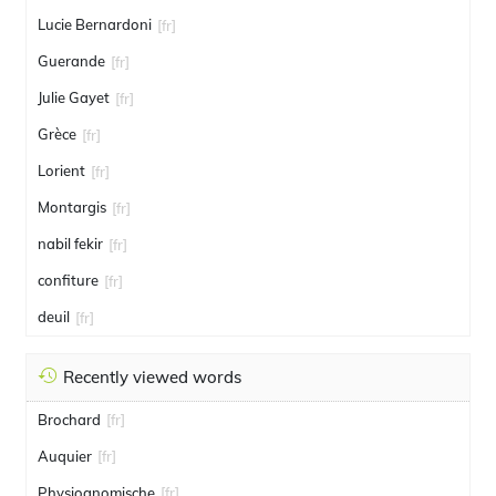
Lucie Bernardoni
[fr]
Guerande
[fr]
Julie Gayet
[fr]
Grèce
[fr]
Lorient
[fr]
Montargis
[fr]
nabil fekir
[fr]
confiture
[fr]
deuil
[fr]
Recently viewed words
Brochard
[fr]
Auquier
[fr]
Physiognomische
[fr]