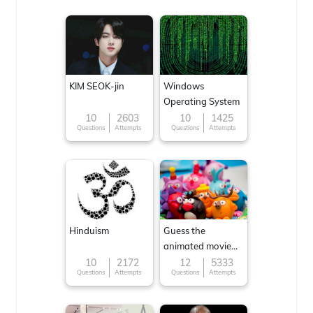
KIM SEOK-jin
Windows
Operating System
10
2603
10
1425
Questions
Attempts
Questions
Attempts
Hinduism
Guess the
animated movie
character
10
2172
12
5333
Questions
Attempts
Questions
Attempts