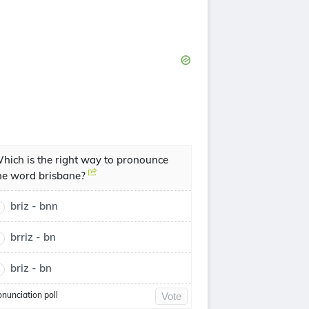
hich is the right way to pronounce
he word brisbane?
briz - bnn
brriz - bn
briz - bn
onunciation poll
Vote