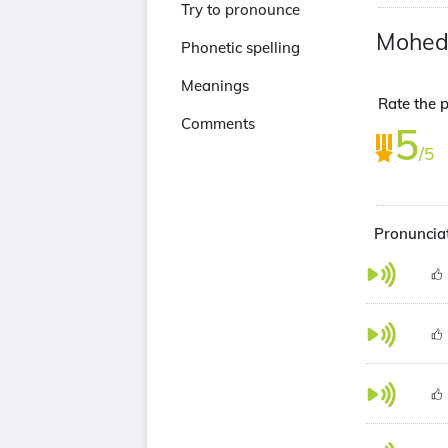
Try to pronounce
Mohed
Phonetic spelling
Meanings
Rate the p
Comments
5
/5
Pronunciat