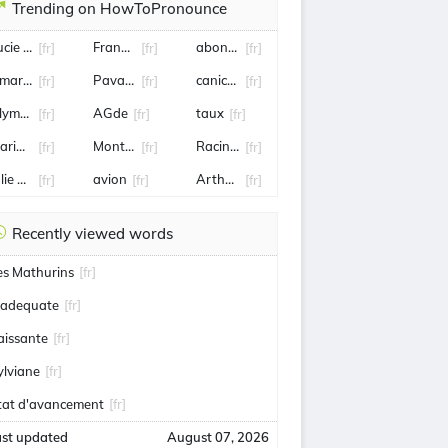
Trending on HowToPronounce
ucie Bernardoni
Frank mccourt
abonnement
[fr]
[fr]
[fr]
mar Sy
Pavard
canicule
[fr]
[fr]
[fr]
lympique Lyonnais
AGde
taux
[fr]
[fr]
[fr]
arine Tondelier
Montbrison
Racing 92
[fr]
[fr]
[fr]
ulie Gayet
avion
Arthur Rinderknech
[fr]
[fr]
[fr]
Recently viewed words
es Mathurins
[fr]
nadequate
[fr]
aissante
[fr]
ylviane
[fr]
tat d'avancement
[fr]
ast updated
August 07, 2026