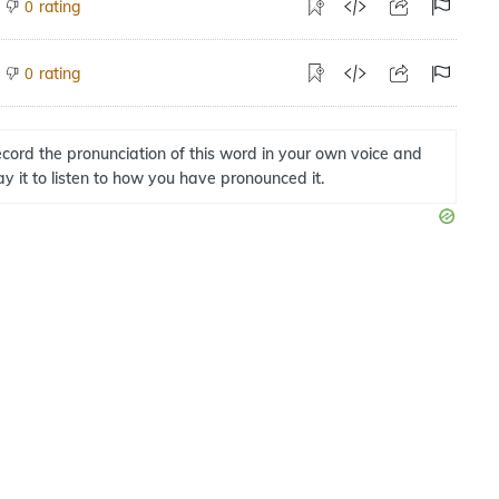
rating
0
rating
0
cord the pronunciation of this word in your own voice and
ay it to listen to how you have pronounced it.