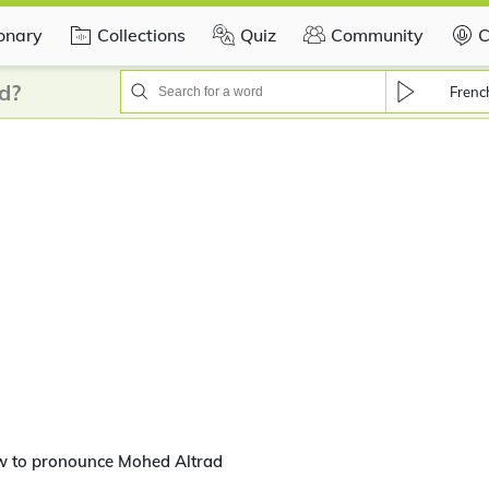
ionary
Collections
Quiz
Community
C
d?
Frenc
w to pronounce Mohed Altrad