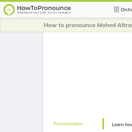
Dict
How to pronounce Mohed Altra
Pronunciation
Learn ho