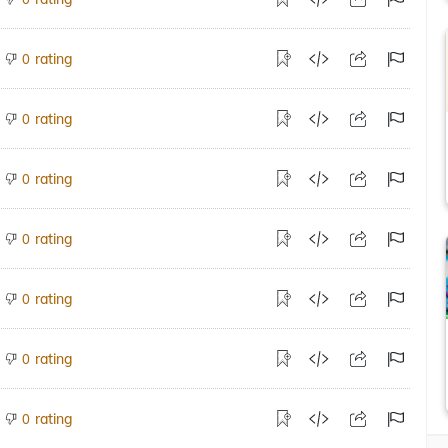
rating
0
rating
0
rating
0
rating
0
rating
0
rating
0
rating
0