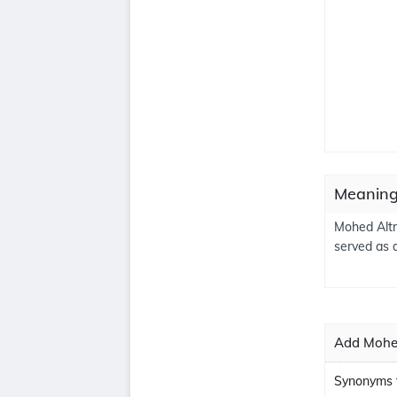
Meaning
Mohed Altr
served as 
Add Mohed
Synonyms 