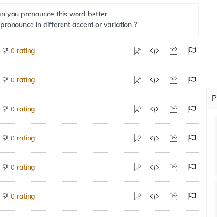
n you pronounce this word better
 pronounce in different accent or variation ?
rating
0
rating
0
P
rating
0
rating
0
rating
0
rating
0