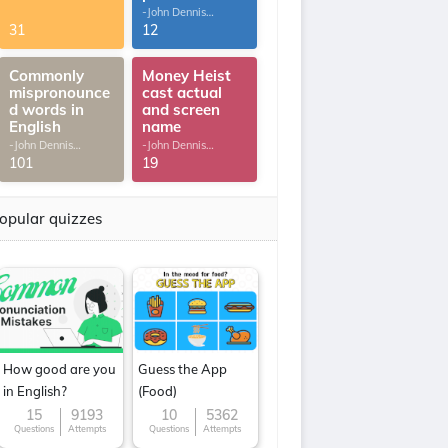
-John Dennis
G.Thomas
31
12
Commonly
Money Heist
mispronounce
cast actual
d words in
and screen
English
name
-John Dennis
-John Dennis
G.Thomas
G.Thomas
101
19
opular quizzes
How good are you
Guess the App
in English?
(Food)
15
9193
10
5362
Questions
Attempts
Questions
Attempts