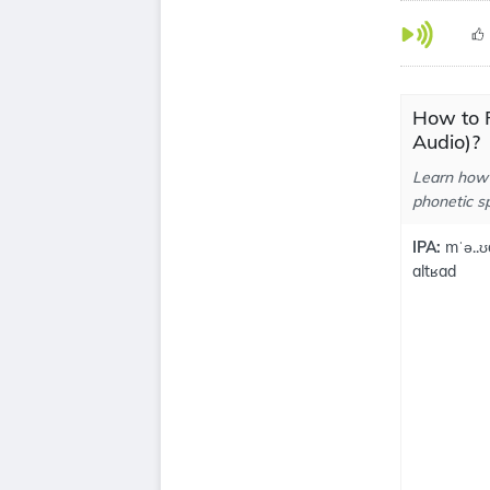
How to 
Audio)?
Learn how 
phonetic sp
IPA:
mˈə..ʊ
altʁad