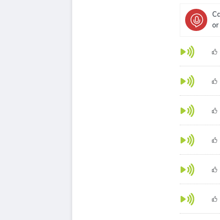
Ca
or