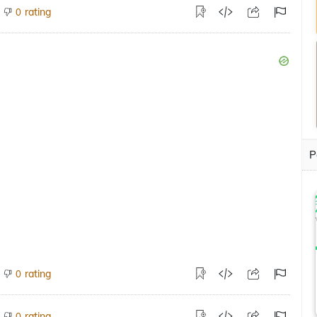
rating
0
P
rating
0
rating
0