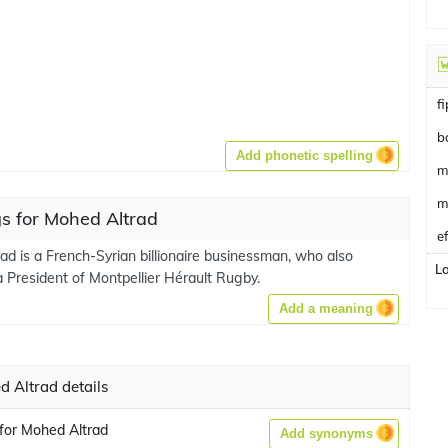
f
b
Add phonetic spelling
m
m
s for Mohed Altrad
e
ad is a French-Syrian billionaire businessman, who also
L
a President of Montpellier Hérault Rugby.
Add a meaning
 Altrad details
for Mohed Altrad
Add synonyms