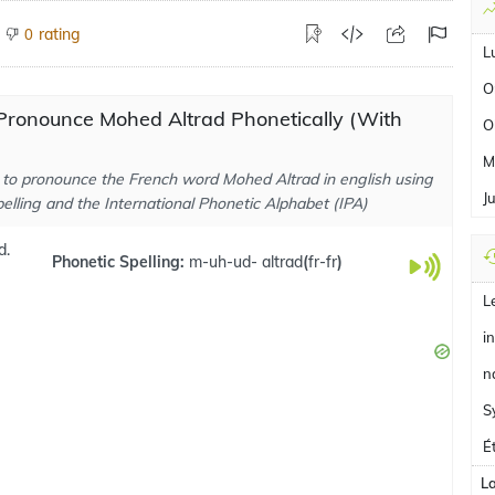
rating
0
L
O
Pronounce Mohed Altrad Phonetically (With
O
M
to pronounce the French word Mohed Altrad in english using
J
elling and the International Phonetic Alphabet (IPA)
d.
Phonetic Spelling:
m-uh-ud- altrad
(
fr-fr
)
L
i
n
S
É
L