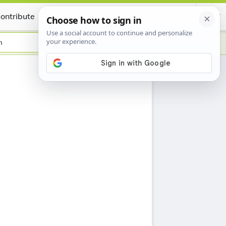
ontribute
Certificate
h