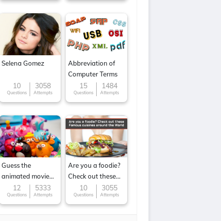
Selena Gomez
Abbreviation of
Computer Terms
10
3058
15
1484
Questions
Attempts
Questions
Attempts
Guess the
Are you a foodie?
animated movie
Check out these
character
Famous cuisines
12
5333
10
3055
Questions
Attempts
Questions
Attempts
around the World