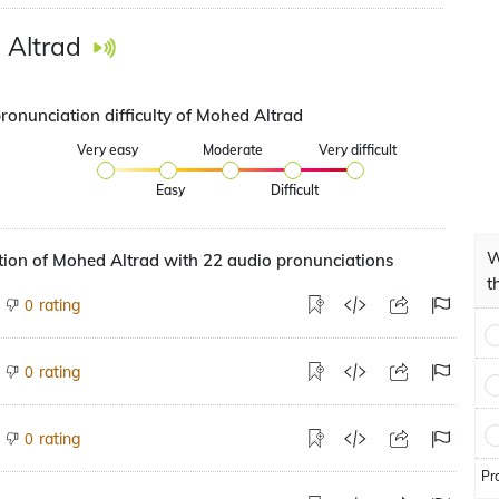
 Altrad
ronunciation difficulty of Mohed Altrad
Very easy
Moderate
Very difficult
Easy
Difficult
W
ion of Mohed Altrad with 22 audio pronunciations
t
rating
0
rating
0
rating
0
Pr