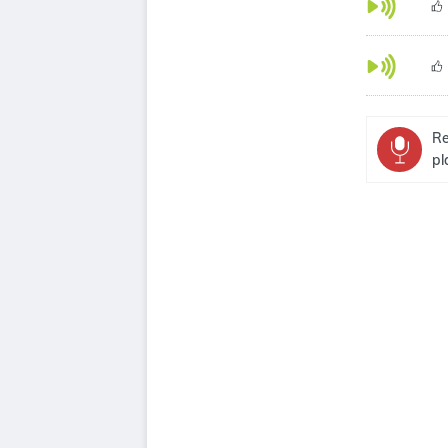
Re
pl