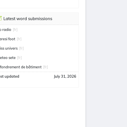
Latest word submissions
ip radio
[fr]
aresi foot
[fr]
iss univers
[fr]
eteo sete
[fr]
ffondrement de bâtiment
[fr]
ast updated
July 31, 2026