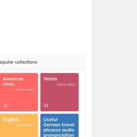
opular collections
American
Welsh
cities.
-Gloria Mary
-Gloria Mary
31
31
English
Useful
German travel
-Gloria Mary
phrases audio
pronunciation