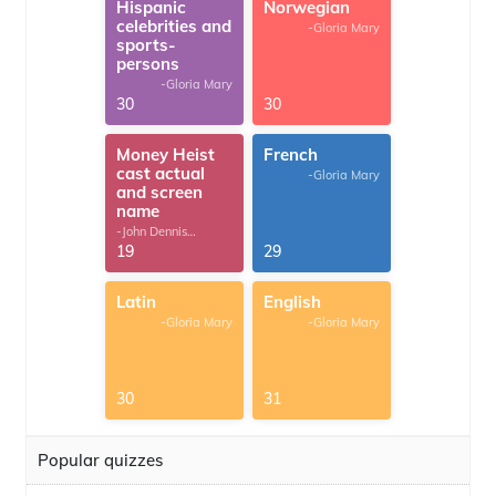
Hispanic
Norwegian
celebrities and
-Gloria Mary
sports-
persons
-Gloria Mary
30
30
Money Heist
French
cast actual
-Gloria Mary
and screen
name
-John Dennis
G.Thomas
19
29
Latin
English
-Gloria Mary
-Gloria Mary
30
31
Popular quizzes