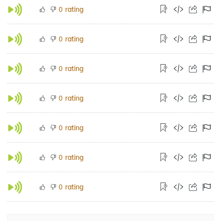
rating
0
rating
0
rating
0
rating
0
rating
0
rating
0
rating
0