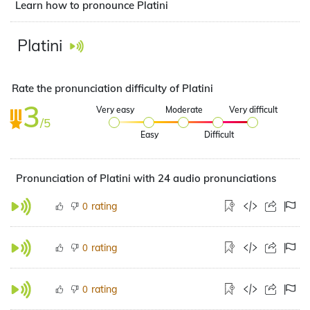
Learn how to pronounce Platini
Platini
Rate the pronunciation difficulty of Platini
3
Very easy
Moderate
Very difficult
/5
Easy
Difficult
Pronunciation of Platini with 24 audio pronunciations
rating
0
rating
0
rating
0