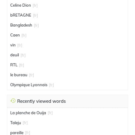
Celine Dion
[fr]
bRETAGNE
[fr]
Bangladesh
[fr]
Caen
[fr]
vin
[fr]
deuil
[fr]
RTL
[fr]
le bureau
[fr]
Olympique Lyonnais
[fr]
Recently viewed words
La planche de Ouija
[fr]
Taleju
[fr]
pareille
[fr]