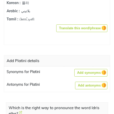
플라
Korean :
بلاتيني
Arabic :
பிளாட்டினி
Tamil :
Translate this word/phrase
Add Platini details
Synonyms for Platini
Add synonyms
Antonyms for Platini
Add antonyms
Which is the right way to pronounce the word Idris
elba?