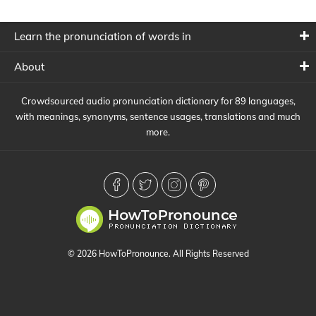
Learn the pronunciation of words in
About
Crowdsourced audio pronunciation dictionary for 89 languages,
with meanings, synonyms, sentence usages, translations and much
more.
© 2026 HowToPronounce. All Rights Reserved