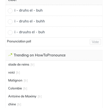
i - druhs el - buh
i - druhs el - buhh
i - druuhs el - buh
Pronunciation poll
Vote
Trending on HowToPronounce
stade de reims
[fr]
voici
[fr]
Matignon
[fr]
Colombie
[fr]
Antoine de Maximy
[fr]
chine
[fr]