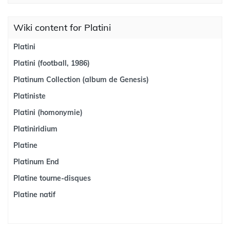
Wiki content for Platini
Platini
Platini (football, 1986)
Platinum Collection (album de Genesis)
Platiniste
Platini (homonymie)
Platiniridium
Platine
Platinum End
Platine tourne-disques
Platine natif