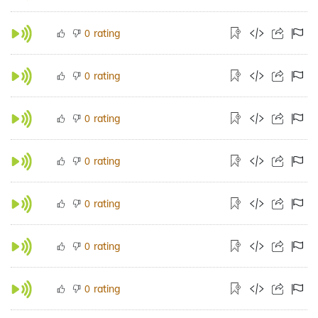
rating
0
rating
0
rating
0
rating
0
rating
0
rating
0
rating
0