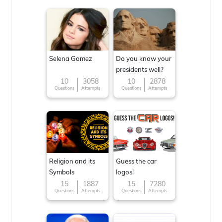
Selena Gomez
Do you know your
presidents well?
10
3058
10
2878
Questions
Attempts
Questions
Attempts
Religion and its
Guess the car
Symbols
logos!
15
1887
15
7280
Questions
Attempts
Questions
Attempts