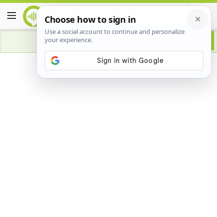
Advertisement