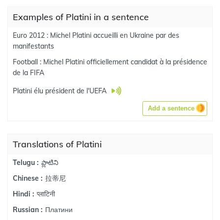
Examples of Platini in a sentence
Euro 2012 : Michel Platini accueilli en Ukraine par des
manifestants
Football : Michel Platini officiellement candidat à la présidence
de la FIFA
Platini élu président de l'UEFA
Add a sentence
Translations of Platini
ప్లాటిని
Telugu :
拉蒂尼
Chinese :
प्लाटिनी
Hindi :
Платини
Russian :