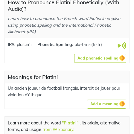
How to Pronounce Platini Phonetically (With
Audio)?
Learn how to pronounce the French word Platini in english
using phonetic spelling and the International Phonetic
Alphabet (IPA)
IPA:
pla.t.inˈi
Phonetic Spelling:
pla-t-in-i
(
fr-fr
)
Add phonetic spelling
Meanings for Platini
Un ancien joueur de football français, interdit de jouer pour
violation d'éthique.
Add a meaning
Learn more about the word
"Platini"
, its origin, alternative
forms, and usage
from Wiktionary.