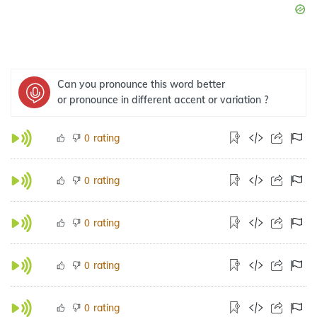
Can you pronounce this word better
or pronounce in different accent or variation ?
rating
0
rating
0
rating
0
rating
0
rating
0