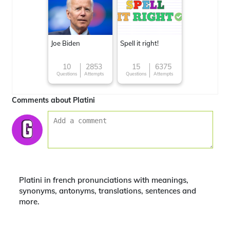
Joe Biden
Spell it right!
10
2853
15
6375
Questions
Attempts
Questions
Attempts
Comments about Platini
Platini in french pronunciations with meanings,
synonyms, antonyms, translations, sentences and
more.