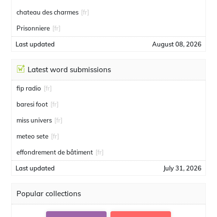
chateau des charmes
[fr]
Prisonniere
[fr]
Last updated
August 08, 2026
Latest word submissions
fip radio
[fr]
baresi foot
[fr]
miss univers
[fr]
meteo sete
[fr]
effondrement de bâtiment
[fr]
Last updated
July 31, 2026
Popular collections