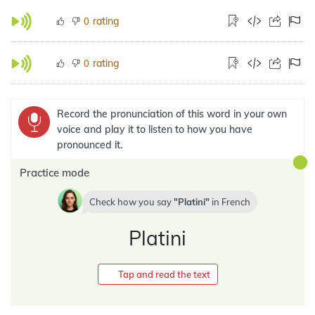
rating
0
rating
0
Record the pronunciation of this word in your own
voice and play it to listen to how you have
pronounced it.
Practice mode
Check how you say
Platini
in
French
Platini
Tap and read the text