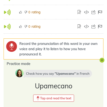
rating
0
rating
0
Record the pronunciation of this word in your own
voice and play it to listen to how you have
pronounced it.
Practice mode
Check how you say
Upamecano
in
French
Upamecano
Tap and read the text