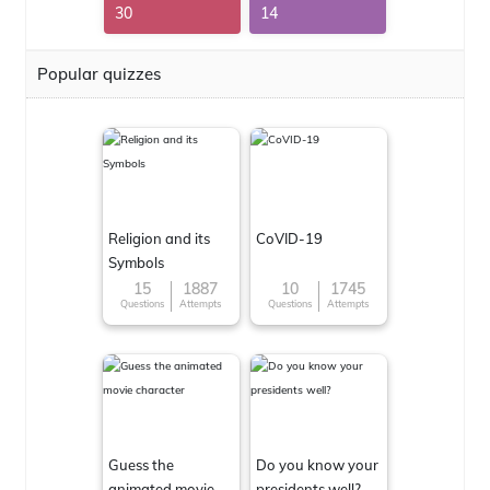
30
14
Popular quizzes
Religion and its
CoVID-19
Symbols
15
1887
10
1745
Questions
Attempts
Questions
Attempts
Guess the
Do you know your
animated movie
presidents well?