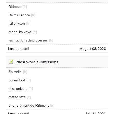
Richaud
[fr]
Reims, France
[fr]
leif erikson
[fr]
Mahal ko kayo
[fr]
les fractions de processus
[fr]
Last updated
August 08, 2026
Latest word submissions
fip radio
[fr]
baresi foot
[fr]
miss univers
[fr]
meteo sete
[fr]
effondrement de bâtiment
[fr]
Last updated
July 31, 2026