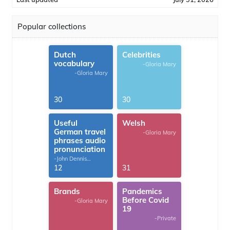
Popular collections
Dutch
Celebrities
vocabulary
-Gloria Mary
-Gloria Mary
30
30
Useful
Welsh
German travel
-Gloria Mary
phrases audio
pronunciation
-John Dennis
G.Thomas
12
31
Brands
Pandemics
Before Covid
-Gloria Mary
19
-Private