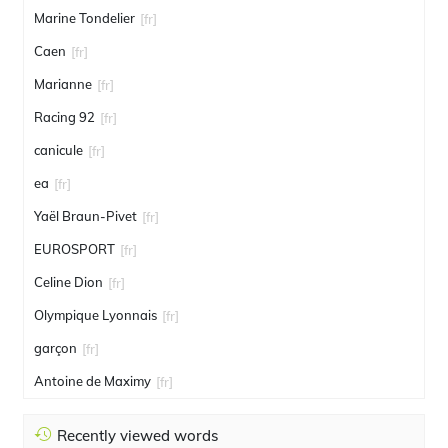
Marine Tondelier
[fr]
Caen
[fr]
Marianne
[fr]
Racing 92
[fr]
canicule
[fr]
ea
[fr]
Yaël Braun-Pivet
[fr]
EUROSPORT
[fr]
Celine Dion
[fr]
Olympique Lyonnais
[fr]
garçon
[fr]
Antoine de Maximy
[fr]
Recently viewed words