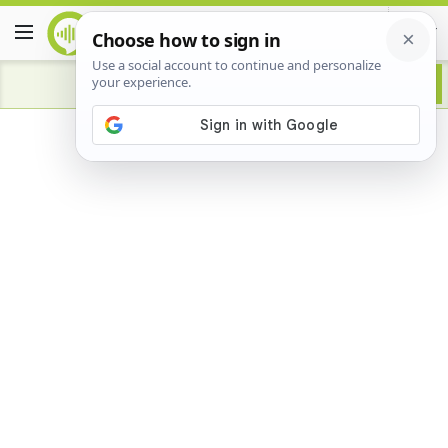
Advertisement