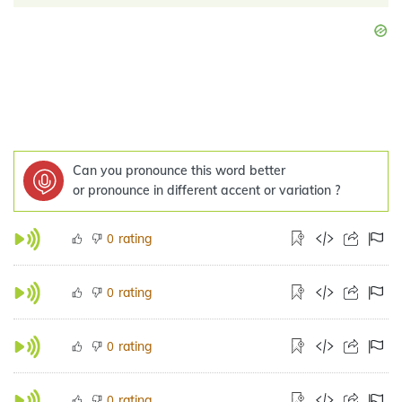
Can you pronounce this word better
or pronounce in different accent or variation ?
rating
0
rating
0
rating
0
rating
0