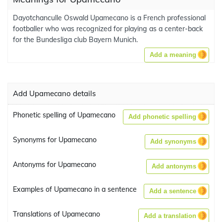
Dayotchanculle Oswald Upamecano is a French professional
footballer who was recognized for playing as a center-back
for the Bundesliga club Bayern Munich.
Add a meaning
Add Upamecano details
Phonetic spelling of Upamecano
Add phonetic spelling
Synonyms for Upamecano
Add synonyms
Antonyms for Upamecano
Add antonyms
Examples of Upamecano in a sentence
Add a sentence
Translations of Upamecano
Add a translation