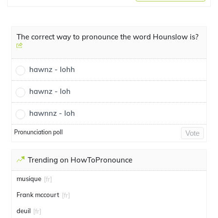
The correct way to pronounce the word Hounslow is?
hawnz - lohh
hawnz - loh
hawnnz - loh
Pronunciation poll
Vote
Trending on HowToPronounce
musique
[fr]
Frank mccourt
[fr]
deuil
[fr]