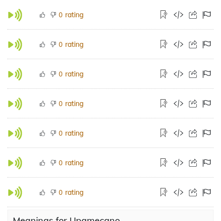
rating
0
rating
0
rating
0
rating
0
rating
0
rating
0
rating
0
Meanings for Upamecano