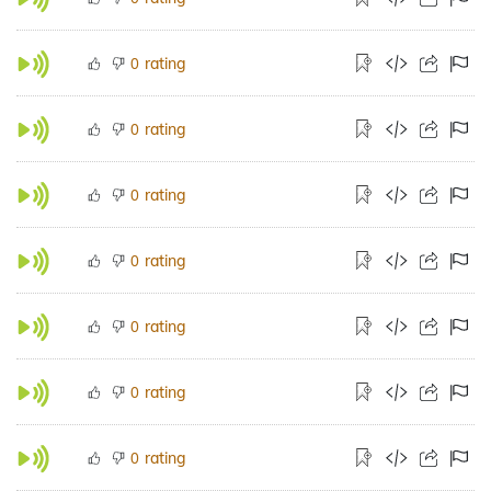
rating
0
rating
0
rating
0
rating
0
rating
0
rating
0
rating
0