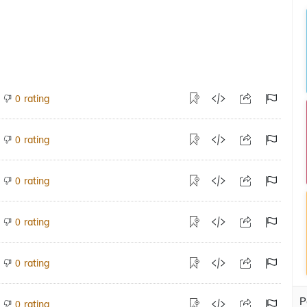
rating
0
rating
0
rating
0
rating
0
rating
0
P
rating
0