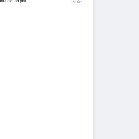
onunciation poll
Vote