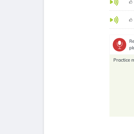
Re
pl
Practice 