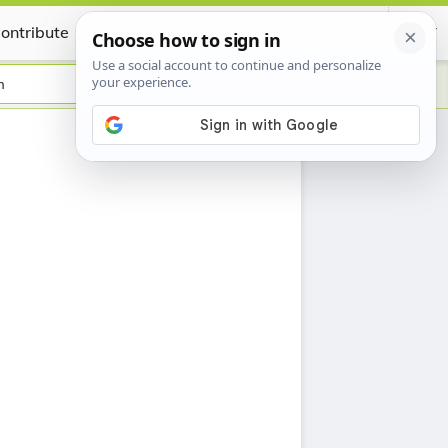
ontribute
Certificate
h