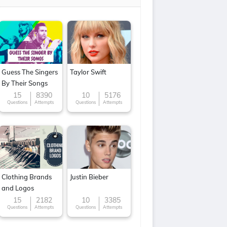
Guess The Singers
Taylor Swift
By Their Songs
15
8390
10
5176
Questions
Attempts
Questions
Attempts
Clothing Brands
Justin Bieber
and Logos
15
2182
10
3385
Questions
Attempts
Questions
Attempts