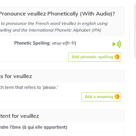
ronounce veuillez Phonetically (With Audio)?
to pronounce the French word Veuillez in english using
elling and the International Phonetic Alphabet (IPA)
Phonetic Spelling:
veuy-e
(
fr-fr
)
Add phonetic spelling
 for veuillez
nch term that refers to 'please.'
Add a meaning
tent for veuillez
endre l'âme (à qui elle appartient)