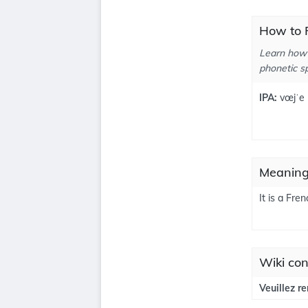
How to P
Learn how 
phonetic sp
IPA:
vœjˈe
Meanings
It is a Fre
Wiki con
Veuillez r