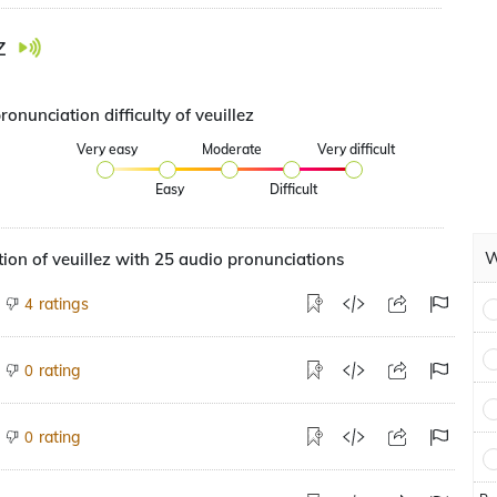
z
ronunciation difficulty of veuillez
Very easy
Moderate
Very difficult
Easy
Difficult
W
ion of veuillez with 25 audio pronunciations
ratings
4
rating
0
rating
0