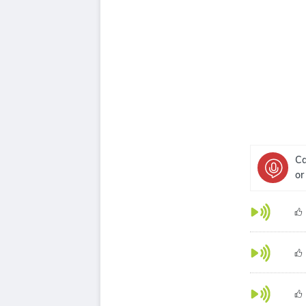
Ca
or