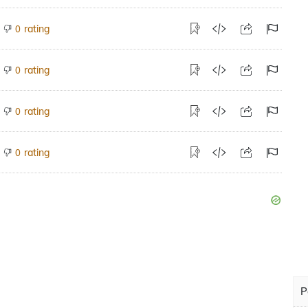
rating
0
rating
0
rating
0
rating
0
P