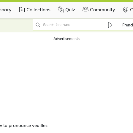
ionary
Collections
Quiz
Community
C
Frenc
Advertisements
 to pronounce veuillez