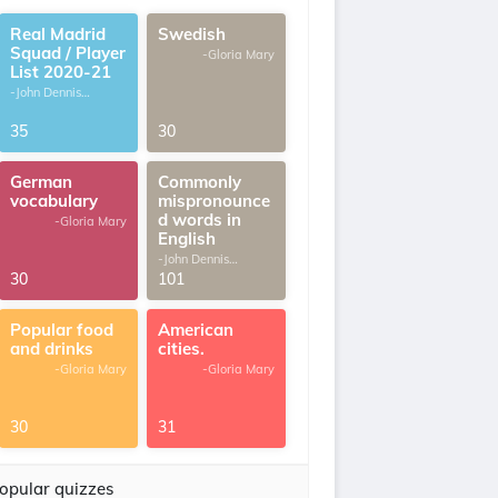
Real Madrid
Swedish
Squad / Player
-Gloria Mary
List 2020-21
-John Dennis
G.Thomas
35
30
German
Commonly
vocabulary
mispronounce
d words in
-Gloria Mary
English
-John Dennis
G.Thomas
30
101
Popular food
American
and drinks
cities.
-Gloria Mary
-Gloria Mary
30
31
opular quizzes