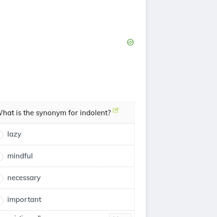
hat is the synonym for indolent?
lazy
mindful
necessary
important