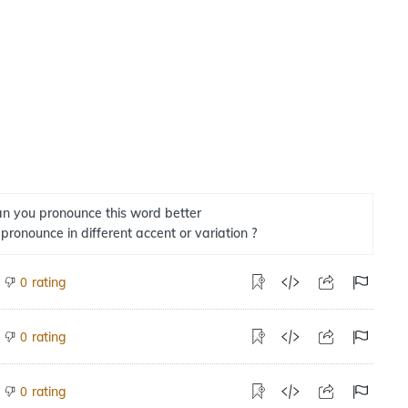
n you pronounce this word better
 pronounce in different accent or variation ?
rating
0
rating
0
rating
0