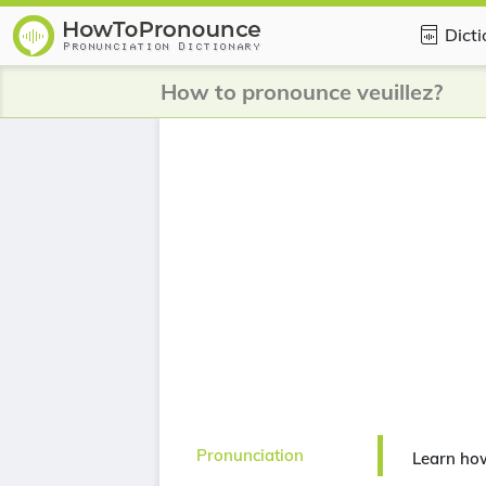
Dict
How to pronounce veuillez?
Pronunciation
Learn how