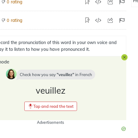
Pr
rating
0
rating
0
cord the pronunciation of this word in your own voice and
ay it to listen to how you have pronounced it.
mode
Check how you say
veuillez
in
French
veuillez
Tap and read the text
Advertisements