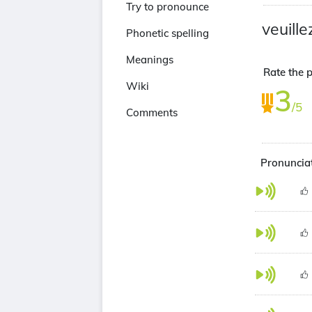
Try to pronounce
veuille
Phonetic spelling
Meanings
Rate the p
Wiki
3
/5
Comments
Pronunciat