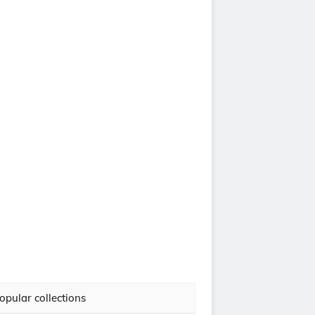
opular collections