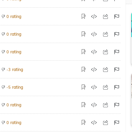
rating
0
rating
0
rating
0
rating
-3
rating
-5
rating
0
rating
0