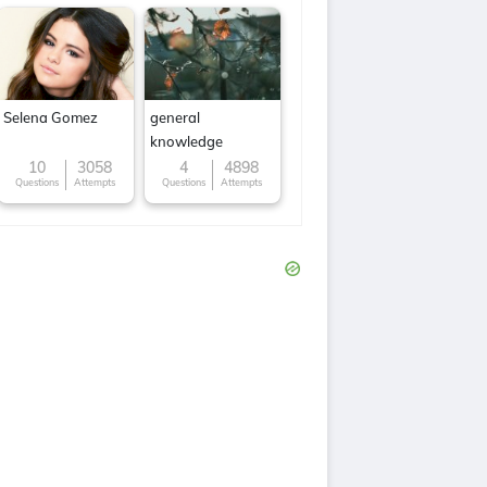
Selena Gomez
general
knowledge
10
3058
4
4898
Questions
Attempts
Questions
Attempts