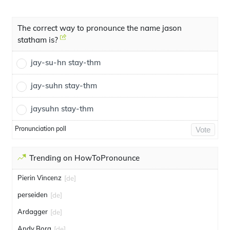
The correct way to pronounce the name jason
statham is?
jay-su-hn stay-thm
jay-suhn stay-thm
jaysuhn stay-thm
Pronunciation poll
Vote
Trending on HowToPronounce
Pierin Vincenz
[de]
perseiden
[de]
Ardagger
[de]
Andy Borg
[de]