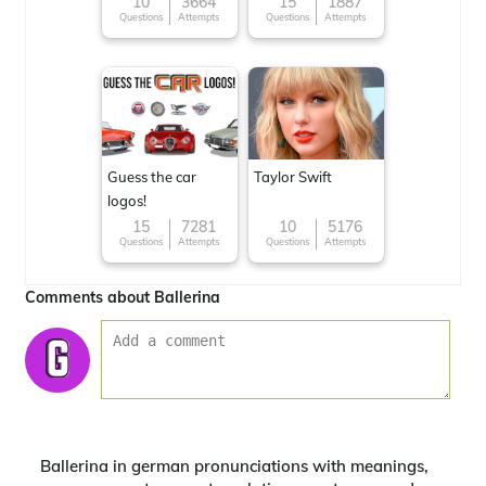
10
3664
15
1887
Questions
Attempts
Questions
Attempts
Guess the car
Taylor Swift
logos!
15
7281
10
5176
Questions
Attempts
Questions
Attempts
Comments about Ballerina
Ballerina in german pronunciations with meanings,