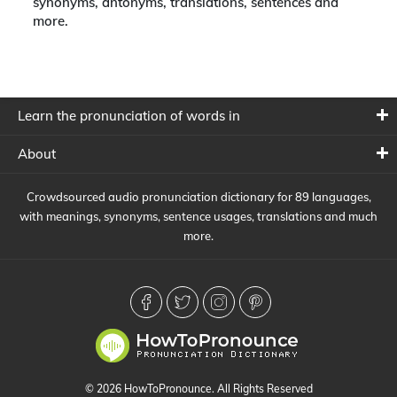
synonyms, antonyms, translations, sentences and
more.
Learn the pronunciation of words in
About
Crowdsourced audio pronunciation dictionary for 89 languages,
with meanings, synonyms, sentence usages, translations and much
more.
© 2026 HowToPronounce. All Rights Reserved