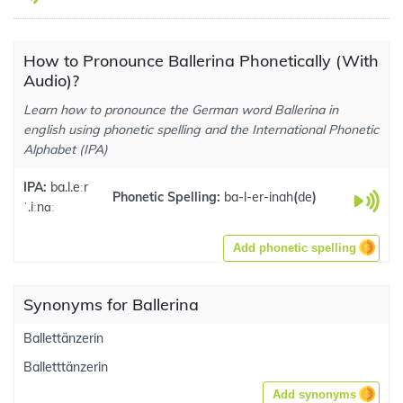
How to Pronounce Ballerina Phonetically (With
Audio)?
Learn how to pronounce the German word Ballerina in
english using phonetic spelling and the International Phonetic
Alphabet (IPA)
IPA:
ba.l.eːr
Phonetic Spelling:
ba-l-er-inah
(
de
)
ˈ.iːnɑː
Add phonetic spelling
Synonyms for Ballerina
Ballettänzerin
Balletttänzerin
Add synonyms