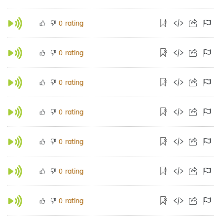
rating
0
rating
0
rating
0
rating
0
rating
0
rating
0
rating
0