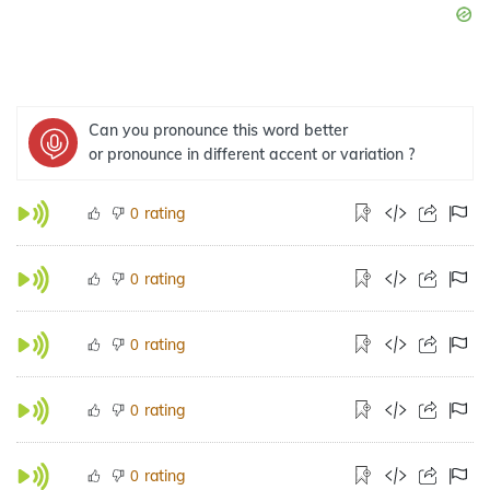
Can you pronounce this word better
or pronounce in different accent or variation ?
rating
0
rating
0
rating
0
rating
0
rating
0