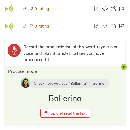
rating
0
rating
0
Record the pronunciation of this word in your own
voice and play it to listen to how you have
pronounced it.
Practice mode
Check how you say
Ballerina
in
German
Ballerina
Tap and read the text