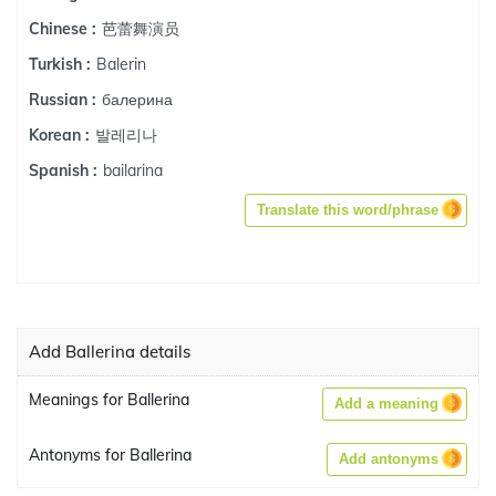
芭蕾舞演员
Chinese :
Balerin
Turkish :
балерина
Russian :
발레리나
Korean :
bailarina
Spanish :
Translate this word/phrase
Add Ballerina details
Meanings for Ballerina
Add a meaning
Antonyms for Ballerina
Add antonyms