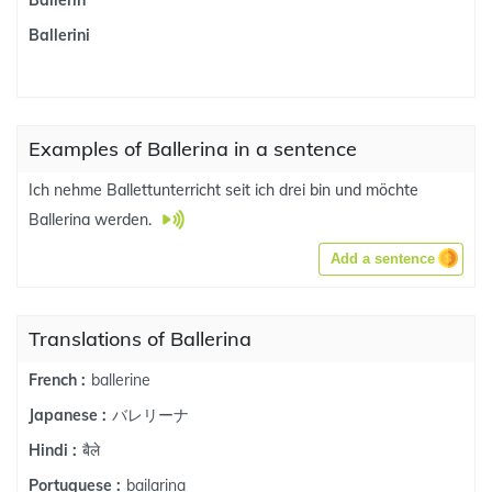
Ballerin
Ballerini
Examples of Ballerina in a sentence
Ich nehme Ballettunterricht seit ich drei bin und möchte
Ballerina werden.
Add a sentence
Translations of Ballerina
ballerine
French :
バレリーナ
Japanese :
बैले
Hindi :
bailarina
Portuguese :