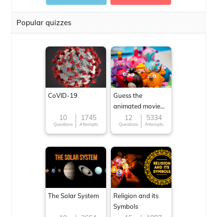
Popular quizzes
CoVID-19
Guess the
animated movie
character
10
1745
12
5334
Questions
Attempts
Questions
Attempts
The Solar System
Religion and its
Symbols