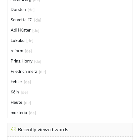
Dorsten
[de]
Servette FC
[de]
Adi Hütter
[de]
Lukaku
[de]
reform
[de]
Prinz Harry
[de]
Friedrich merz
[de]
Fehler
[de]
Köln
[de]
Heute
[de]
marteria
[de]
Recently viewed words