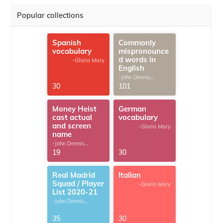
Popular collections
Spanish
Commonly
vocabulary
mispronounce
d words in
-Gloria Mary
English
-John Dennis
G.Thomas
30
101
Money Heist
German
cast actual
vocabulary
and screen
-Gloria Mary
name
-John Dennis
G.Thomas
19
30
Real Madrid
Italian
Squad / Player
-Gloria Mary
List 2020-21
-John Dennis
G.Thomas
35
30