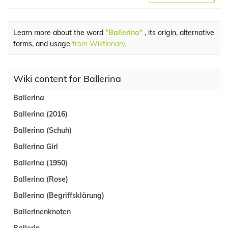
Learn more about the word
"Ballerina"
, its origin, alternative
forms, and usage
from Wiktionary.
Wiki content for Ballerina
Ballerina
Ballerina (2016)
Ballerina (Schuh)
Ballerina Girl
Ballerina (1950)
Ballerina (Rose)
Ballerina (Begriffsklärung)
Ballerinenknoten