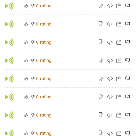
rating
0
rating
0
rating
0
rating
0
rating
0
rating
0
rating
0
rating
0