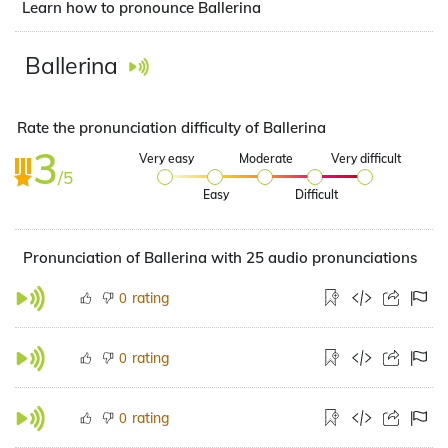
Learn how to pronounce Ballerina
Ballerina
Rate the pronunciation difficulty of Ballerina
3
Very easy
Moderate
Very difficult
/5
Easy
Difficult
Pronunciation of Ballerina with 25 audio pronunciations
rating
0
rating
0
rating
0