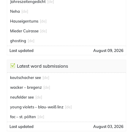
Jahreszeitengedicht
[de]
Neha
[de]
Hauseigentums
[de]
Mieder Cuirasse
[de]
ghosting
[de]
Last updated
August 09, 2026
Latest word submissions
keutschacher see
[de]
wacker – bregenz
[de]
neufelder see
[de]
young violets – blau-weiß linz
[de]
fac – st. pölten
[de]
Last updated
August 03, 2026