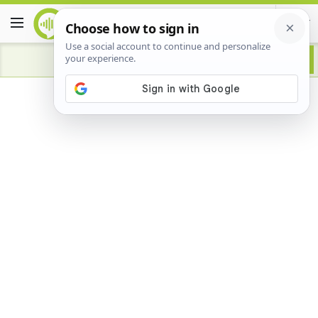
Advertisement