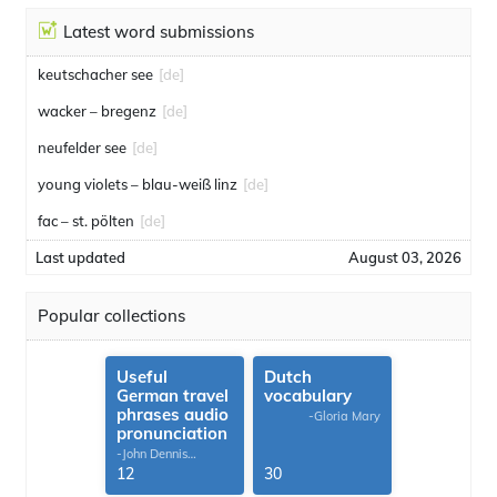
Latest word submissions
keutschacher see
[de]
wacker – bregenz
[de]
neufelder see
[de]
young violets – blau-weiß linz
[de]
fac – st. pölten
[de]
Last updated
August 03, 2026
Popular collections
Useful
Dutch
German travel
vocabulary
phrases audio
-Gloria Mary
pronunciation
-John Dennis
G.Thomas
12
30