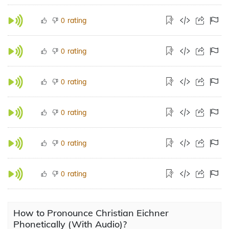
rating
0
rating
0
rating
0
rating
0
rating
0
rating
0
How to Pronounce Christian Eichner
Phonetically (With Audio)?