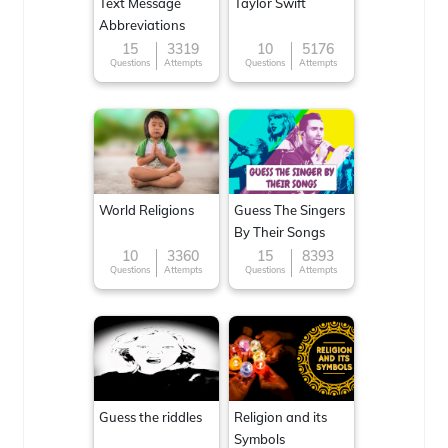
Text Message
Taylor Swift
Abbreviations
15
3319
10
5176
Questions
Attempts
Questions
Attempts
World Religions
Guess The Singers
By Their Songs
10
3360
15
8393
Questions
Attempts
Questions
Attempts
Guess the riddles
Religion and its
Symbols