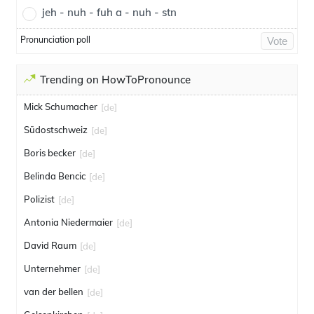
jeh - nuh - fuh a - nuh - stn
Pronunciation poll
Vote
Trending on HowToPronounce
Mick Schumacher
[de]
Südostschweiz
[de]
Boris becker
[de]
Belinda Bencic
[de]
Polizist
[de]
Antonia Niedermaier
[de]
David Raum
[de]
Unternehmer
[de]
van der bellen
[de]