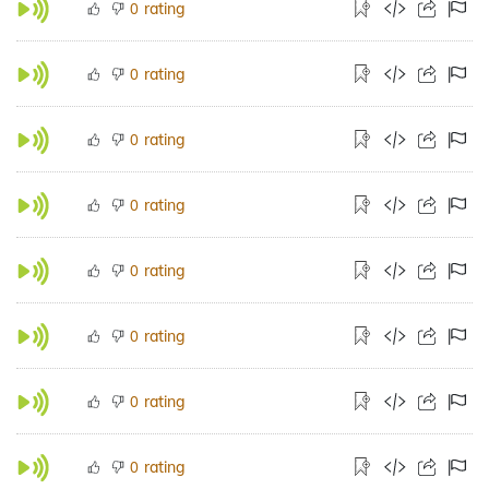
rating
0
rating
0
rating
0
rating
0
rating
0
rating
0
rating
0
rating
0