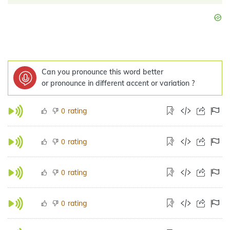
Can you pronounce this word better
or pronounce in different accent or variation ?
rating
0
rating
0
rating
0
rating
0