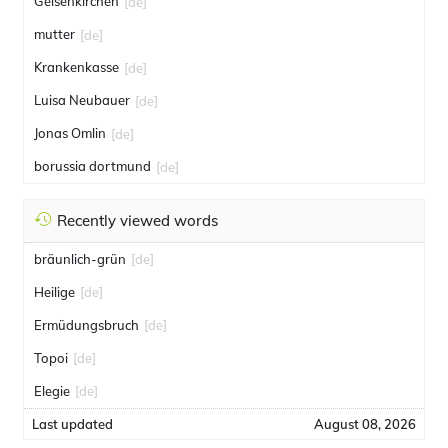
Gelsenkirchen
[de]
mutter
[de]
Krankenkasse
[de]
Luisa Neubauer
[de]
Jonas Omlin
[de]
borussia dortmund
[de]
Recently viewed words
bräunlich-grün
[de]
Heilige
[de]
Ermüdungsbruch
[de]
Topoi
[de]
Elegie
[de]
Last updated
August 08, 2026