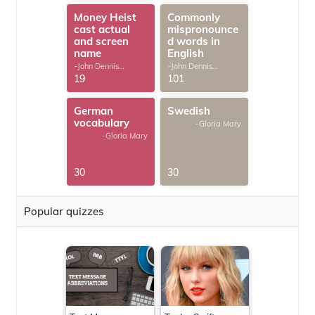
Money Heist
Commonly
cast actual
mispronounce
and screen
d words in
name
English
-John Dennis
-John Dennis
G.Thomas
G.Thomas
19
101
German
Swedish
vocabulary
-Gloria Mary
-Gloria Mary
30
30
Popular quizzes