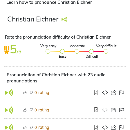
Learn how to pronounce Christian Eichner
Christian Eichner
Rate the pronunciation difficulty of Christian Eichner
5
Very easy
Moderate
Very difficult
/5
Easy
Difficult
Pronunciation of Christian Eichner with 23 audio
pronunciations
rating
0
rating
0
rating
0