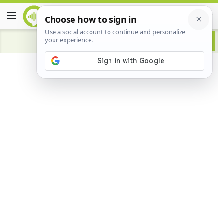
Advertisement