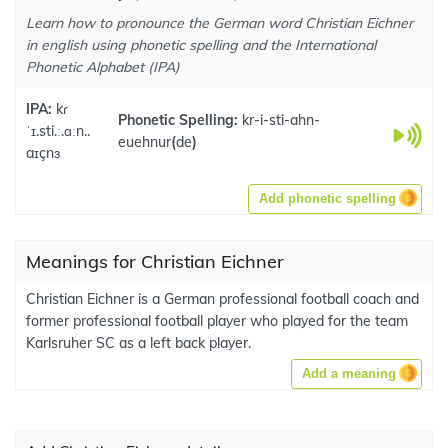
Learn how to pronounce the German word Christian Eichner
in english using phonetic spelling and the International
Phonetic Alphabet (IPA)
IPA:
kɾ
Phonetic Spelling:
kr-i-sti-ahn-
ˈɪ.sti.ː.ɑːn..
euehnur
(
de
)
aɪçnɜ
Add phonetic spelling
Meanings for Christian Eichner
Christian Eichner is a German professional football coach and
former professional football player who played for the team
Karlsruher SC as a left back player.
Add a meaning