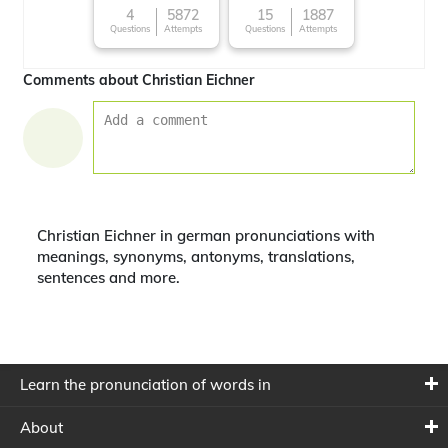
4
5872
15
1887
Questions
Attempts
Questions
Attempts
Comments about Christian Eichner
Christian Eichner in german pronunciations with
meanings, synonyms, antonyms, translations,
sentences and more.
Learn the pronunciation of words in
About