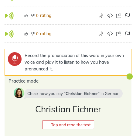
rating
0
rating
0
Record the pronunciation of this word in your own
voice and play it to listen to how you have
pronounced it.
Practice mode
Check how you say
Christian Eichner
in
German
Christian Eichner
Tap and read the text