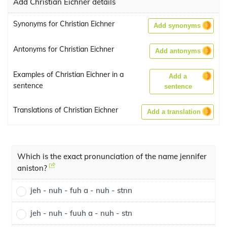
Add Christian Eichner details
Synonyms for Christian Eichner
Add synonyms
Antonyms for Christian Eichner
Add antonyms
Examples of Christian Eichner in a
Add a
sentence
sentence
Translations of Christian Eichner
Add a translation
Which is the exact pronunciation of the name jennifer
aniston?
jeh - nuh - fuh a - nuh - stnn
jeh - nuh - fuuh a - nuh - stn