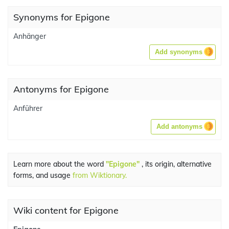
Synonyms for Epigone
Anhänger
Add synonyms
Antonyms for Epigone
Anführer
Add antonyms
Learn more about the word
"Epigone"
, its origin, alternative
forms, and usage
from Wiktionary.
Wiki content for Epigone