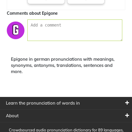
Comments about Epigone
Epigone in german pronunciations with meanings,
synonyms, antonyms, translations, sentences and
more.
Learn the pronunciation of words in
About
Crowdsourced audio pronunciation dictionary for 89 languages,