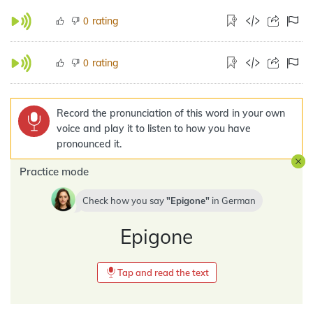
rating
0
rating
0
Record the pronunciation of this word in your own
voice and play it to listen to how you have
pronounced it.
Practice mode
Check how you say
Epigone
in
German
Epigone
Tap and read the text