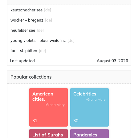
keutschacher see
[de]
wacker – bregenz
[de]
neufelder see
[de]
young violets – blau-weiß linz
[de]
fac – st. pölten
[de]
Last updated
August 03, 2026
Popular collections
American
Celebrities
cities.
-Gloria Mary
-Gloria Mary
31
30
List of Surahs
Pandemics