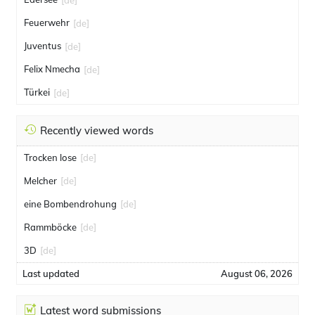
Feuerwehr
[de]
Juventus
[de]
Felix Nmecha
[de]
Türkei
[de]
Recently viewed words
Trocken lose
[de]
Melcher
[de]
eine Bombendrohung
[de]
Rammböcke
[de]
3D
[de]
Last updated
August 06, 2026
Latest word submissions