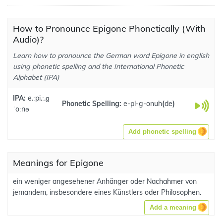
How to Pronounce Epigone Phonetically (With
Audio)?
Learn how to pronounce the German word Epigone in english
using phonetic spelling and the International Phonetic
Alphabet (IPA)
IPA:
e.ːpi.ː.ɡ
Phonetic Spelling:
e-pi-g-onuh
(
de
)
ˈoːnə
Add phonetic spelling
Meanings for Epigone
ein weniger angesehener Anhänger oder Nachahmer von
jemandem, insbesondere eines Künstlers oder Philosophen.
Add a meaning