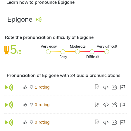
Learn how to pronounce Epigone
Epigone
Rate the pronunciation difficulty of Epigone
5
Very easy
Moderate
Very difficult
/5
Easy
Difficult
Pronunciation of Epigone with 24 audio pronunciations
rating
1
rating
0
rating
0