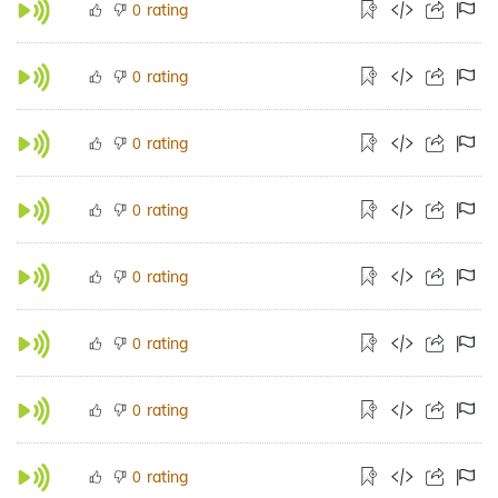
rating
0
rating
0
rating
0
rating
0
rating
0
rating
0
rating
0
rating
0