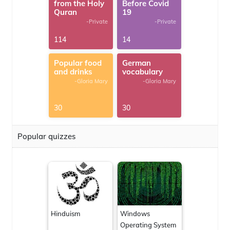
from the Holy
Before Covid
Quran
19
-Private
-Private
114
14
Popular food
German
and drinks
vocabulary
-Gloria Mary
-Gloria Mary
30
30
Popular quizzes
Hinduism
Windows
Operating System