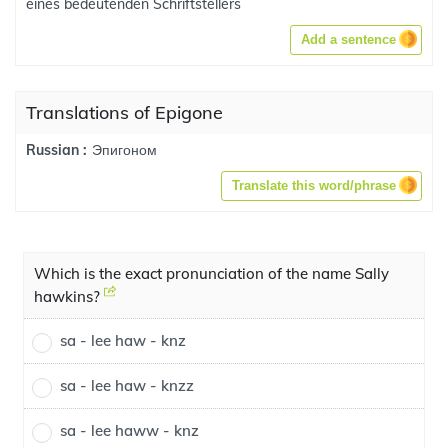
eines bedeutenden Schriftstellers
Add a sentence
Translations of Epigone
Эпигоном
Russian :
Translate this word/phrase
Which is the exact pronunciation of the name Sally
hawkins?
sa - lee haw - knz
sa - lee haw - knzz
sa - lee haww - knz