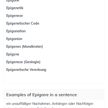
Epigone
Epigenetik
Epigenese
Epigenetischer Code
Epigonation
Epigonion
Epigenes (Mondkrater)
Epigyne
Epigenese (Geologie)
Epigenetische Vererbung
Examples of Epigone in a sentence
ein unauffälliger Nachahmer, Anhänger oder Nachfolger