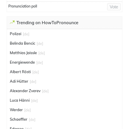
Pronunciation poll
Vote
Trending on HowToPronounce
Polizei
[de]
Belinda Bencic
[de]
Matthias Jaissle
[de]
Energiewende
[de]
Albert Rösti
[de]
Adi Hütter
[de]
Alexander Zverev
[de]
Luca Hänni
[de]
Werder
[de]
Schaeffler
[de]
Edersee
[de]