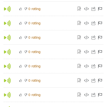
rating
0
rating
0
rating
0
rating
0
rating
0
rating
0
rating
0