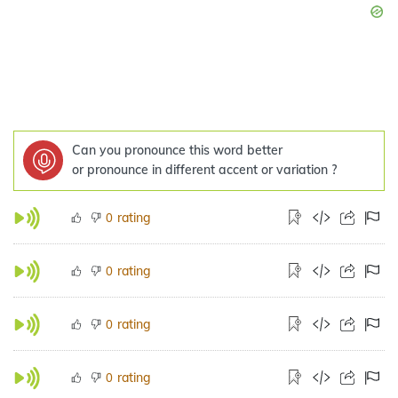
Can you pronounce this word better
or pronounce in different accent or variation ?
rating
0
rating
0
rating
0
rating
0