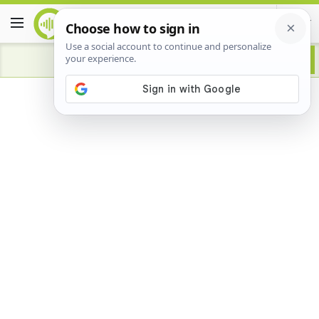
Advertisement