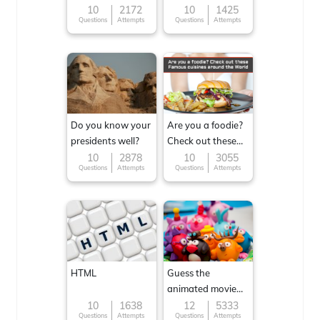
10
2172
10
1425
Questions
Attempts
Questions
Attempts
Do you know your
Are you a foodie?
presidents well?
Check out these
Famous cuisines
10
2878
10
3055
Questions
Attempts
Questions
Attempts
around the World
HTML
Guess the
animated movie
character
10
1638
12
5333
Questions
Attempts
Questions
Attempts