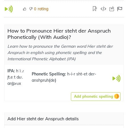
rating
0
How to Pronounce Hier steht der Anspruch
Phonetically (With Audio)?
Learn how to pronounce the German word Hier steht der
Anspruch in english using phonetic spelling and the
International Phonetic Alphabet (IPA)
IPA:
hˈiː.ɾ
Phonetic Spelling:
h-i-r sht-et der-
ʃt.eːt dɛɾ.
anshpruh
(
de
)
anʃpɾʊx
Add phonetic spelling
Add Hier steht der Anspruch details