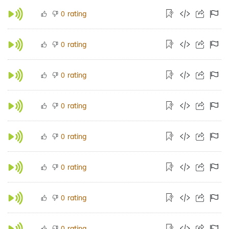
rating
0
rating
0
rating
0
rating
0
rating
0
rating
0
rating
0
rating
0