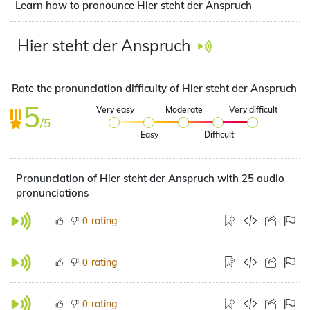
Learn how to pronounce Hier steht der Anspruch
Hier steht der Anspruch
Rate the pronunciation difficulty of Hier steht der Anspruch
5
Very easy
Moderate
Very difficult
/5
Easy
Difficult
Pronunciation of Hier steht der Anspruch with 25 audio
pronunciations
rating
0
rating
0
rating
0