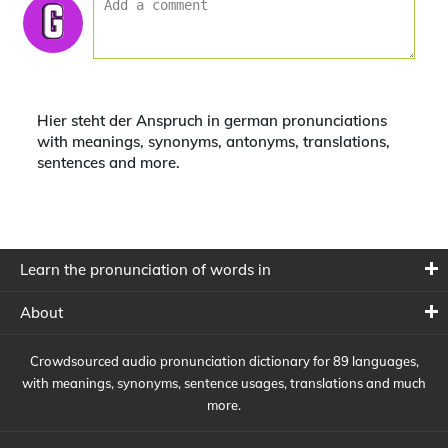
Hier steht der Anspruch in german pronunciations
with meanings, synonyms, antonyms, translations,
sentences and more.
Learn the pronunciation of words in
About
Crowdsourced audio pronunciation dictionary for 89 languages,
with meanings, synonyms, sentence usages, translations and much
more.