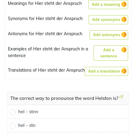
Meanings for Hier steht der Anspruch
Add a meaning
Synonyms for Hier steht der Anspruch
Add synonyms
Antonyms for Hier steht der Anspruch
Add antonyms
Examples of Hier steht der Anspruch in a
Add a
sentence
sentence
Translations of Hier steht der Anspruch
Add a translation
The correct way to pronounce the word Helston is?
hel - stnn
hel - stn