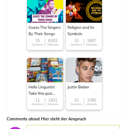
Guess The Singers
Religion and its
By Their Songs
Symbols
15
8393
15
1887
Questions
Attempts
Questions
Attempts
Hello Linguists!
Justin Bieber
Take this quiz
now!
11
1901
10
3385
Questions
Attempts
Questions
Attempts
Comments about Hier steht der Anspruch