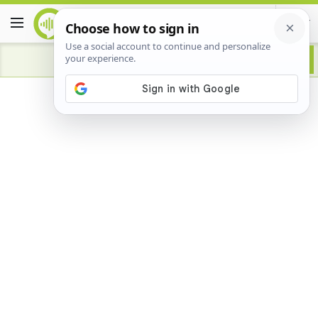
Advertisement