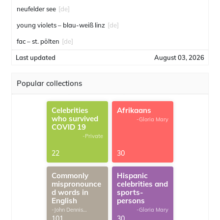
neufelder see
[de]
young violets – blau-weiß linz
[de]
fac – st. pölten
[de]
Last updated
August 03, 2026
Popular collections
Celebrities
Afrikaans
who survived
-Gloria Mary
COVID 19
-Private
22
30
Commonly
Hispanic
mispronounce
celebrities and
d words in
sports-
English
persons
-John Dennis
-Gloria Mary
G.Thomas
101
30