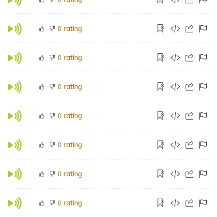
rating
0
rating
0
rating
0
rating
0
rating
0
rating
0
rating
0