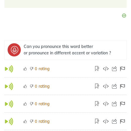
Can you pronounce this word better
or pronounce in different accent or variation ?
rating
0
rating
0
rating
0
rating
0