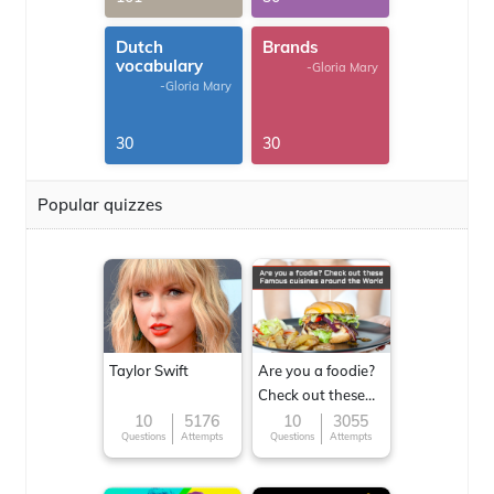
Dutch
Brands
vocabulary
-Gloria Mary
-Gloria Mary
30
30
Popular quizzes
Taylor Swift
Are you a foodie?
Check out these
Famous cuisines
10
5176
10
3055
Questions
Attempts
Questions
Attempts
around the World