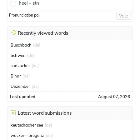
heel - stn
Pronunciation poll
Vote
Recently viewed words
Buschbach
[de]
Schwer.
[de]
sudzucker
[de]
Bihar
[de]
Dezember
[de]
Last updated
August 07, 2026
Latest word submissions
keutschacher see
[de]
wacker – bregenz
[de]