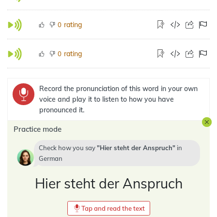
rating
0
rating
0
Record the pronunciation of this word in your own
voice and play it to listen to how you have
pronounced it.
Practice mode
Check how you say
Hier steht der Anspruch
in
German
Hier steht der Anspruch
Tap and read the text