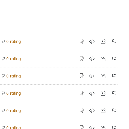
rating
0
rating
0
rating
0
rating
0
rating
0
rating
0