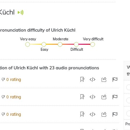
Küchl
ronunciation difficulty of Ulrich Küchl
Very easy
Moderate
Very difficult
Easy
Difficult
W
ion of Ulrich Küchl with 23 audio pronunciations
t
rating
0
rating
0
rating
0
Pr