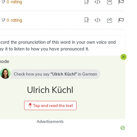
rating
0
rating
0
cord the pronunciation of this word in your own voice and
ay it to listen to how you have pronounced it.
mode
Check how you say
Ulrich Küchl
in
German
Ulrich Küchl
Tap and read the text
Advertisements