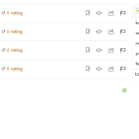
rating
0
k
rating
0
w
n
rating
0
y
fa
rating
0
L