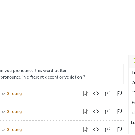
n you pronounce this word better
E
 pronounce in different accent or variation ?
Z
T
rating
0
F
rating
0
i
L
rating
0