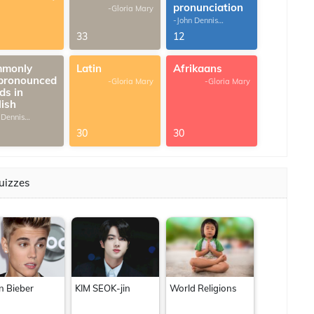
pronunciation
-Gloria Mary
-John Dennis
G.Thomas
33
12
monly
Latin
Afrikaans
pronounced
-Gloria Mary
-Gloria Mary
ds in
lish
 Dennis
omas
30
30
uizzes
in Bieber
KIM SEOK-jin
World Religions