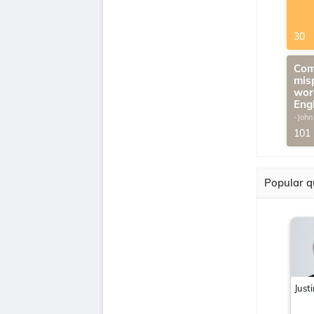
30
Com
mis
wor
Eng
-John
G.Th
101
Popular q
Just