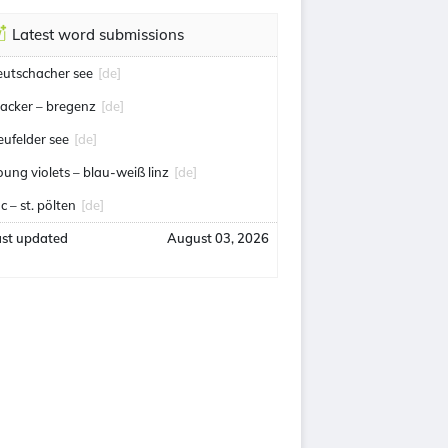
Latest word submissions
eutschacher see
[de]
acker – bregenz
[de]
eufelder see
[de]
oung violets – blau-weiß linz
[de]
c – st. pölten
[de]
ast updated
August 03, 2026