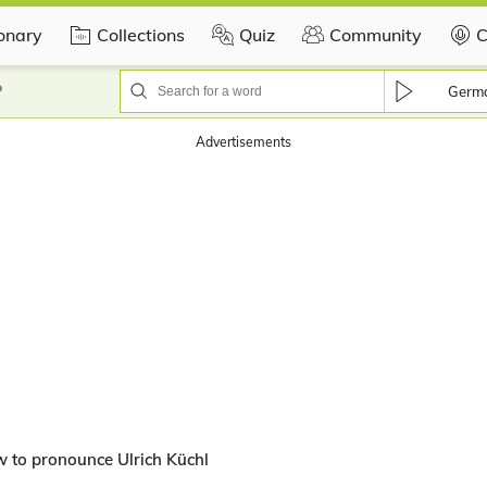
ionary
Collections
Quiz
Community
C
?
Germ
Advertisements
 to pronounce Ulrich Küchl