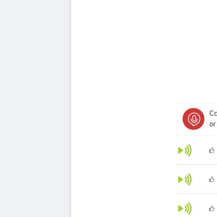
Ca
or