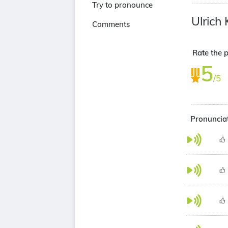
Try to pronounce
Ulrich 
Comments
Rate the p
5
/5
Pronunciat