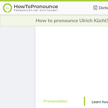
Dict
How to pronounce Ulrich Küchl
Pronunciation
Learn how