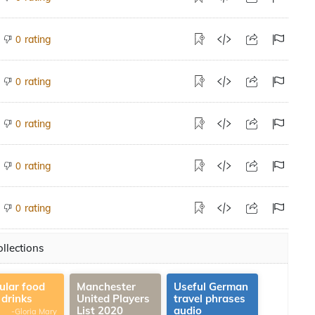
rating
0
rating
0
rating
0
rating
0
rating
0
llections
ular food
Manchester
Useful German
 drinks
United Players
travel phrases
List 2020
audio
-Gloria Mary