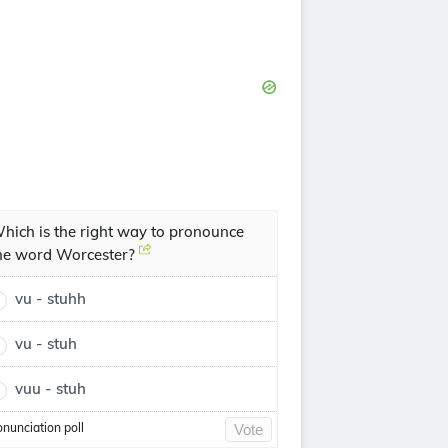
hich is the right way to pronounce
he word Worcester?
vu - stuhh
vu - stuh
vuu - stuh
onunciation poll
Vote