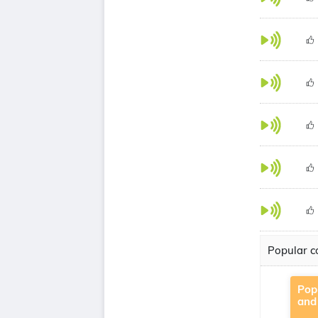
Popular co
Pop
and