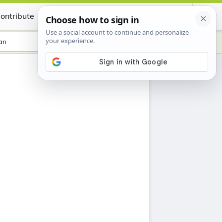
ontribute
Certificate
an