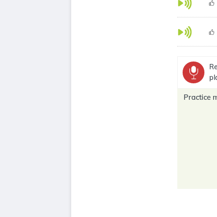
Re
pl
Practice 