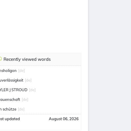
Recently viewed words
nsholigon
[de]
uverlässigkeit
[de]
YLER J STROUD
[de]
rauenschaft
[de]
ch schütze
[de]
ast updated
August 06, 2026