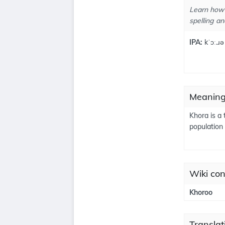
Learn how 
spelling an
IPA:
kˈɔː.ɹə
Meaning
Khora is a 
population
Wiki con
Khoroo
Translat