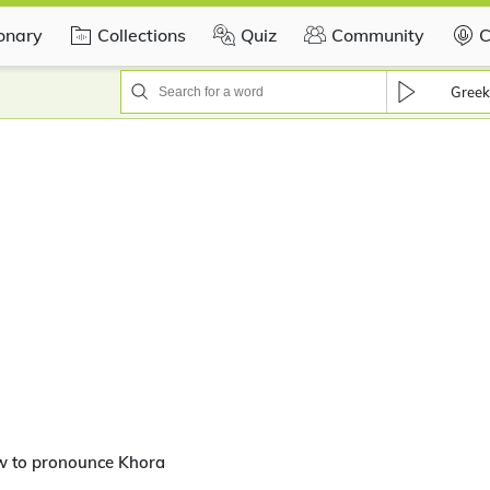
ionary
Collections
Quiz
Community
C
Greek
w to pronounce Khora