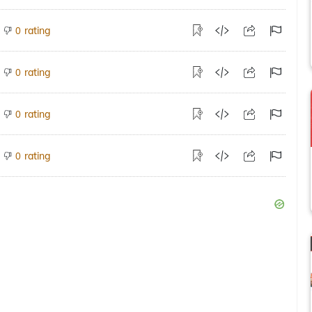
rating
0
rating
0
rating
0
rating
0