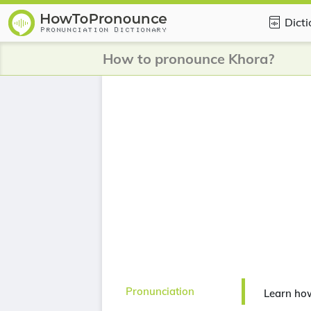
Dict
How to pronounce Khora?
Pronunciation
Learn ho