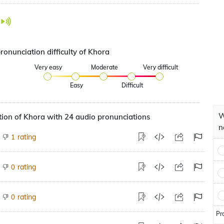
ronunciation difficulty of Khora
Very easy
Moderate
Very difficult
Easy
Difficult
W
ion of Khora with 24 audio pronunciations
n
rating
1
rating
0
rating
0
Pr