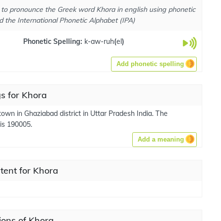
to pronounce the Greek word Khora in english using phonetic
d the International Phonetic Alphabet (IPA)
Phonetic Spelling:
k-aw-ruh
(
el
)
Add phonetic spelling
s for Khora
town in Ghaziabad district in Uttar Pradesh India. The
 is 190005.
Add a meaning
tent for Khora
ions of Khora