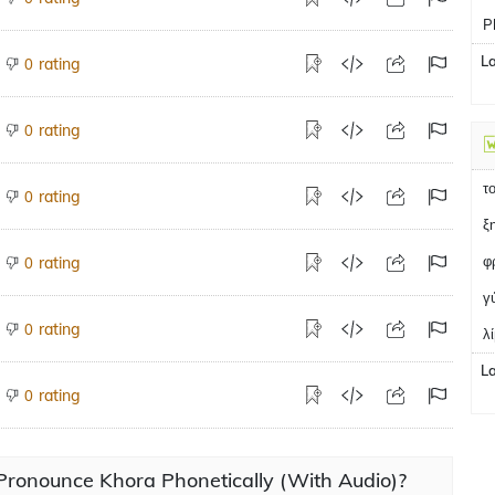
P
L
rating
0
rating
0
τ
rating
0
ξ
φ
rating
0
γ
rating
0
λ
L
rating
0
Pronounce Khora Phonetically (With Audio)?