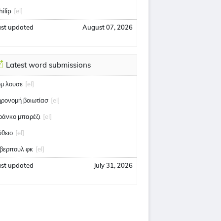
hilip
[el]
ast updated
August 07, 2026
Latest word submissions
ομ λουσε
[el]
ηρονομή βοιωτίασ
[el]
ράνκο μπαρέζι
[el]
ύθειο
[el]
ίβερπουλ φκ
[el]
ast updated
July 31, 2026