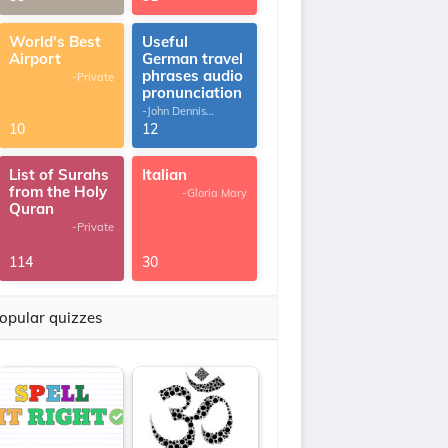
World's Best
Useful
Airport
German travel
phrases audio
-Private
pronunciation
-John Dennis
G.Thomas
10
12
List of Surahs
Italian
from the Holy
-Gloria Mary
Quran
-Private
114
30
opular quizzes