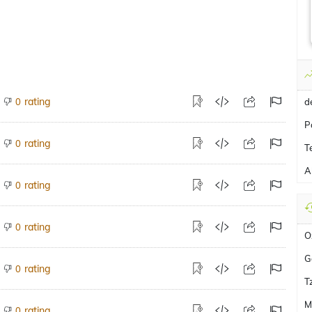
rating
0
d
P
rating
0
T
A
rating
0
rating
0
O
G
rating
0
T
M
rating
0