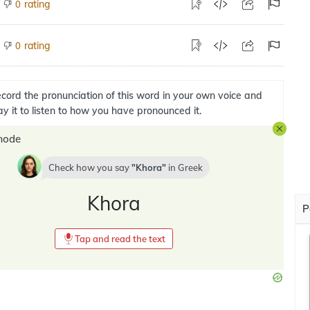
rating
0
rating
0
cord the pronunciation of this word in your own voice and
ay it to listen to how you have pronounced it.
mode
Check how you say
Khora
in
Greek
Khora
P
Tap and read the text