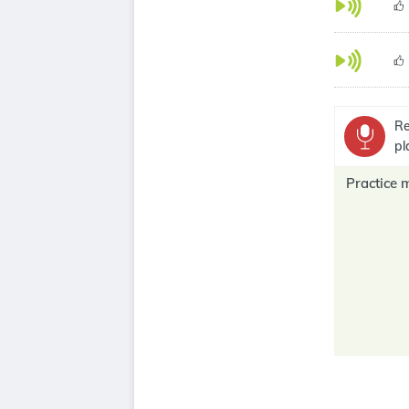
Re
pl
Practice 