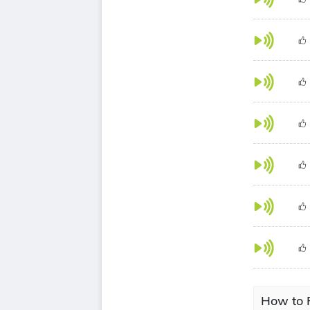
How to 