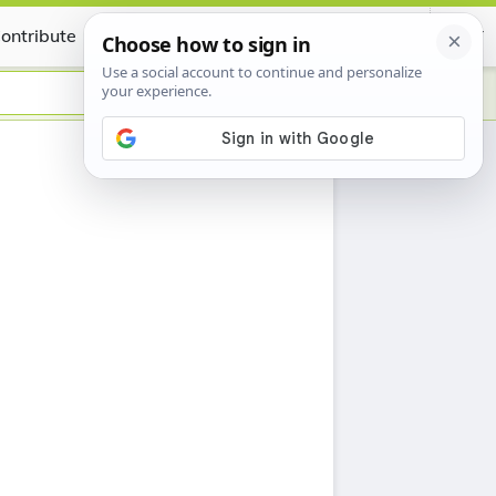
ontribute
Certificate