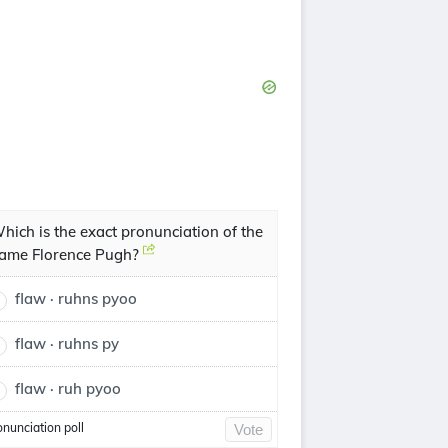
hich is the exact pronunciation of the
ame Florence Pugh?
flaw · ruhns pyoo
flaw · ruhns py
flaw · ruh pyoo
onunciation poll
Vote