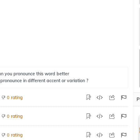
n you pronounce this word better
 pronounce in different accent or variation ?
rating
0
P
rating
0
rating
0