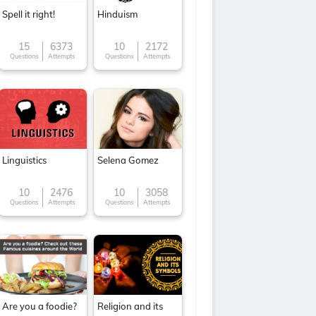
Spell it right!
Hinduism
15
6373
10
2172
Questions
Attempts
Questions
Attempts
Linguistics
Selena Gomez
10
2476
10
3058
Questions
Attempts
Questions
Attempts
Are you a foodie?
Religion and its