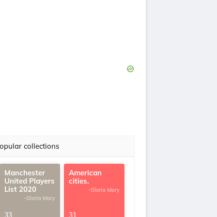
opular collections
Manchester
American
United Players
cities.
List 2020
-Gloria Mary
-Gloria Mary
33
31