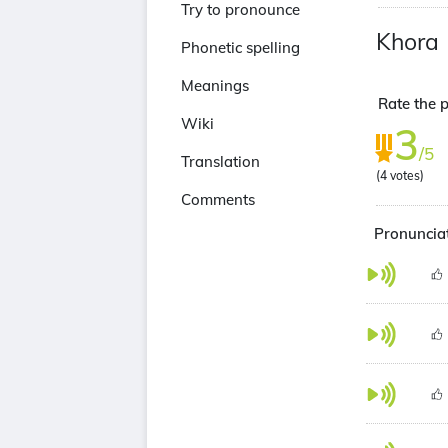
Try to pronounce
Khora
Phonetic spelling
Meanings
Rate the p
Wiki
3
/5
Translation
(
4
votes)
Comments
Pronunciat