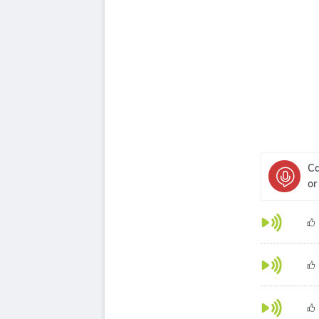
Ca
or