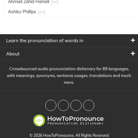
Ahmad Zahid Hamidi
[en]
Ashley Phillips
[en]
Learn the pronunciation of words in
About
Crowdsourced audio pronunciation dictionary for 89 languages,
with meanings, synonyms, sentence usages, translations and much
more.
© 2026 HowToPronounce. All Rights Reserved