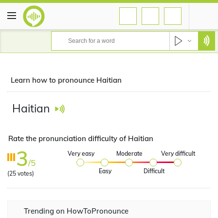
Learn how to pronounce Haitian
Haitian
Rate the pronunciation difficulty of Haitian
3
Very easy
Moderate
Very difficult
/5
Easy
Difficult
(
25
votes)
Trending on HowToPronounce