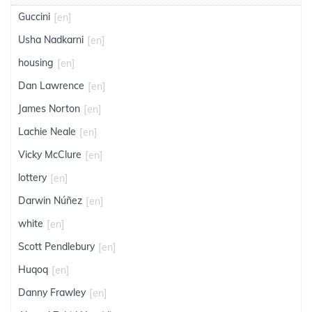
Guccini
[en]
Usha Nadkarni
[en]
housing
[en]
Dan Lawrence
[en]
James Norton
[en]
Lachie Neale
[en]
Vicky McClure
[en]
lottery
[en]
Darwin Núñez
[en]
white
[en]
Scott Pendlebury
[en]
Huqoq
[en]
Danny Frawley
[en]