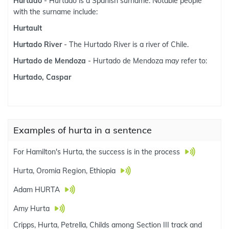
Hurtado
- Hurtado is a Spanish surname. Notable people
with the surname include:
Hurtault
Hurtado River
- The Hurtado River is a river of Chile.
Hurtado de Mendoza
- Hurtado de Mendoza may refer to:
Hurtado, Caspar
Examples of hurta in a sentence
For Hamilton's Hurta, the success is in the process
Hurta, Oromia Region, Ethiopia
Adam HURTA
Amy Hurta
Cripps, Hurta, Petrella, Childs among Section III track and