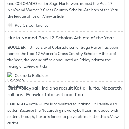
and COLORADO senior Sage Hurta were named the Pac-12
Men’s and Women’s Cross Country Scholar-Athletes of the Year,
the league office an..
View article
Pac-12 Conference
Hurta Named Pac-12 Scholar-Athlete of the Year
BOULDER – University of Colorado senior Sage Hurta has been
named the Pac-12 Women's Cross Country Scholar-Athlete of
the Year, the league office announced on Friday prior to the
racing of t..
View article
Colorado Buffaloes
Girls Volleyball: Indiana recruit Katie Hurta, Nazareth
roll past Fenwick into sectional final
CHICAGO – Katie Hurta is committed to Indiana University as a
setter. Because the Nazareth girls volleyball team is loaded with
setters, though, Hurta is forced to play outside hitter this s..
View
article