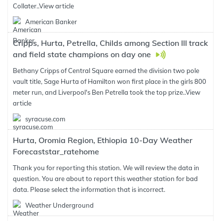
Collater..
View article
American Banker
Cripps, Hurta, Petrella, Childs among Section III track
and field state champions on day one
Bethany Cripps of Central Square earned the division two pole
vault title, Sage Hurta of Hamilton won first place in the girls 800
meter run, and Liverpool's Ben Petrella took the top prize..
View
article
syracuse.com
Hurta, Oromia Region, Ethiopia 10-Day Weather
Forecaststar_ratehome
Thank you for reporting this station. We will review the data in
question. You are about to report this weather station for bad
data. Please select the information that is incorrect.
Weather Underground