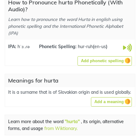
How to Pronounce hurta Phonetically (With
Audio)?
Learn how to pronounce the word Hurta in english using
phonetic spelling and the International Phonetic Alphabet
(IPA)
IPA:
hˈɜː.ɾə
Phonetic Spelling:
hur-ruh
(
en-us
)
Add phonetic spelling
Meanings for hurta
It is a surname that is of Slovakian origin and is used globally.
Add a meaning
Learn more about the word
"hurta"
, its origin, alternative
forms, and usage
from Wiktionary.