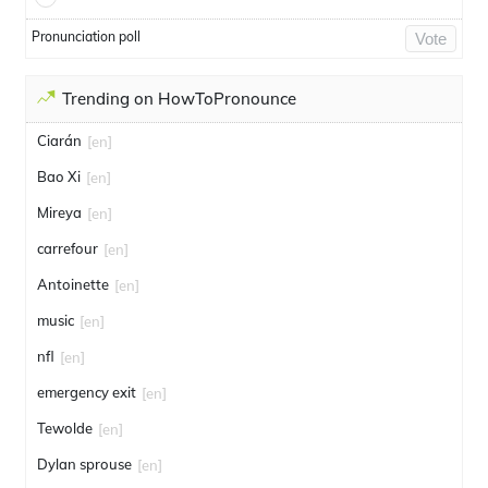
Pronunciation poll
Vote
Trending on HowToPronounce
Ciarán
[en]
Bao Xi
[en]
Mireya
[en]
carrefour
[en]
Antoinette
[en]
music
[en]
nfl
[en]
emergency exit
[en]
Tewolde
[en]
Dylan sprouse
[en]