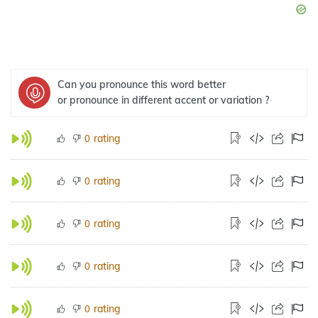
Can you pronounce this word better
or pronounce in different accent or variation ?
rating
0
rating
0
rating
0
rating
0
rating
0