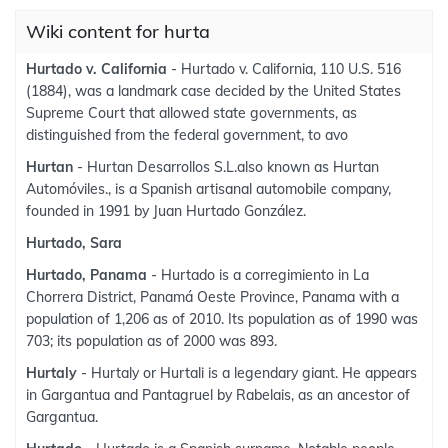
Wiki content for hurta
Hurtado v. California
- Hurtado v. California, 110 U.S. 516
(1884), was a landmark case decided by the United States
Supreme Court that allowed state governments, as
distinguished from the federal government, to avo
Hurtan
- Hurtan Desarrollos S.L.also known as Hurtan
Automóviles., is a Spanish artisanal automobile company,
founded in 1991 by Juan Hurtado González.
Hurtado, Sara
Hurtado, Panama
- Hurtado is a corregimiento in La
Chorrera District, Panamá Oeste Province, Panama with a
population of 1,206 as of 2010. Its population as of 1990 was
703; its population as of 2000 was 893.
Hurtaly
- Hurtaly or Hurtali is a legendary giant. He appears
in Gargantua and Pantagruel by Rabelais, as an ancestor of
Gargantua.