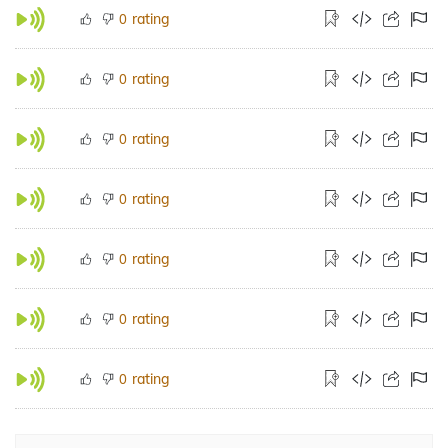
rating
0
rating
0
rating
0
rating
0
rating
0
rating
0
rating
0