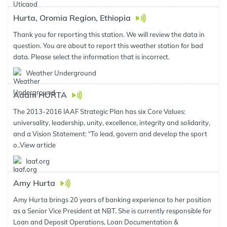
Hurta, Oromia Region, Ethiopia
Thank you for reporting this station. We will review the data in
question. You are about to report this weather station for bad
data. Please select the information that is incorrect.
Weather Underground
Adam HURTA
The 2013-2016 IAAF Strategic Plan has six Core Values:
universality, leadership, unity, excellence, integrity and solidarity,
and a Vision Statement: “To lead, govern and develop the sport
o..
View article
Iaaf.org
Amy Hurta
Amy Hurta brings 20 years of banking experience to her position
as a Senior Vice President at NBT. She is currently responsible for
Loan and Deposit Operations, Loan Documentation &