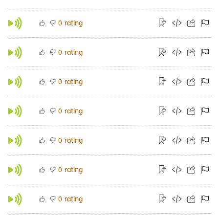
rating
0
rating
0
rating
0
rating
0
rating
0
rating
0
rating
0