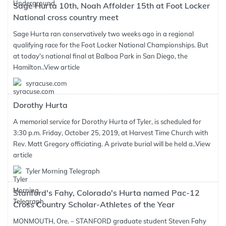
Sage Hurta 10th, Noah Affolder 15th at Foot Locker
National cross country meet
Sage Hurta ran conservatively two weeks ago in a regional
qualifying race for the Foot Locker National Championships. But
at today's national final at Balboa Park in San Diego, the
Hamilton..
View article
syracuse.com
Dorothy Hurta
A memorial service for Dorothy Hurta of Tyler, is scheduled for
3:30 p.m. Friday, October 25, 2019, at Harvest Time Church with
Rev. Matt Gregory officiating. A private burial will be held a..
View
article
Tyler Morning Telegraph
Stanford's Fahy, Colorado's Hurta named Pac-12
Cross Country Scholar-Athletes of the Year
MONMOUTH, Ore. – STANFORD graduate student Steven Fahy