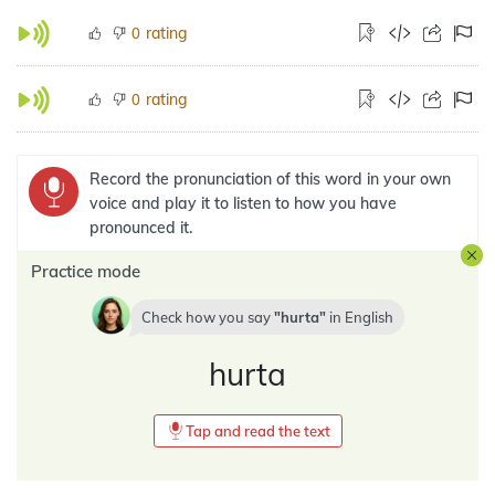
rating
0
rating
0
Record the pronunciation of this word in your own
voice and play it to listen to how you have
pronounced it.
Practice mode
Check how you say
hurta
in
English
hurta
Tap and read the text