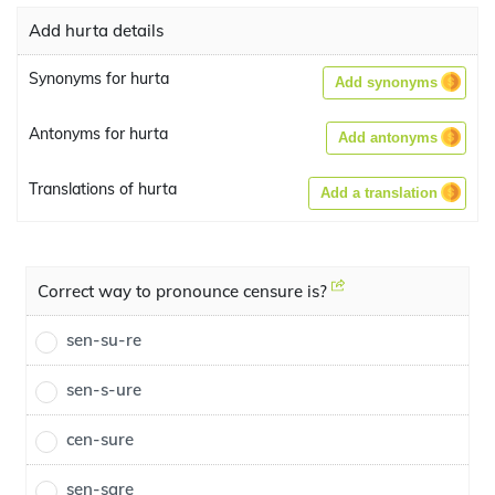
Add hurta details
Synonyms for hurta
Add synonyms
Antonyms for hurta
Add antonyms
Translations of hurta
Add a translation
Correct way to pronounce censure is?
sen-su-re
sen-s-ure
cen-sure
sen-sare