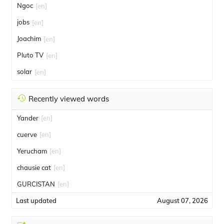
Ngoc
[en]
jobs
[en]
Joachim
[en]
Pluto TV
[en]
solar
[en]
Recently viewed words
Yander
[en]
cuerve
[en]
Yerucham
[en]
chausie cat
[en]
GURCISTAN
[en]
Last updated
August 07, 2026