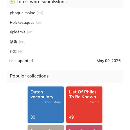
Latest word submissions
phoque moine
[en]
Polykystiques
[en]
épidémie
[en]
汤姆
[en]
sidc
[en]
Last updated
May 09, 2026
Popular collections
Dutch
List Of Philes
vocabulary
To Be Known
-Gloria Mary
-Private
30
49