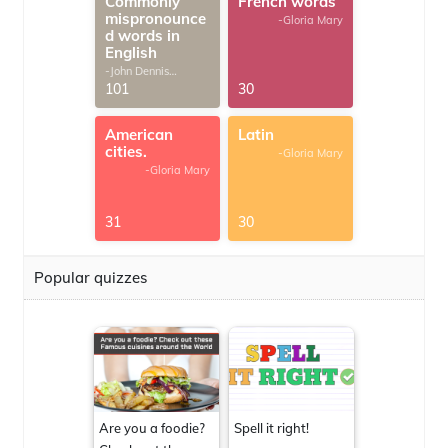
Commonly
French words
mispronounce
-Gloria Mary
d words in
English
-John Dennis
G.Thomas
101
30
American
Latin
cities.
-Gloria Mary
-Gloria Mary
31
30
Popular quizzes
Are you a foodie?
Spell it right!