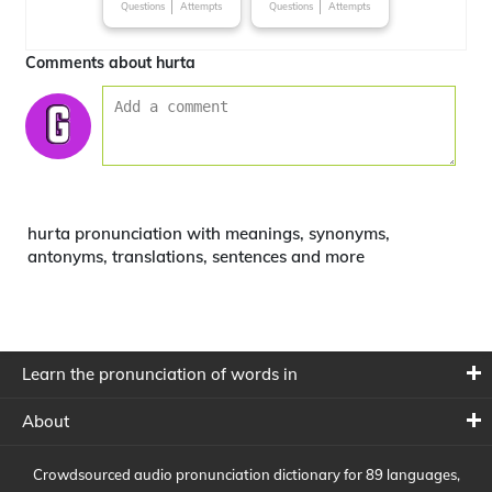
Questions
Attempts
Questions
Attempts
Comments about hurta
hurta pronunciation with meanings, synonyms,
antonyms, translations, sentences and more
Learn the pronunciation of words in
About
Crowdsourced audio pronunciation dictionary for 89 languages,