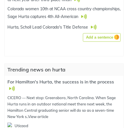
Colorado women 10th at NCAA cross country championships,
Sage Hurta captures 4th All-American
Hurta, Scholl Lead Colorado's Title Defense
Add a sentence
Trending news on hurta
For Hamilton's Hurta, the success is in the process
CICERO — Next stop: Greensboro, North Carolina. When Sage
Hurta runs in an outdoor national meet there next week, the
Hamilton Central graduating senior will do so as a seven-time
New York s..
View article
Uticaod