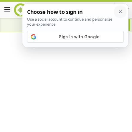
Advertisement