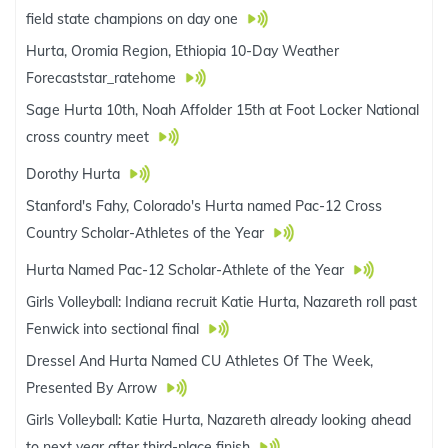
field state champions on day one
Hurta, Oromia Region, Ethiopia 10-Day Weather
Forecaststar_ratehome
Sage Hurta 10th, Noah Affolder 15th at Foot Locker National
cross country meet
Dorothy Hurta
Stanford's Fahy, Colorado's Hurta named Pac-12 Cross
Country Scholar-Athletes of the Year
Hurta Named Pac-12 Scholar-Athlete of the Year
Girls Volleyball: Indiana recruit Katie Hurta, Nazareth roll past
Fenwick into sectional final
Dressel And Hurta Named CU Athletes Of The Week,
Presented By Arrow
Girls Volleyball: Katie Hurta, Nazareth already looking ahead
to next year after third-place finish