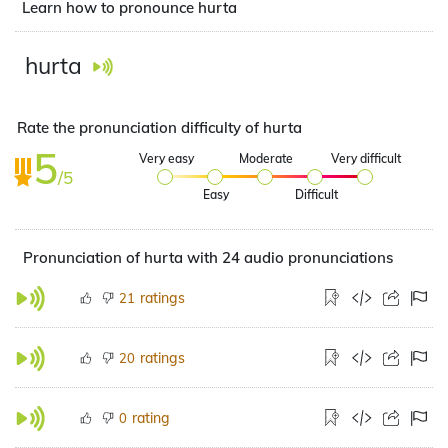
Learn how to pronounce hurta
hurta
Rate the pronunciation difficulty of hurta
5
Very easy
Moderate
Very difficult
/5
Easy
Difficult
Pronunciation of hurta with 24 audio pronunciations
ratings
21
ratings
20
rating
0