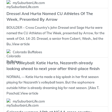
mySuburbanLife.com
Dressel And Hurta Named CU Athletes Of The
Week, Presented By Arrow
BOULDER – Cross Country's John Dressel and Sage Hurta were
named the CU Athletes of The Week, presented by Arrow, for the
week of Oct. 14-20. Dressel, a senior from Cobert, Wash., led the
Bu..
View article
Colorado Buffaloes
Girls Volleyball: Katie Hurta, Nazareth already
looking ahead to next year after third-place finish
NORMAL — Katie Hurta made a big splash in her first season
playing for Nazareth’s volleyball team. But the sophomore
outside hitter is already dreaming big for next season. [Alex T.
Paschal/..
View article
mySuburbanLife.com