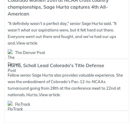
Colorado women 10th at NCAA cross country
championships, Sage Hurta captures 4th All-
American
“It definitely wasn’t a perfect day,” senior Sage Hurta said. “It
wasn’t what our aspirations were, but it felt hard out there.
Everyone went out there and fought, and we’ve had our ups
and..
View article
The Denver Post
Hurta, Scholl Lead Colorado's Title Defense
Fellow senior Sage Hurta also provides valuable experience. She
was the embodiment of Colorado’s Pac-12-to-NCAAs
turnaround going from 28th at the conference meet to 22nd at
nationals. Hurta..
View article
FloTrack