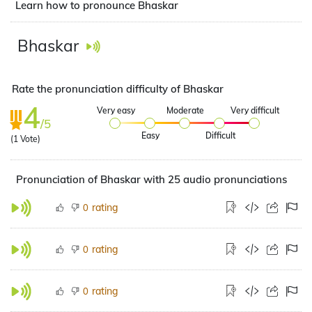
Learn how to pronounce Bhaskar
Bhaskar
Rate the pronunciation difficulty of Bhaskar
4
Very easy
Moderate
Very difficult
/5
Easy
Difficult
(
1
Vote)
Pronunciation of Bhaskar with 25 audio pronunciations
rating
0
rating
0
rating
0