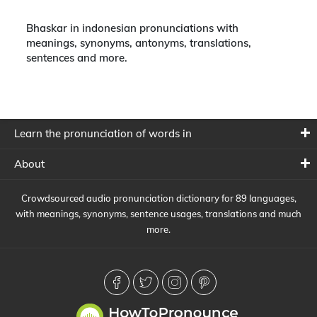
Bhaskar in indonesian pronunciations with
meanings, synonyms, antonyms, translations,
sentences and more.
Learn the pronunciation of words in
About
Crowdsourced audio pronunciation dictionary for 89 languages,
with meanings, synonyms, sentence usages, translations and much
more.