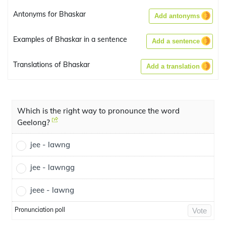
Antonyms for Bhaskar
Add antonyms
Examples of Bhaskar in a sentence
Add a sentence
Translations of Bhaskar
Add a translation
Which is the right way to pronounce the word
Geelong?
jee - lawng
jee - lawngg
jeee - lawng
Pronunciation poll
Vote