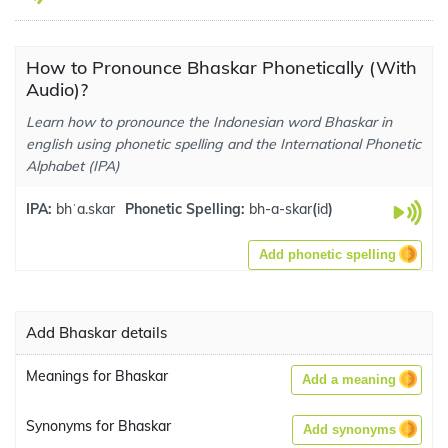
How to Pronounce Bhaskar Phonetically (With
Audio)?
Learn how to pronounce the Indonesian word Bhaskar in
english using phonetic spelling and the International Phonetic
Alphabet (IPA)
IPA:
bhˈa.skar
Phonetic Spelling:
bh-a-skar
(
id
)
Add phonetic spelling
Add Bhaskar details
Meanings for Bhaskar
Add a meaning
Synonyms for Bhaskar
Add synonyms