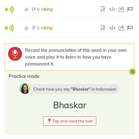
rating
0
rating
0
Record the pronunciation of this word in your own
voice and play it to listen to how you have
pronounced it.
Practice mode
Check how you say
Bhaskar
in
Indonesian
Bhaskar
Tap and read the text