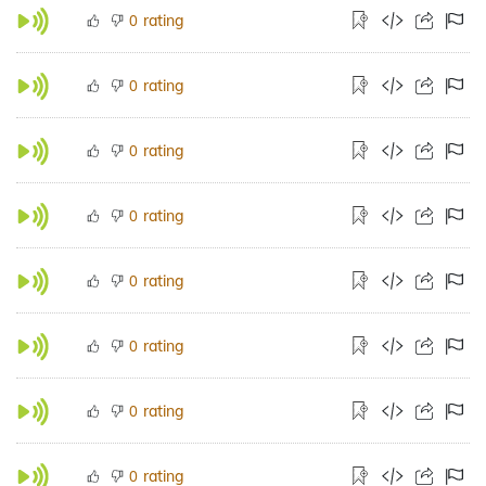
rating
0
rating
0
rating
0
rating
0
rating
0
rating
0
rating
0
rating
0