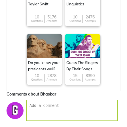
Taylor Swift
Linguistics
10
5176
10
2476
Questions
Attempts
Questions
Attempts
Do you know your
Guess The Singers
presidents well?
By Their Songs
10
2878
15
8390
Questions
Attempts
Questions
Attempts
Comments about Bhaskar