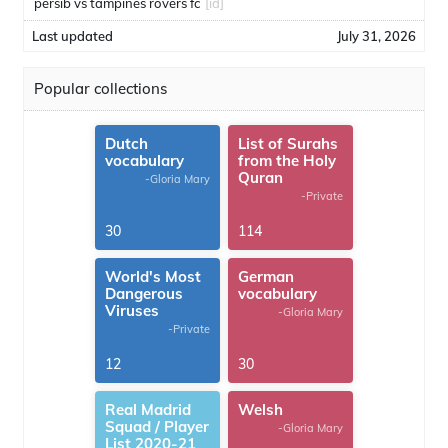
persib vs tampines rovers fc
[id]
Last updated
July 31, 2026
Popular collections
Dutch
List of Surahs
vocabulary
from the Holy
Quran
-Gloria Mary
-Private
30
114
World's Most
German
Dangerous
vocabulary
Viruses
-Gloria Mary
-Private
12
30
Real Madrid
Welsh
Squad / Player
-Gloria Mary
List 2020-21