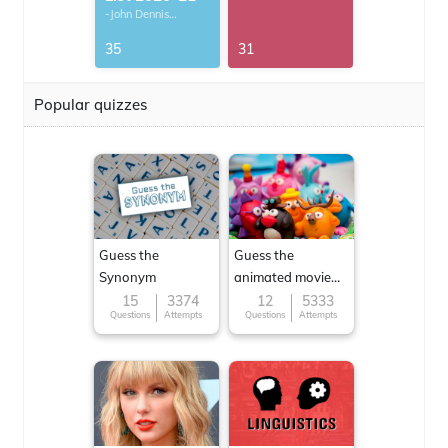
-John Dennis
G.Thomas
35
31
Popular quizzes
Guess the
Guess the
Synonym
animated movie
character
15
3374
12
5333
Questions
Attempts
Questions
Attempts