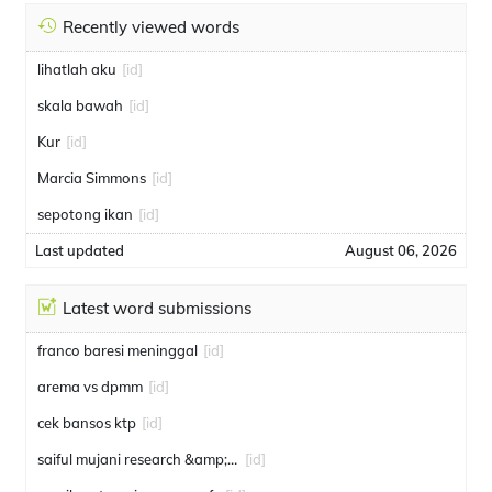
Recently viewed words
lihatlah aku
[id]
skala bawah
[id]
Kur
[id]
Marcia Simmons
[id]
sepotong ikan
[id]
Last updated
August 06, 2026
Latest word submissions
franco baresi meninggal
[id]
arema vs dpmm
[id]
cek bansos ktp
[id]
saiful mujani research &amp; consulting
[id]