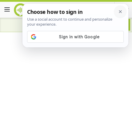
Advertisement