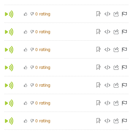
rating
0
rating
0
rating
0
rating
0
rating
0
rating
0
rating
0