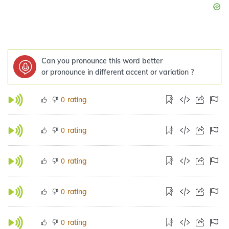
Can you pronounce this word better
or pronounce in different accent or variation ?
rating
0
rating
0
rating
0
rating
0
rating
0