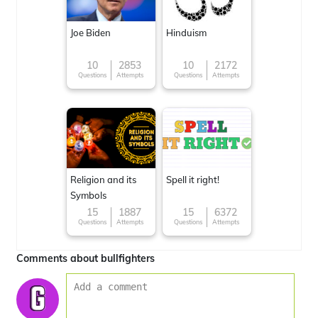
Joe Biden
Hinduism
10
2853
10
2172
Questions
Attempts
Questions
Attempts
Religion and its
Spell it right!
Symbols
15
1887
15
6372
Questions
Attempts
Questions
Attempts
Comments about bullfighters