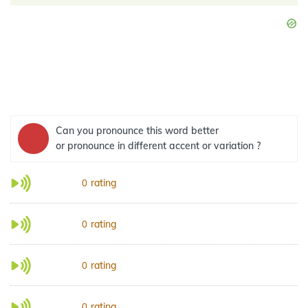
Can you pronounce this word better
or pronounce in different accent or variation ?
rating
0
rating
0
rating
0
rating
0