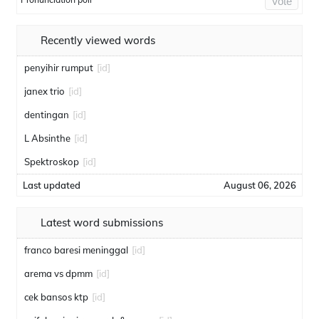
Vote
Recently viewed words
penyihir rumput
[id]
janex trio
[id]
dentingan
[id]
L Absinthe
[id]
Spektroskop
[id]
Last updated
August 06, 2026
Latest word submissions
franco baresi meninggal
[id]
arema vs dpmm
[id]
cek bansos ktp
[id]