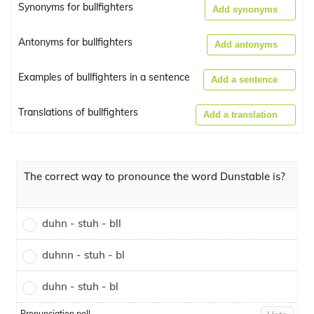
Synonyms for bullfighters
Add synonyms
Antonyms for bullfighters
Add antonyms
Examples of bullfighters in a sentence
Add a sentence
Translations of bullfighters
Add a translation
The correct way to pronounce the word Dunstable is?
duhn - stuh - bll
duhnn - stuh - bl
duhn - stuh - bl
Pronunciation poll