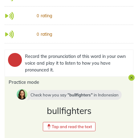
rating
0
rating
0
Record the pronunciation of this word in your own
voice and play it to listen to how you have
pronounced it.
Practice mode
Check how you say
bullfighters
in
Indonesian
bullfighters
Tap and read the text