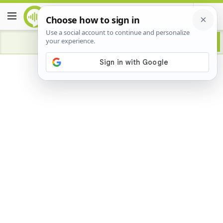
Advertisement