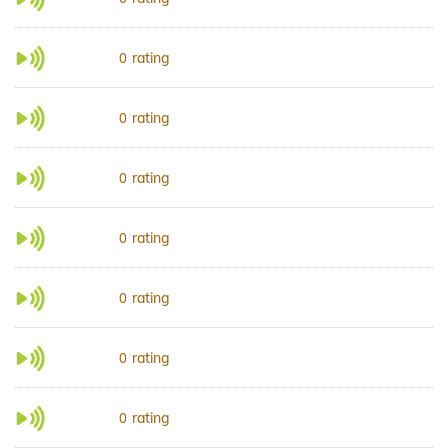
rating
0
rating
0
rating
0
rating
0
rating
0
rating
0
rating
0