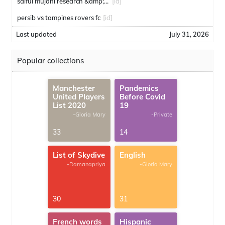
saiful mujani research &amp; consulting
[id]
persib vs tampines rovers fc
[id]
Last updated
July 31, 2026
Popular collections
Manchester
Pandemics
United Players
Before Covid
List 2020
19
-Gloria Mary
-Private
33
14
List of Skydive
English
-Ramanapriya
-Gloria Mary
30
31
French words
Hispanic