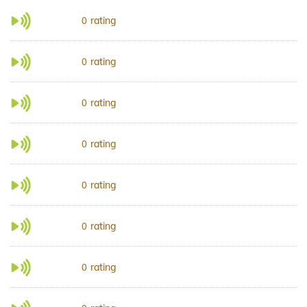
rating
0
rating
0
rating
0
rating
0
rating
0
rating
0
rating
0