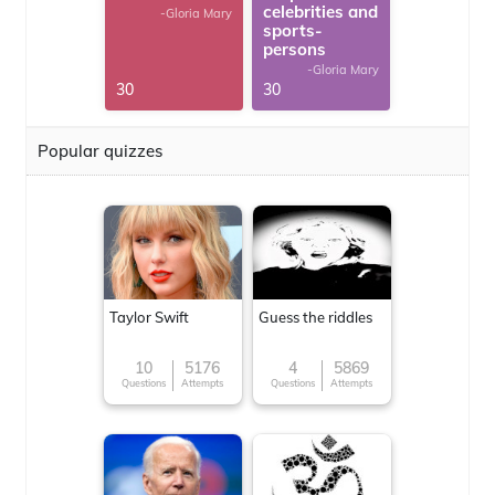
celebrities and
-Gloria Mary
sports-
persons
-Gloria Mary
30
30
Popular quizzes
Taylor Swift
Guess the riddles
10
5176
4
5869
Questions
Attempts
Questions
Attempts