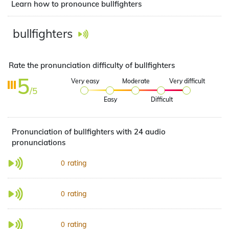
Learn how to pronounce bullfighters
bullfighters
Rate the pronunciation difficulty of bullfighters
5
Very easy
Moderate
Very difficult
/5
Easy
Difficult
Pronunciation of bullfighters with 24 audio
pronunciations
rating
0
rating
0
rating
0