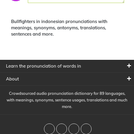
Bullfighters in indonesian pronunciations with
meanings, synonyms, antonyms, translations,
sentences and more.
Learn the pronunciation of words in
About
Crowdsourced audio pronunciation dictionary for 89 languages,
with meanings, synonyms, sentence usages, translations and much
more.