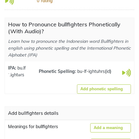
rating
0
How to Pronounce bullfighters Phonetically
(With Audio)?
Learn how to pronounce the Indonesian word Bullfighters in
english using phonetic spelling and the International Phonetic
Alphabet (IPA)
IPA:
bu.lf
Phonetic Spelling:
bu-lf-ightuhrs
(
id
)
ˈ.iɡhtərs
Add phonetic spelling
Add bullfighters details
Meanings for bullfighters
Add a meaning