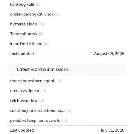
kantong kulit
[id]
arsitek perangkat lunak
[id]
hysteresis loop
[id]
Terampil untuk
[id]
Irene Dari Athena
[id]
Last updated
August 09, 2026
Latest word submissions
franco baresi meninggal
[id]
arema vs dpmm
[id]
cek bansos ktp
[id]
saiful mujani research &amp; consulting
[id]
persib vs tampines rovers fc
[id]
Last updated
July 31, 2026