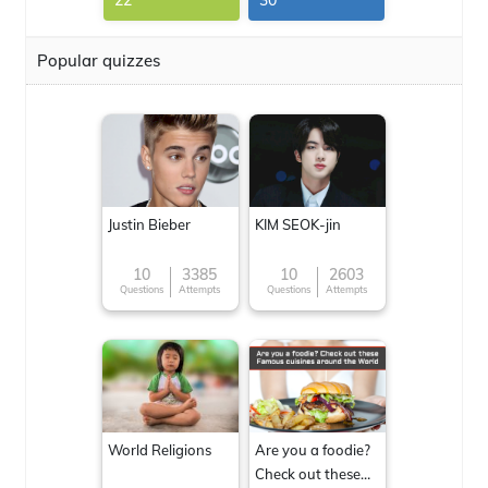
22
30
Popular quizzes
Justin Bieber
KIM SEOK-jin
10
3385
10
2603
Questions
Attempts
Questions
Attempts
World Religions
Are you a foodie?
Check out these