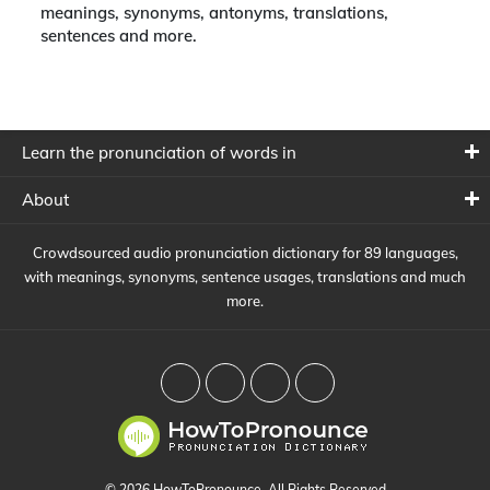
meanings, synonyms, antonyms, translations,
sentences and more.
Learn the pronunciation of words in
About
Crowdsourced audio pronunciation dictionary for 89 languages,
with meanings, synonyms, sentence usages, translations and much
more.
© 2026 HowToPronounce. All Rights Reserved