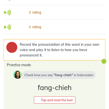
rating
0
rating
0
Record the pronunciation of this word in your own
voice and play it to listen to how you have
pronounced it.
Practice mode
Check how you say
fang-chieh
in
Indonesian
fang-chieh
Tap and read the text