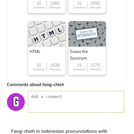
Famous cuisines
10
3360
10
3055
Questions
Attempts
Questions
Attempts
around the World
HTML
Guess the
Synonym
10
1638
15
3375
Questions
Attempts
Questions
Attempts
Comments about fang-chieh
Fang-chieh in indonesian pronunciations with