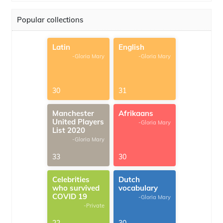
Popular collections
Latin
English
-Gloria Mary
-Gloria Mary
30
31
Manchester
Afrikaans
United Players
-Gloria Mary
List 2020
-Gloria Mary
33
30
Celebrities
Dutch
who survived
vocabulary
COVID 19
-Gloria Mary
-Private