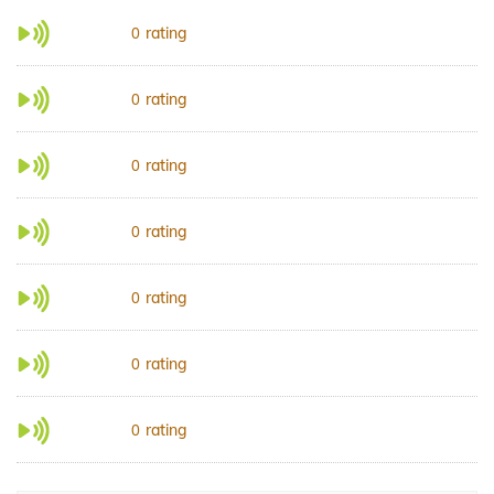
rating
0
rating
0
rating
0
rating
0
rating
0
rating
0
rating
0