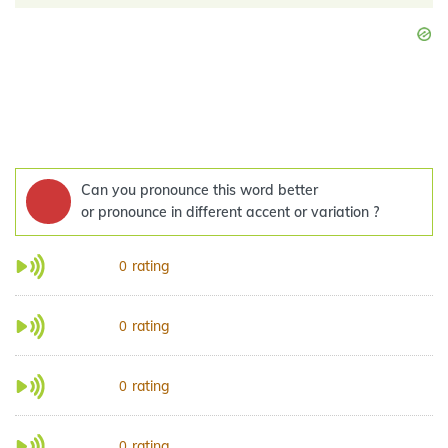
Can you pronounce this word better
or pronounce in different accent or variation ?
rating
0
rating
0
rating
0
rating
0