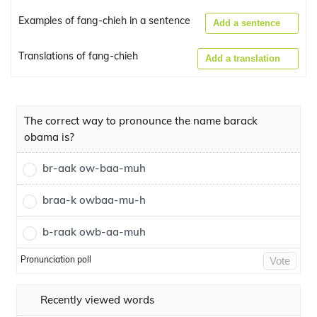
Examples of fang-chieh in a sentence
Add a sentence
Translations of fang-chieh
Add a translation
The correct way to pronounce the name barack
obama is?
br-aak ow-baa-muh
braa-k owbaa-mu-h
b-raak owb-aa-muh
Pronunciation poll
Vote
Recently viewed words