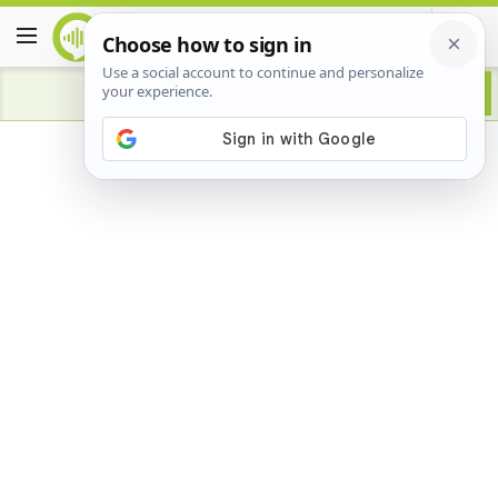
Advertisement