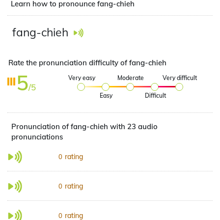
Learn how to pronounce fang-chieh
fang-chieh
Rate the pronunciation difficulty of fang-chieh
5
Very easy
Moderate
Very difficult
/5
Easy
Difficult
Pronunciation of fang-chieh with 23 audio
pronunciations
rating
0
rating
0
rating
0