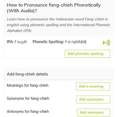
How to Pronounce fang-chieh Phonetically
(With Audio)?
Learn how to pronounce the Indonesian word Fang-chieh in
english using phonetic spelling and the International Phonetic
Alphabet (IPA)
IPA:
fˈa.ŋχih
Phonetic Spelling:
f-a-nghih
(
id
)
Add phonetic spelling
Add fang-chieh details
Meanings for fang-chieh
Add a meaning
Synonyms for fang-chieh
Add synonyms
Antonyms for fang-chieh
Add antonyms