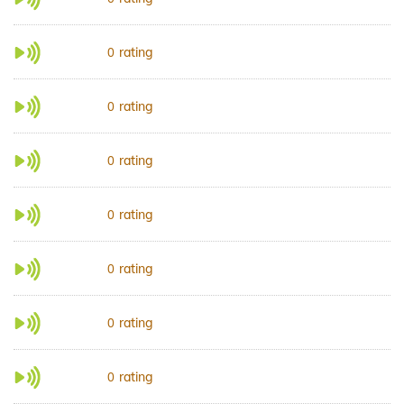
rating
0
rating
0
rating
0
rating
0
rating
0
rating
0
rating
0