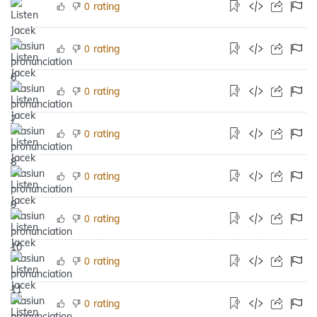
rating
0
rating
0
rating
0
rating
0
rating
0
rating
0
rating
0
rating
0