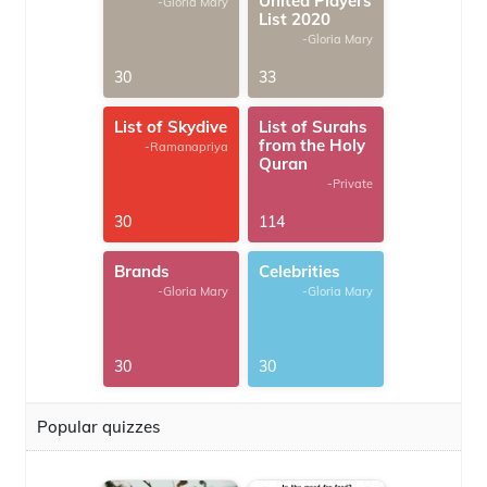
United Players
-Gloria Mary
List 2020
-Gloria Mary
30
33
List of Skydive
List of Surahs
from the Holy
-Ramanapriya
Quran
-Private
30
114
Brands
Celebrities
-Gloria Mary
-Gloria Mary
30
30
Popular quizzes