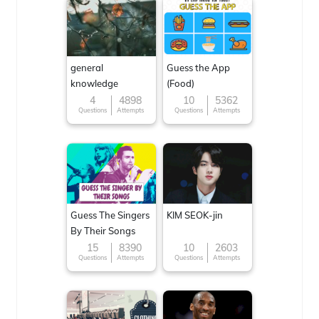
general
Guess the App
knowledge
(Food)
4
4898
10
5362
Questions
Attempts
Questions
Attempts
Guess The Singers
KIM SEOK-jin
By Their Songs
15
8390
10
2603
Questions
Attempts
Questions
Attempts