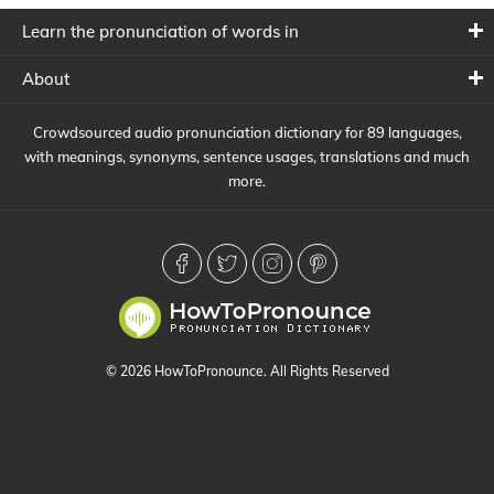
Learn the pronunciation of words in
About
Crowdsourced audio pronunciation dictionary for 89 languages,
with meanings, synonyms, sentence usages, translations and much
more.
© 2026 HowToPronounce. All Rights Reserved