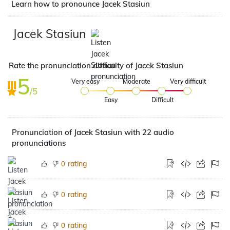
Learn how to pronounce Jacek Stasiun
Jacek Stasiun
Rate the pronunciation difficulty of Jacek Stasiun
5
Very easy
Moderate
Very difficult
/5
Easy
Difficult
Pronunciation of Jacek Stasiun with 22 audio
pronunciations
rating
0
rating
0
rating
0