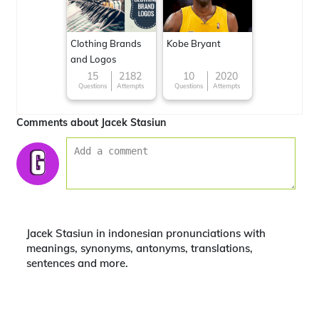
Clothing Brands
Kobe Bryant
and Logos
15
2182
10
2020
Questions
Attempts
Questions
Attempts
Comments about Jacek Stasiun
Jacek Stasiun in indonesian pronunciations with
meanings, synonyms, antonyms, translations,
sentences and more.