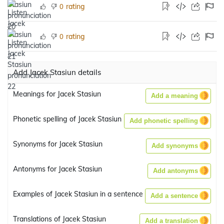
rating
0
rating
0
Add Jacek Stasiun details
Meanings for Jacek Stasiun
Add a meaning
Phonetic spelling of Jacek Stasiun
Add phonetic spelling
Synonyms for Jacek Stasiun
Add synonyms
Antonyms for Jacek Stasiun
Add antonyms
Examples of Jacek Stasiun in a sentence
Add a sentence
Translations of Jacek Stasiun
Add a translation