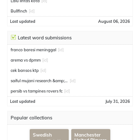
Lalu lintas kota
[id]
Bullfinch
[id]
Last updated
August 06, 2026
Latest word submissions
franco baresi meninggal
[id]
arema vs dpmm
[id]
cek bansos ktp
[id]
saiful mujani research &amp; consulting
[id]
persib vs tampines rovers fc
[id]
Last updated
July 31, 2026
Popular collections
Swedish
Manchester