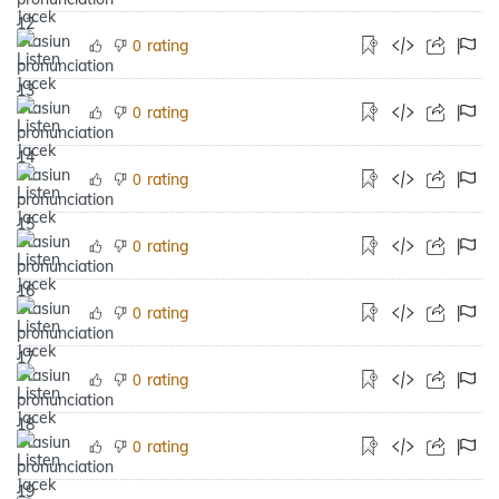
rating
0
rating
0
rating
0
rating
0
rating
0
rating
0
rating
0