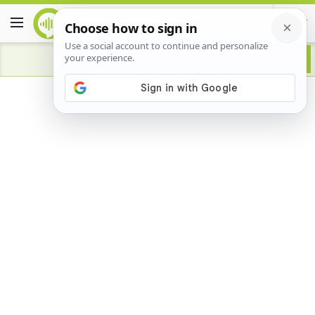
Advertisement