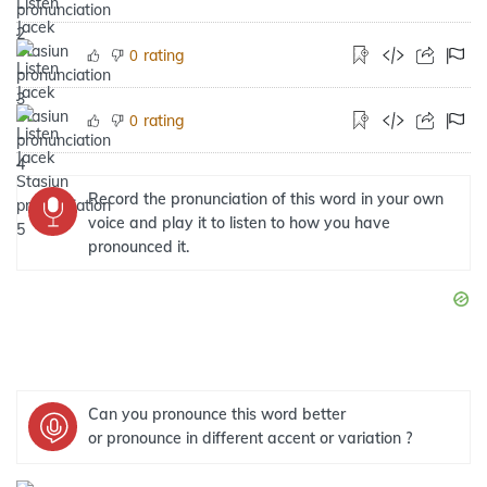
rating
0
rating
0
Record the pronunciation of this word in your own
voice and play it to listen to how you have
pronounced it.
Can you pronounce this word better
or pronounce in different accent or variation ?