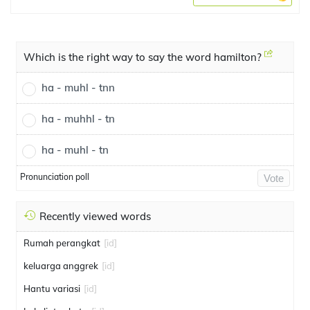
Which is the right way to say the word hamilton?
ha - muhl - tnn
ha - muhhl - tn
ha - muhl - tn
Pronunciation poll
Vote
Recently viewed words
Rumah perangkat
[id]
keluarga anggrek
[id]
Hantu variasi
[id]