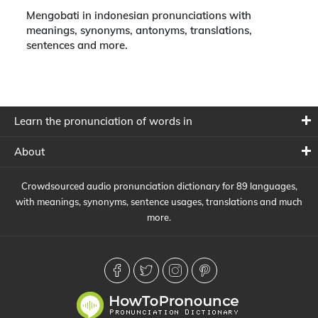
Mengobati in indonesian pronunciations with
meanings, synonyms, antonyms, translations,
sentences and more.
Learn the pronunciation of words in
About
Crowdsourced audio pronunciation dictionary for 89 languages,
with meanings, synonyms, sentence usages, translations and much
more.