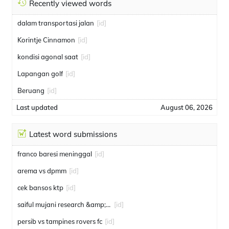
Recently viewed words
dalam transportasi jalan
[id]
Korintje Cinnamon
[id]
kondisi agonal saat
[id]
Lapangan golf
[id]
Beruang
[id]
Last updated
August 06, 2026
Latest word submissions
franco baresi meninggal
[id]
arema vs dpmm
[id]
cek bansos ktp
[id]
saiful mujani research &amp; consulting
[id]
persib vs tampines rovers fc
[id]