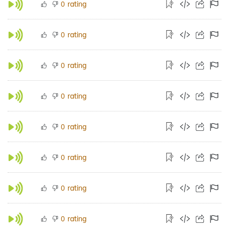
rating
0
rating
0
rating
0
rating
0
rating
0
rating
0
rating
0
rating
0