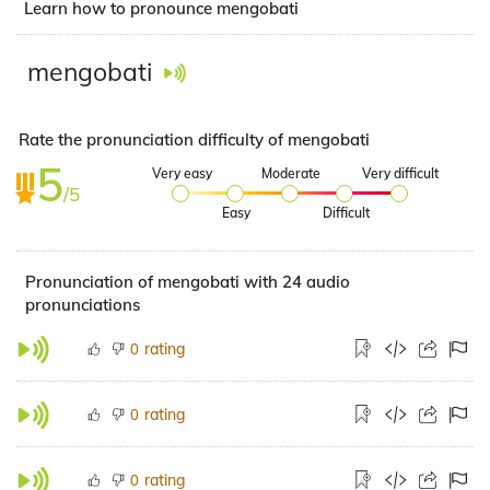
Learn how to pronounce mengobati
mengobati
Rate the pronunciation difficulty of mengobati
5
Very easy
Moderate
Very difficult
/5
Easy
Difficult
Pronunciation of mengobati with 24 audio
pronunciations
rating
0
rating
0
rating
0