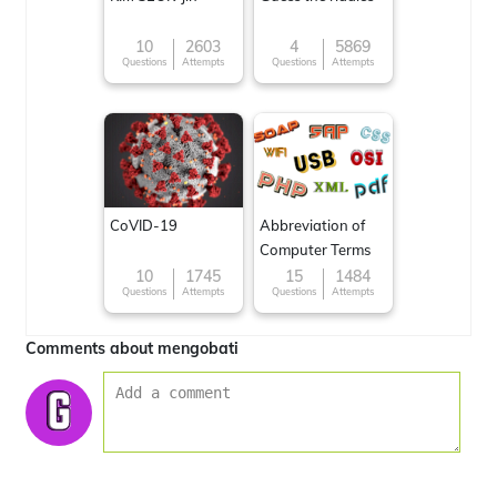
10
2603
4
5869
Questions
Attempts
Questions
Attempts
CoVID-19
Abbreviation of
Computer Terms
10
1745
15
1484
Questions
Attempts
Questions
Attempts
Comments about mengobati