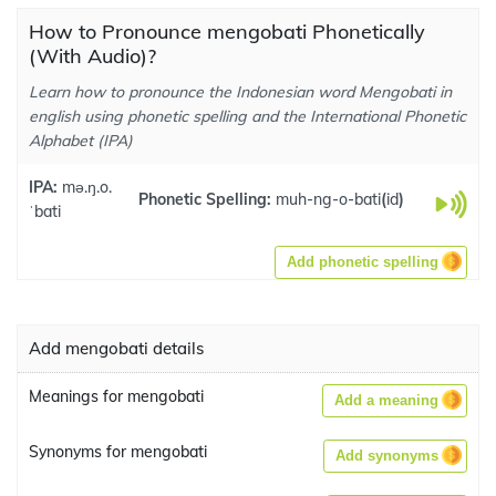
How to Pronounce mengobati Phonetically
(With Audio)?
Learn how to pronounce the Indonesian word Mengobati in
english using phonetic spelling and the International Phonetic
Alphabet (IPA)
IPA:
mə.ŋ.o.
Phonetic Spelling:
muh-ng-o-bati
(
id
)
ˈbati
Add phonetic spelling
Add mengobati details
Meanings for mengobati
Add a meaning
Synonyms for mengobati
Add synonyms