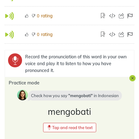
rating
0
rating
0
Record the pronunciation of this word in your own
voice and play it to listen to how you have
pronounced it.
Practice mode
Check how you say
mengobati
in
Indonesian
mengobati
Tap and read the text