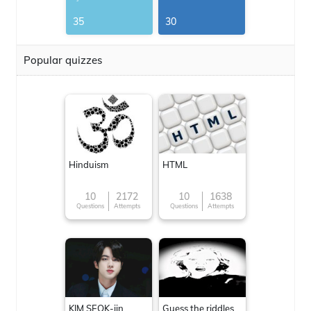
G.Thomas
35
30
Popular quizzes
Hinduism
HTML
10
2172
10
1638
Questions
Attempts
Questions
Attempts
KIM SEOK-jin
Guess the riddles