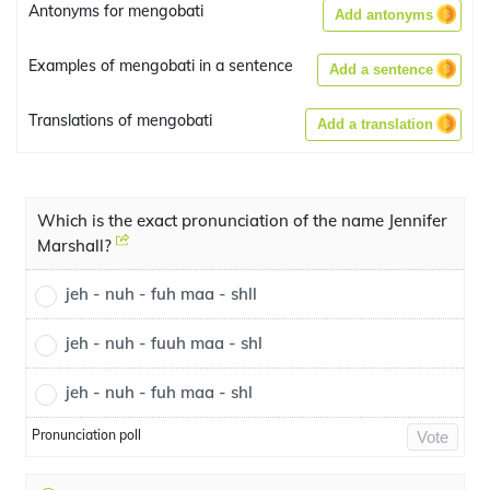
Antonyms for mengobati
Add antonyms
Examples of mengobati in a sentence
Add a sentence
Translations of mengobati
Add a translation
Which is the exact pronunciation of the name Jennifer
Marshall?
jeh - nuh - fuh maa - shll
jeh - nuh - fuuh maa - shl
jeh - nuh - fuh maa - shl
Pronunciation poll
Vote