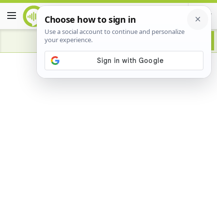
Advertisement