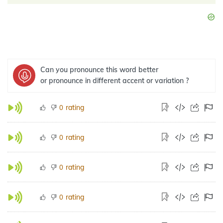
Can you pronounce this word better
or pronounce in different accent or variation ?
rating
0
rating
0
rating
0
rating
0