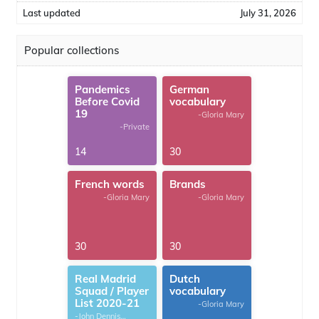
Last updated
July 31, 2026
Popular collections
Pandemics
German
Before Covid
vocabulary
19
-Gloria Mary
-Private
14
30
French words
Brands
-Gloria Mary
-Gloria Mary
30
30
Real Madrid
Dutch
Squad / Player
vocabulary
List 2020-21
-Gloria Mary
-John Dennis