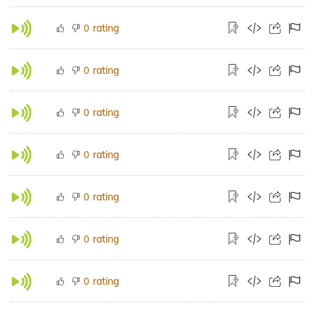
rating
0
rating
0
rating
0
rating
0
rating
0
rating
0
rating
0