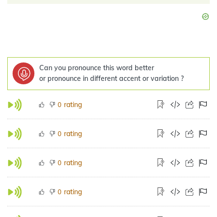
Can you pronounce this word better
or pronounce in different accent or variation ?
rating
0
rating
0
rating
0
rating
0