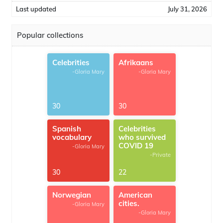
Last updated
July 31, 2026
Popular collections
Celebrities
Afrikaans
-Gloria Mary
-Gloria Mary
30
30
Spanish
Celebrities
vocabulary
who survived
COVID 19
-Gloria Mary
-Private
30
22
Norwegian
American
cities.
-Gloria Mary
-Gloria Mary