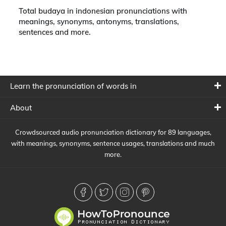
Total budaya in indonesian pronunciations with
meanings, synonyms, antonyms, translations,
sentences and more.
Learn the pronunciation of words in
About
Crowdsourced audio pronunciation dictionary for 89 languages,
with meanings, synonyms, sentence usages, translations and much
more.