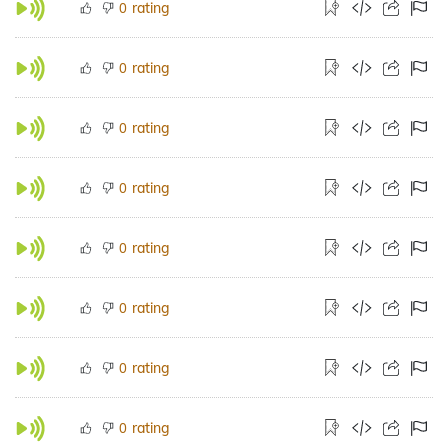
rating
0
rating
0
rating
0
rating
0
rating
0
rating
0
rating
0
rating
0