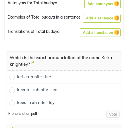
Antonyms for Total budaya
Add antonyms
Examples of Total budaya in a sentence
Add a sentence
Translations of Total budaya
Add a translation
Which is the exact pronunciation of the name Keira
knightley?
kei · ruh nite · lee
keeuh · ruh nite · lee
keeu · ruh nite · ley
Pronunciation poll
Vote