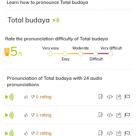
Learn how to pronounce Total budaya
Total budaya
Rate the pronunciation difficulty of Total budaya
5
Very easy
Moderate
Very difficult
/5
Easy
Difficult
Pronunciation of Total budaya with 24 audio
pronunciations
rating
0
rating
0
rating
0