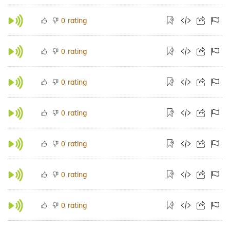
rating
0
rating
0
rating
0
rating
0
rating
0
rating
0
rating
0