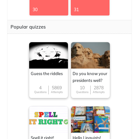
30
31
Popular quizzes
Guess the riddles
Do you know your
presidents well?
4
5869
10
2878
Questions
Attempts
Questions
Attempts
Spell it right!
Hello Linguists!