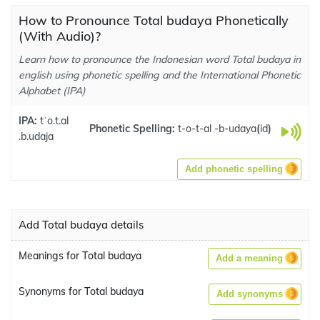
How to Pronounce Total budaya Phonetically
(With Audio)?
Learn how to pronounce the Indonesian word Total budaya in
english using phonetic spelling and the International Phonetic
Alphabet (IPA)
IPA:
tˈo.t.al
Phonetic Spelling:
t-o-t-al -b-udaya
(
id
)
.b.udaja
Add phonetic spelling
Add Total budaya details
Meanings for Total budaya
Add a meaning
Synonyms for Total budaya
Add synonyms