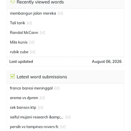
Recently viewed words
membangun jalan mereka
[id]
Tali tarik
[id]
Randal McCann
[id]
Mila kunis
[id]
rubik cube
[id]
Last updated
August 06, 2026
Latest word submissions
franco baresi meninggal
[id]
arema vs dpmm
[id]
cek bansos ktp
[id]
saiful mujani research &amp; consulting
[id]
persib vs tampines rovers fc
[id]