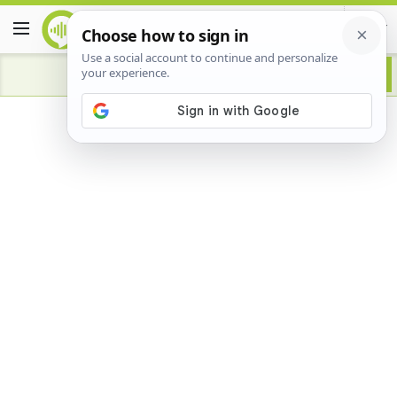
Advertisement