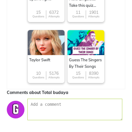
Take this quiz
now!
15
6372
11
1901
Questions
Attempts
Questions
Attempts
Taylor Swift
Guess The Singers
By Their Songs
10
5176
15
8390
Questions
Attempts
Questions
Attempts
Comments about Total budaya