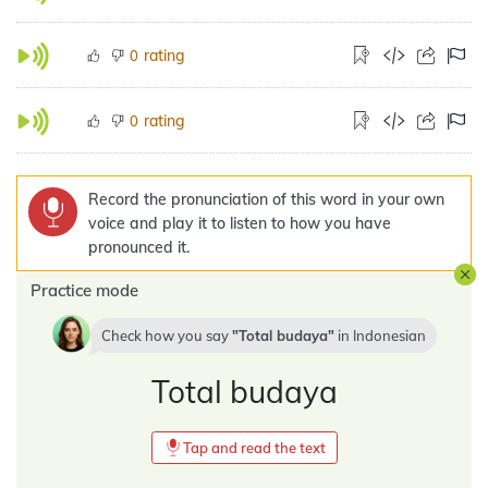
rating
0
rating
0
Record the pronunciation of this word in your own
voice and play it to listen to how you have
pronounced it.
Practice mode
Check how you say
Total budaya
in
Indonesian
Total budaya
Tap and read the text