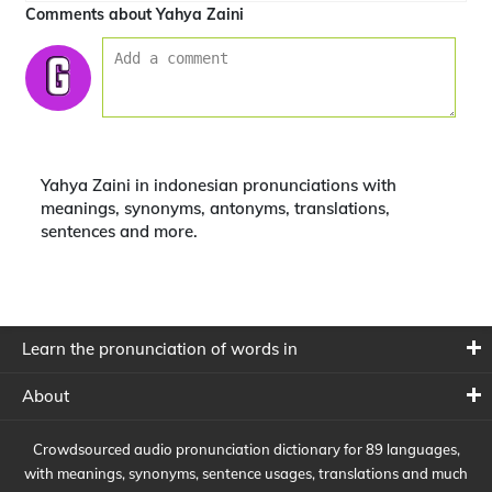
Comments about Yahya Zaini
Yahya Zaini in indonesian pronunciations with
meanings, synonyms, antonyms, translations,
sentences and more.
Learn the pronunciation of words in
About
Crowdsourced audio pronunciation dictionary for 89 languages,
with meanings, synonyms, sentence usages, translations and much