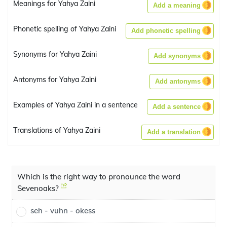
Meanings for Yahya Zaini
Add a meaning
Phonetic spelling of Yahya Zaini
Add phonetic spelling
Synonyms for Yahya Zaini
Add synonyms
Antonyms for Yahya Zaini
Add antonyms
Examples of Yahya Zaini in a sentence
Add a sentence
Translations of Yahya Zaini
Add a translation
Which is the right way to pronounce the word
Sevenoaks?
seh - vuhn - okess