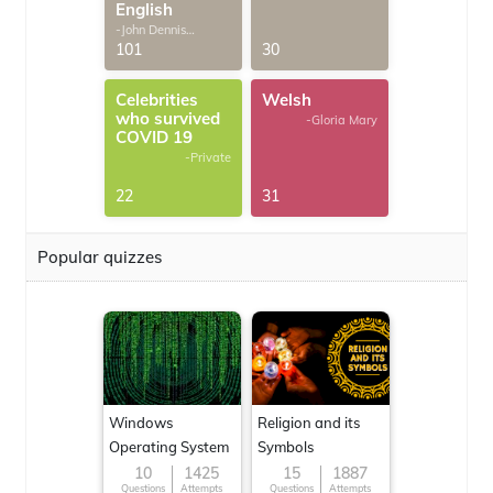
English
-John Dennis
G.Thomas
101
30
Celebrities
Welsh
who survived
-Gloria Mary
COVID 19
-Private
22
31
Popular quizzes
Windows
Religion and its
Operating System
Symbols
10
1425
15
1887
Questions
Attempts
Questions
Attempts