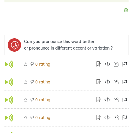
Can you pronounce this word better
or pronounce in different accent or variation ?
rating
0
rating
0
rating
0
rating
0