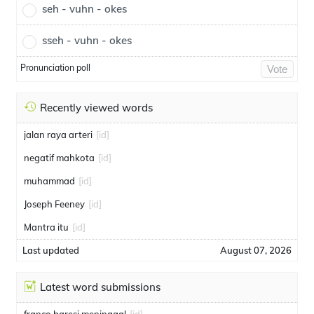
seh - vuhn - okes
sseh - vuhn - okes
Pronunciation poll
Vote
Recently viewed words
jalan raya arteri
[id]
negatif mahkota
[id]
muhammad
[id]
Joseph Feeney
[id]
Mantra itu
[id]
Last updated
August 07, 2026
Latest word submissions