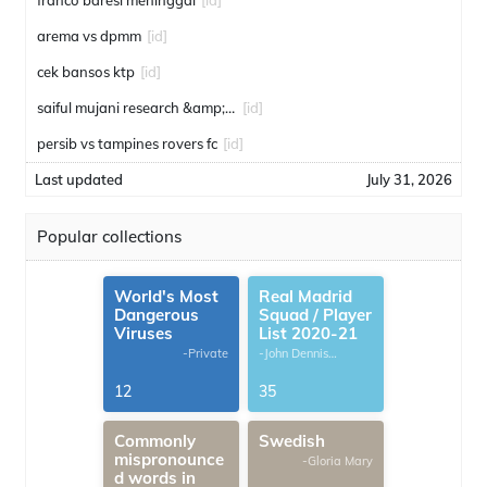
franco baresi meninggal
[id]
arema vs dpmm
[id]
cek bansos ktp
[id]
saiful mujani research &amp; consulting
[id]
persib vs tampines rovers fc
[id]
Last updated
July 31, 2026
Popular collections
World's Most
Real Madrid
Dangerous
Squad / Player
Viruses
List 2020-21
-Private
-John Dennis
G.Thomas
12
35
Commonly
Swedish
mispronounce
-Gloria Mary
d words in