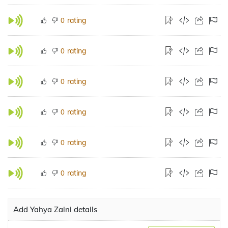
rating
0
rating
0
rating
0
rating
0
rating
0
rating
0
Add Yahya Zaini details