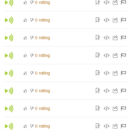
rating
0
rating
0
rating
0
rating
0
rating
0
rating
0
rating
0
rating
0