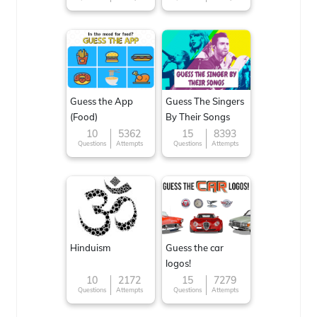
Guess the App
Guess The Singers
(Food)
By Their Songs
10
5362
15
8393
Questions
Attempts
Questions
Attempts
Hinduism
Guess the car
logos!
10
2172
15
7279
Questions
Attempts
Questions
Attempts