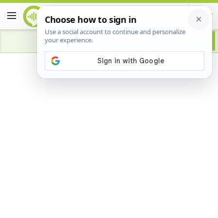
Advertisement