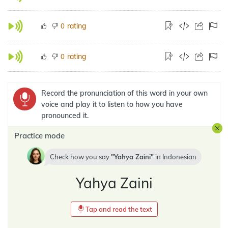
rating
0
rating
0
Record the pronunciation of this word in your own
voice and play it to listen to how you have
pronounced it.
Practice mode
Check how you say
Yahya Zaini
in
Indonesian
Yahya Zaini
Tap and read the text