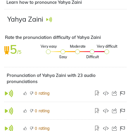
Learn how to pronounce Yahya Zaini
Yahya Zaini
Rate the pronunciation difficulty of Yahya Zaini
5
Very easy
Moderate
Very difficult
/5
Easy
Difficult
Pronunciation of Yahya Zaini with 23 audio
pronunciations
rating
0
rating
0
rating
0