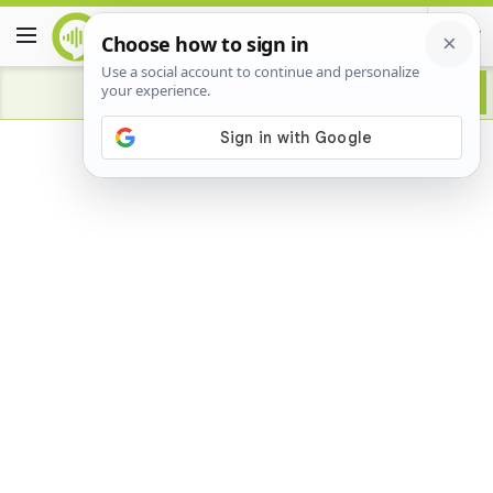
Advertisement