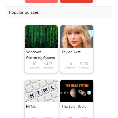
Popular quizzes
Windows
Taylor Swift
Operating System
10
1425
10
5176
Questions
Attempts
Questions
Attempts
HTML
The Solar System