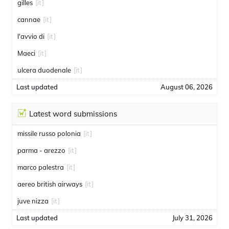
gilles
[it]
cannae
[it]
l'avvio di
[it]
Maeci
[it]
ulcera duodenale
[it]
Last updated
August 06, 2026
Latest word submissions
missile russo polonia
[it]
parma - arezzo
[it]
marco palestra
[it]
aereo british airways
[it]
juve nizza
[it]
Last updated
July 31, 2026