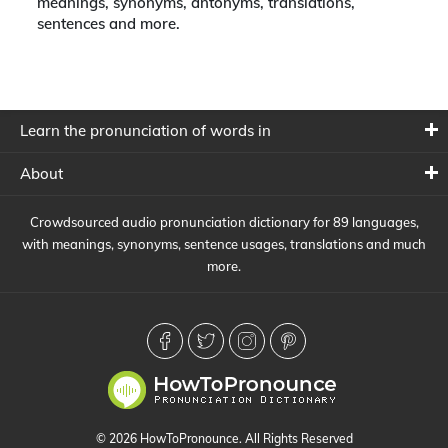
meanings, synonyms, antonyms, translations,
sentences and more.
Learn the pronunciation of words in
About
Crowdsourced audio pronunciation dictionary for 89 languages,
with meanings, synonyms, sentence usages, translations and much
more.
© 2026 HowToPronounce. All Rights Reserved