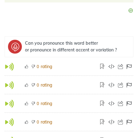
Can you pronounce this word better
or pronounce in different accent or variation ?
rating
0
rating
0
rating
0
rating
0