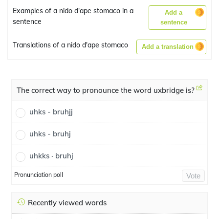
Examples of a nido d'ape stomaco in a
Add a
sentence
sentence
Translations of a nido d'ape stomaco
Add a translation
The correct way to pronounce the word uxbridge is?
uhks - bruhjj
uhks - bruhj
uhkks · bruhj
Pronunciation poll
Vote
Recently viewed words