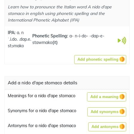
Learn how to pronounce the Italian word A nido d'ape
stomaco in english using phonetic spelling and the
International Phonetic Alphabet (IPA)
IPA:
a. n
Phonetic Spelling:
a- n-i-do- -dap-e-
ˈ.i.do. .dap.e.
stawmako
(
it
)
stɔmako
Add phonetic spelling
Add a nido d'ape stomaco details
Meanings for a nido d'ape stomaco
Add a meaning
Synonyms for a nido d'ape stomaco
Add synonyms
Antonyms for a nido d'ape stomaco
Add antonyms