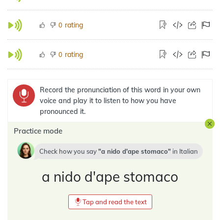
rating
0
rating
0
Record the pronunciation of this word in your own
voice and play it to listen to how you have
pronounced it.
Practice mode
Check how you say
a nido d'ape stomaco
in
Italian
a nido d'ape stomaco
Tap and read the text