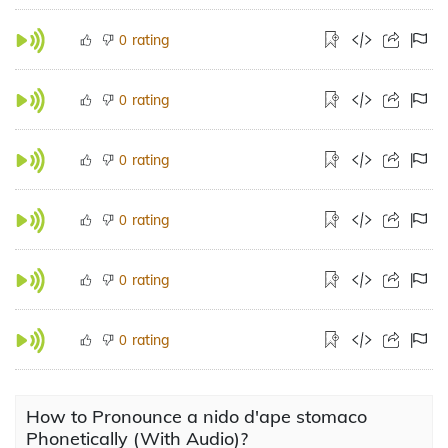
rating
0
rating
0
rating
0
rating
0
rating
0
rating
0
How to Pronounce a nido d'ape stomaco
Phonetically (With Audio)?