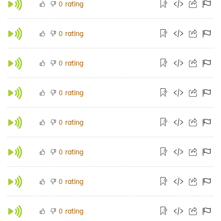
rating
0
rating
0
rating
0
rating
0
rating
0
rating
0
rating
0
rating
0