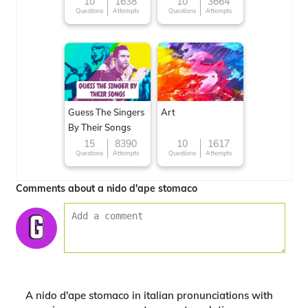
10
1638
10
3664
Questions
Attempts
Questions
Attempts
Guess The Singers
Art
By Their Songs
15
8390
10
1617
Questions
Attempts
Questions
Attempts
Comments about a nido d'ape stomaco
A nido d'ape stomaco in italian pronunciations with