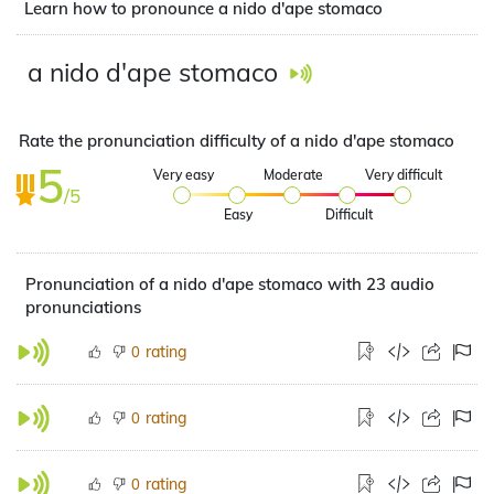
Learn how to pronounce a nido d'ape stomaco
a nido d'ape stomaco
Rate the pronunciation difficulty of a nido d'ape stomaco
5
Very easy
Moderate
Very difficult
/5
Easy
Difficult
Pronunciation of a nido d'ape stomaco with 23 audio
pronunciations
rating
0
rating
0
rating
0