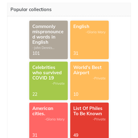
Popular collections
Commonly
English
mispronounce
-Gloria Mary
d words in
English
-John Dennis
G.Thomas
101
31
Celebrities
World's Best
who survived
Airport
COVID 19
-Private
-Private
22
10
American
List Of Philes
cities.
To Be Known
-Gloria Mary
-Private
31
49