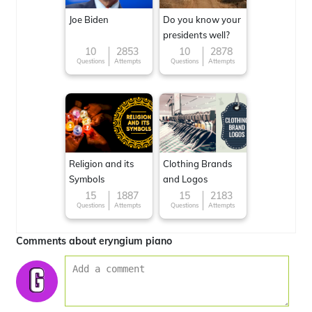
Joe Biden
Do you know your
presidents well?
10
2853
10
2878
Questions
Attempts
Questions
Attempts
Religion and its
Clothing Brands
Symbols
and Logos
15
1887
15
2183
Questions
Attempts
Questions
Attempts
Comments about eryngium piano