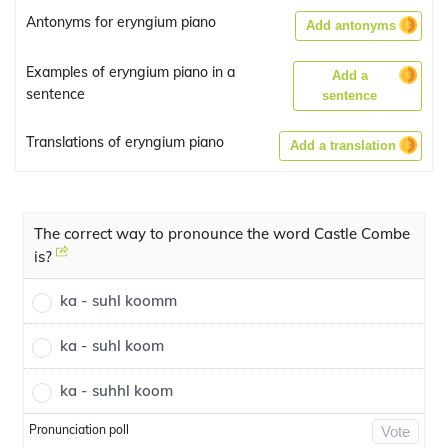
Antonyms for eryngium piano
Add antonyms
Examples of eryngium piano in a
Add a
sentence
sentence
Translations of eryngium piano
Add a translation
The correct way to pronounce the word Castle Combe
is?
ka - suhl koomm
ka - suhl koom
ka - suhhl koom
Pronunciation poll
Vote