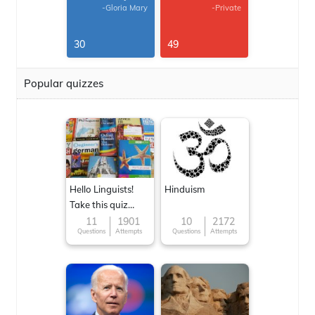
-Gloria Mary
-Private
30
49
Popular quizzes
Hello Linguists!
Hinduism
Take this quiz
now!
11
1901
10
2172
Questions
Attempts
Questions
Attempts