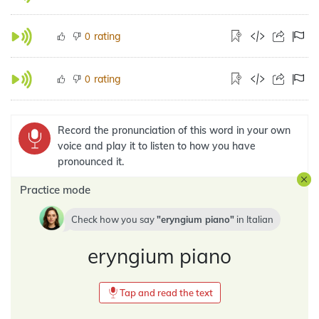
rating
0
rating
0
Record the pronunciation of this word in your own
voice and play it to listen to how you have
pronounced it.
Practice mode
Check how you say
eryngium piano
in
Italian
eryngium piano
Tap and read the text