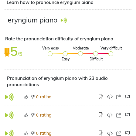
Learn how to pronounce eryngium piano
eryngium piano
Rate the pronunciation difficulty of eryngium piano
5
Very easy
Moderate
Very difficult
/5
Easy
Difficult
Pronunciation of eryngium piano with 23 audio
pronunciations
rating
0
rating
0
rating
0