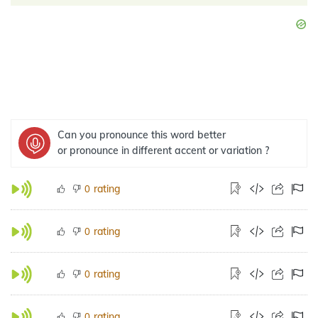
Can you pronounce this word better
or pronounce in different accent or variation ?
rating
0
rating
0
rating
0
rating
0