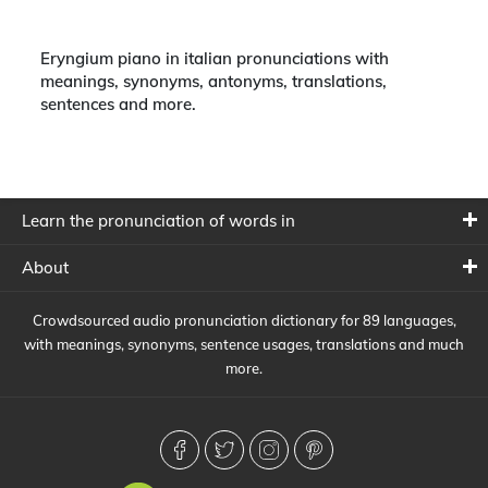
Eryngium piano in italian pronunciations with
meanings, synonyms, antonyms, translations,
sentences and more.
Learn the pronunciation of words in
About
Crowdsourced audio pronunciation dictionary for 89 languages,
with meanings, synonyms, sentence usages, translations and much
more.