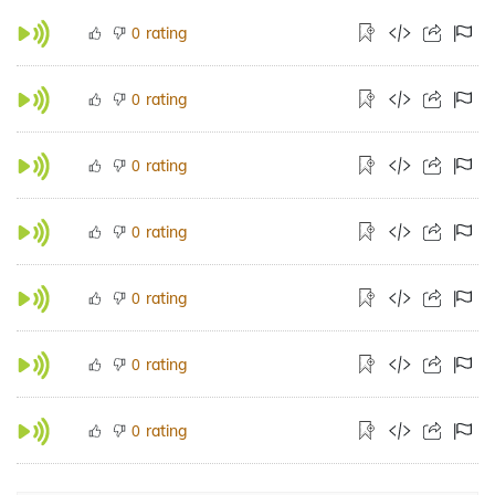
rating
0
rating
0
rating
0
rating
0
rating
0
rating
0
rating
0