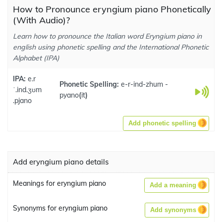
How to Pronounce eryngium piano Phonetically
(With Audio)?
Learn how to pronounce the Italian word Eryngium piano in
english using phonetic spelling and the International Phonetic
Alphabet (IPA)
IPA:
e.r
Phonetic Spelling:
e-r-ind-zhum -
ˈ.ind.ʒʊm
pyano
(
it
)
.pjano
Add phonetic spelling
Add eryngium piano details
Meanings for eryngium piano
Add a meaning
Synonyms for eryngium piano
Add synonyms