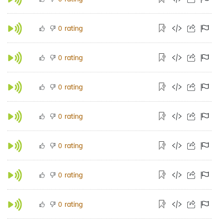
rating
0
rating
0
rating
0
rating
0
rating
0
rating
0
rating
0