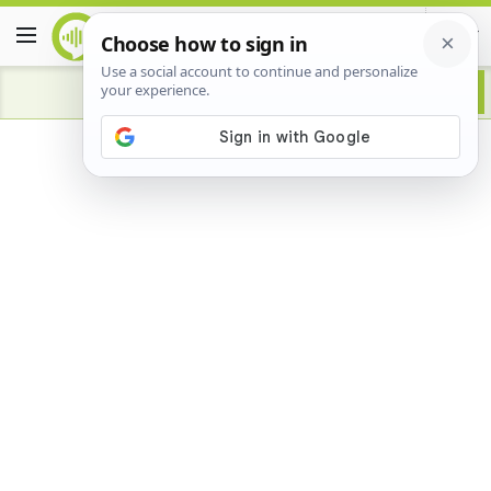
Advertisement