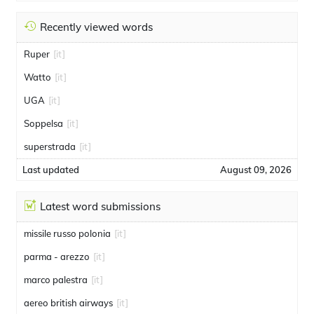
Recently viewed words
Ruper
[it]
Watto
[it]
UGA
[it]
Soppelsa
[it]
superstrada
[it]
Last updated
August 09, 2026
Latest word submissions
missile russo polonia
[it]
parma - arezzo
[it]
marco palestra
[it]
aereo british airways
[it]