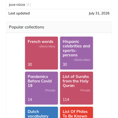
juve nizza
[it]
Last updated
July 31, 2026
Popular collections
French words
Hispanic
celebrities and
-Gloria Mary
sports-
persons
-Gloria Mary
30
30
Pandemics
List of Surahs
Before Covid
from the Holy
19
Quran
-Private
-Private
14
114
Dutch
List Of Philes
vocabulary
To Be Known