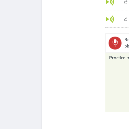
Re
pl
Practice 