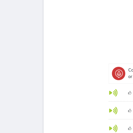
Ca
or