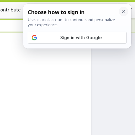
ontribute
Certificate
n