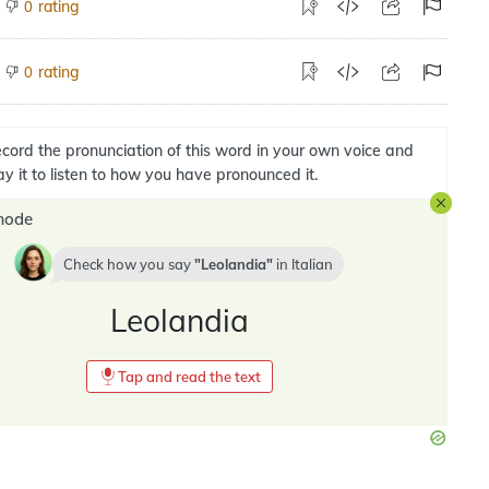
rating
0
rating
0
cord the pronunciation of this word in your own voice and
ay it to listen to how you have pronounced it.
mode
Check how you say
Leolandia
in
Italian
Leolandia
Tap and read the text