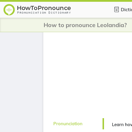
Dict
How to pronounce Leolandia?
Pronunciation
Learn ho