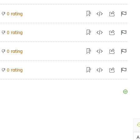
rating
0
rating
0
rating
0
rating
0
A