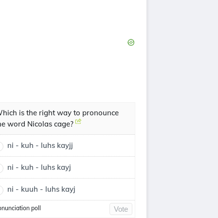
hich is the right way to pronounce
he word Nicolas cage?
ni - kuh - luhs kayjj
ni - kuh - luhs kayj
ni - kuuh - luhs kayj
onunciation poll
Vote