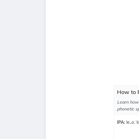
How to P
Learn how 
phonetic sp
IPA:
le..o.ˈl