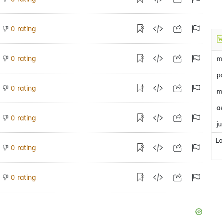
rating
0
rating
0
m
p
rating
0
m
a
rating
0
j
L
rating
0
rating
0