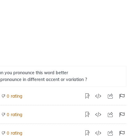
n you pronounce this word better
 pronounce in different accent or variation ?
rating
0
rating
0
rating
0