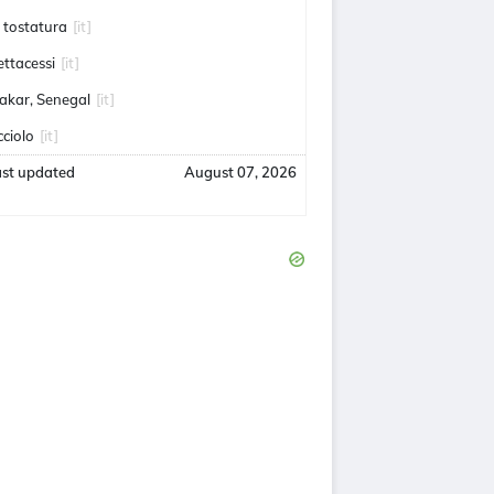
a tostatura
[it]
ettacessi
[it]
akar, Senegal
[it]
cciolo
[it]
ast updated
August 07, 2026