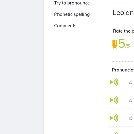
Try to pronounce
Leolan
Phonetic spelling
Comments
Rate the p
5
/5
Pronunciat