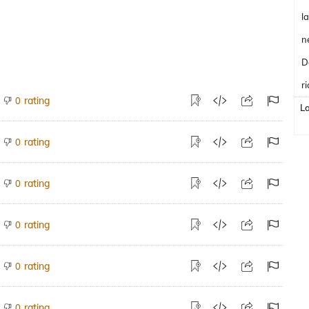
l
n
D
ri
rating
0
L
rating
0
rating
0
rating
0
rating
0
rating
0