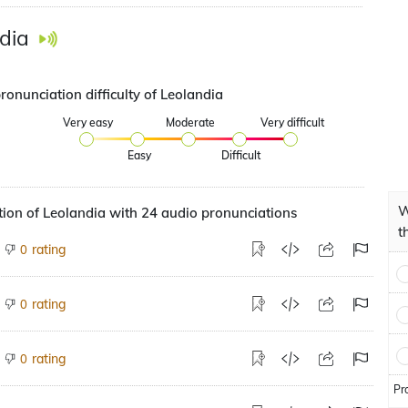
dia
ronunciation difficulty of Leolandia
Very easy
Moderate
Very difficult
Easy
Difficult
W
ion of Leolandia with 24 audio pronunciations
t
rating
0
rating
0
rating
0
Pr