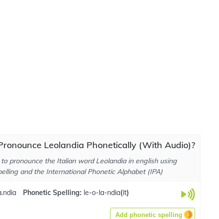
ronounce Leolandia Phonetically (With Audio)?
to pronounce the Italian word Leolandia in english using
elling and the International Phonetic Alphabet (IPA)
a.ndia
Phonetic Spelling:
le-o-la-ndia
(
it
)
Add phonetic spelling