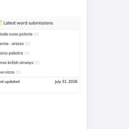
Latest word submissions
issile russo polonia
[it]
arma - arezzo
[it]
arco palestra
[it]
ereo british airways
[it]
uve nizza
[it]
ast updated
July 31, 2026