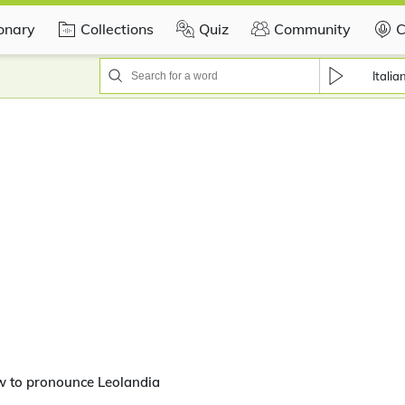
ionary
Collections
Quiz
Community
C
Italia
w to pronounce Leolandia