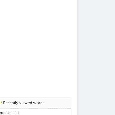
Recently viewed words
rcamone
[it]