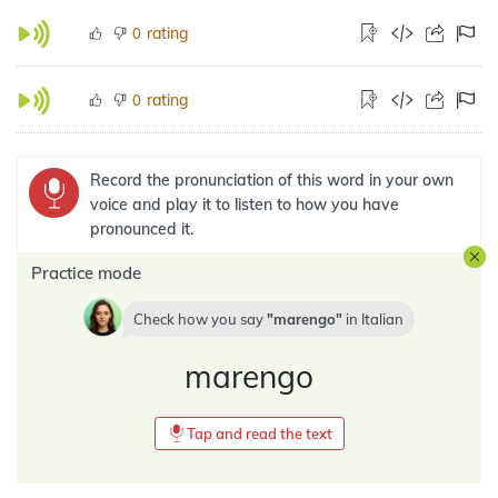
rating
0
rating
0
Record the pronunciation of this word in your own
voice and play it to listen to how you have
pronounced it.
Practice mode
Check how you say
marengo
in
Italian
marengo
Tap and read the text