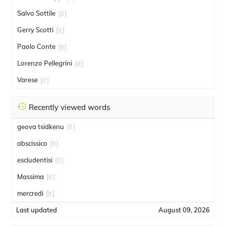
Salvo Sottile
[it]
Gerry Scotti
[it]
Paolo Conte
[it]
Lorenzo Pellegrini
[it]
Varese
[it]
Recently viewed words
geova tsidkenu
[it]
abscissico
[it]
escludentisi
[it]
Massima
[it]
mercredi
[it]
Last updated
August 09, 2026