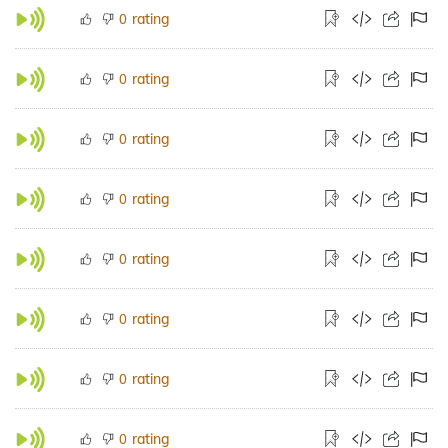
rating
0
rating
0
rating
0
rating
0
rating
0
rating
0
rating
0
rating
0