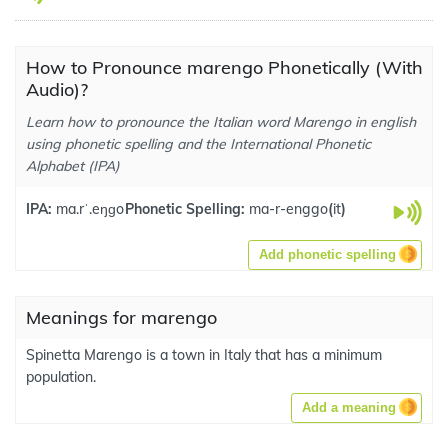
How to Pronounce marengo Phonetically (With
Audio)?
Learn how to pronounce the Italian word Marengo in english
using phonetic spelling and the International Phonetic
Alphabet (IPA)
IPA:
ma.rˈ.eŋɡo
Phonetic Spelling:
ma-r-enggo
(
it
)
Add phonetic spelling
Meanings for marengo
Spinetta Marengo is a town in Italy that has a minimum
population.
Add a meaning