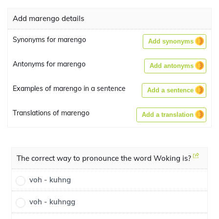
Add marengo details
Synonyms for marengo
Add synonyms
Antonyms for marengo
Add antonyms
Examples of marengo in a sentence
Add a sentence
Translations of marengo
Add a translation
The correct way to pronounce the word Woking is?
voh - kuhng
voh - kuhngg