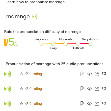
Learn how to pronounce marengo
marengo
Rate the pronunciation difficulty of marengo
5
Very easy
Moderate
Very difficult
/5
Easy
Difficult
Pronunciation of marengo with 25 audio pronunciations
rating
0
rating
0
rating
0