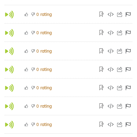
rating
0
rating
0
rating
0
rating
0
rating
0
rating
0
rating
0