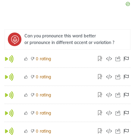
Can you pronounce this word better
or pronounce in different accent or variation ?
rating
0
rating
0
rating
0
rating
0
rating
0