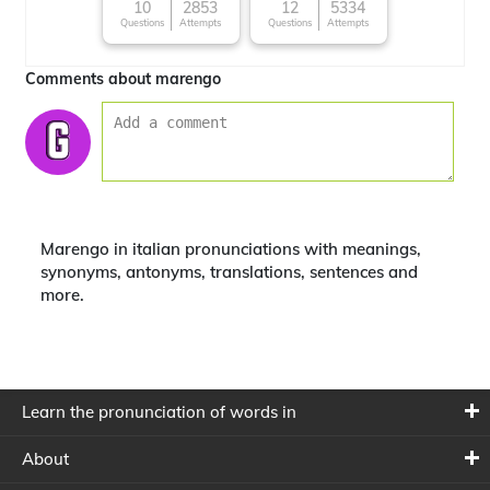
character
10
2853
12
5334
Questions
Attempts
Questions
Attempts
Comments about marengo
Marengo in italian pronunciations with meanings,
synonyms, antonyms, translations, sentences and
more.
Learn the pronunciation of words in
About