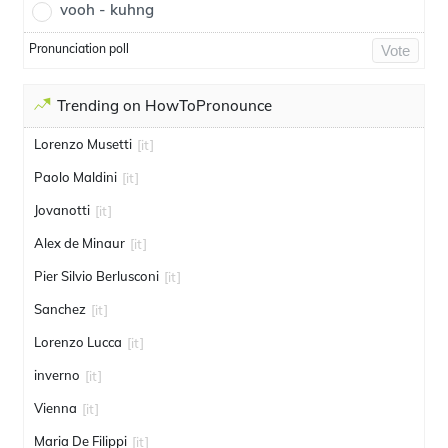
vooh - kuhng
Pronunciation poll
Vote
Trending on HowToPronounce
Lorenzo Musetti
[it]
Paolo Maldini
[it]
Jovanotti
[it]
Alex de Minaur
[it]
Pier Silvio Berlusconi
[it]
Sanchez
[it]
Lorenzo Lucca
[it]
inverno
[it]
Vienna
[it]
Maria De Filippi
[it]