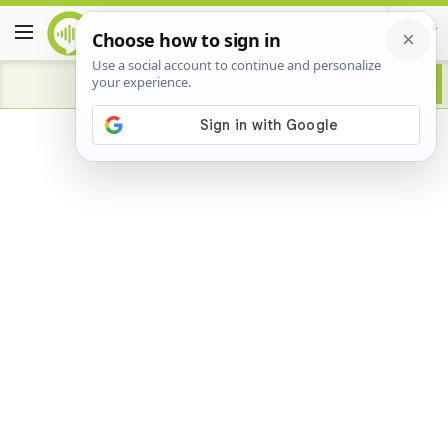
Advertisement