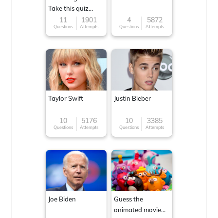
Take this quiz
now!
11
1901
4
5872
Questions
Attempts
Questions
Attempts
Taylor Swift
Justin Bieber
10
5176
10
3385
Questions
Attempts
Questions
Attempts
Joe Biden
Guess the
animated movie