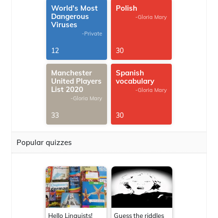
World's Most
Polish
Dangerous
-Gloria Mary
Viruses
-Private
12
30
Manchester
Spanish
United Players
vocabulary
List 2020
-Gloria Mary
-Gloria Mary
33
30
Popular quizzes
Hello Linguists!
Guess the riddles