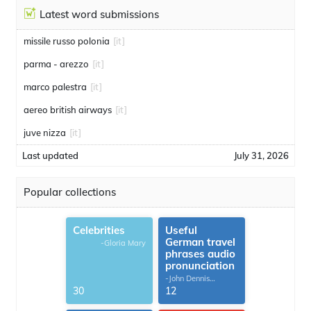
Latest word submissions
missile russo polonia
[it]
parma - arezzo
[it]
marco palestra
[it]
aereo british airways
[it]
juve nizza
[it]
Last updated
July 31, 2026
Popular collections
Celebrities
Useful
German travel
-Gloria Mary
phrases audio
pronunciation
-John Dennis
G.Thomas
30
12