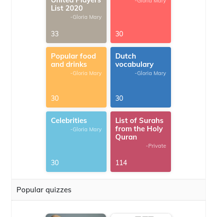
-Gloria Mary
List 2020
-Gloria Mary
33
30
Popular food
Dutch
and drinks
vocabulary
-Gloria Mary
-Gloria Mary
30
30
Celebrities
List of Surahs
from the Holy
-Gloria Mary
Quran
-Private
30
114
Popular quizzes