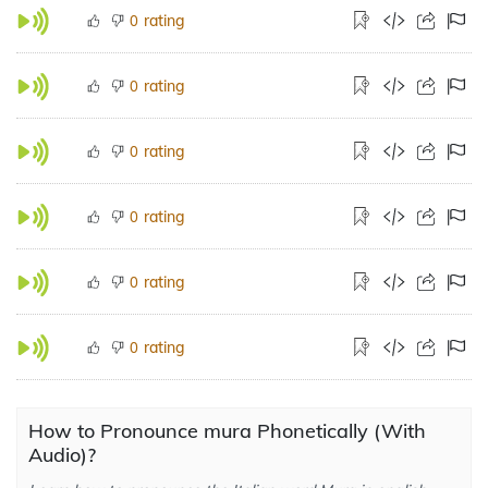
rating
0
rating
0
rating
0
rating
0
rating
0
rating
0
How to Pronounce mura Phonetically (With
Audio)?