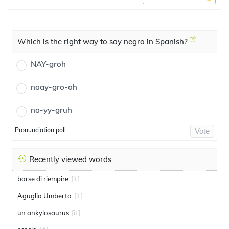
Which is the right way to say negro in Spanish?
NAY-groh
naay-gro-oh
na-yy-gruh
Pronunciation poll
Vote
Recently viewed words
borse di riempire
[it]
Aguglia Umberto
[it]
un ankylosaurus
[it]