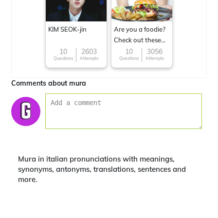
KIM SEOK-jin
Are you a foodie?
Check out these
Famous cuisines
10
2603
10
3056
Questions
Attempts
Questions
Attempts
around the World
Comments about mura
Mura in italian pronunciations with meanings,
synonyms, antonyms, translations, sentences and
more.