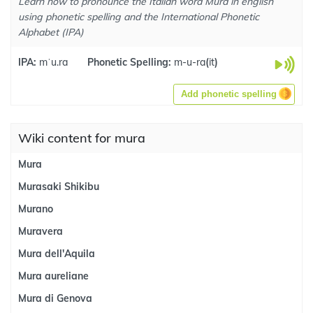
Learn how to pronounce the Italian word Mura in english
using phonetic spelling and the International Phonetic
Alphabet (IPA)
IPA:
mˈu.ra
Phonetic Spelling:
m-u-ra
(
it
)
Add phonetic spelling
Wiki content for mura
Mura
Murasaki Shikibu
Murano
Muravera
Mura dell'Aquila
Mura aureliane
Mura di Genova