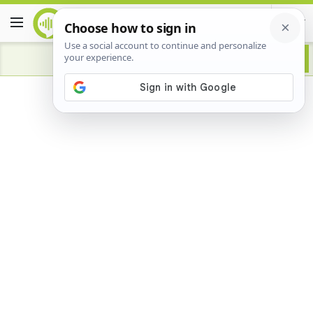
Advertisement