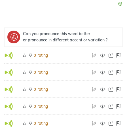
Can you pronounce this word better
or pronounce in different accent or variation ?
rating
0
rating
0
rating
0
rating
0
rating
0