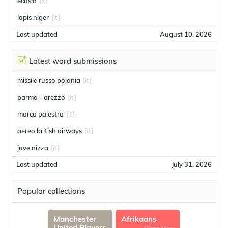
ecosia
[it]
lapis niger
[it]
Last updated
August 10, 2026
Latest word submissions
missile russo polonia
[it]
parma - arezzo
[it]
marco palestra
[it]
aereo british airways
[it]
juve nizza
[it]
Last updated
July 31, 2026
Popular collections
Manchester
Afrikaans
United Players