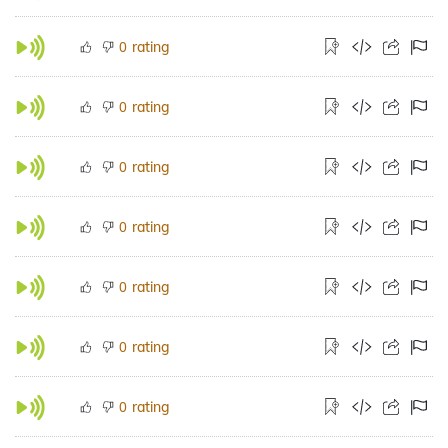
rating
0
rating
0
rating
0
rating
0
rating
0
rating
0
rating
0