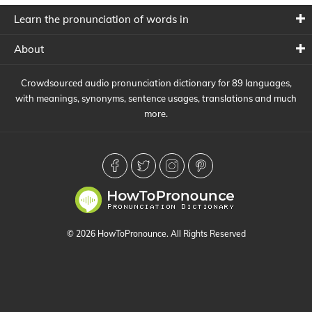
Learn the pronunciation of words in
About
Crowdsourced audio pronunciation dictionary for 89 languages,
with meanings, synonyms, sentence usages, translations and much
more.
© 2026 HowToPronounce. All Rights Reserved