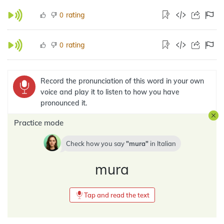
rating
0
rating
0
Record the pronunciation of this word in your own
voice and play it to listen to how you have
pronounced it.
Practice mode
Check how you say
mura
in
Italian
mura
Tap and read the text