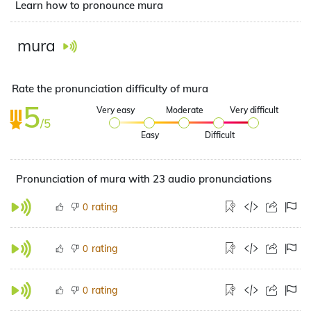
Learn how to pronounce mura
mura
Rate the pronunciation difficulty of mura
5
Very easy
Moderate
Very difficult
/5
Easy
Difficult
Pronunciation of mura with 23 audio pronunciations
rating
0
rating
0
rating
0