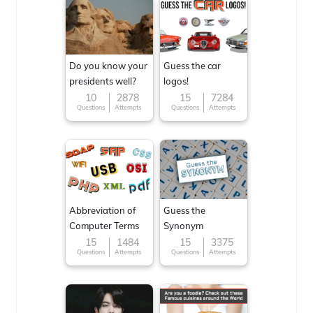
Do you know your
Guess the car
presidents well?
logos!
10
2878
15
7284
Questions
Attempts
Questions
Attempts
Abbreviation of
Guess the
Computer Terms
Synonym
15
1484
15
3375
Questions
Attempts
Questions
Attempts