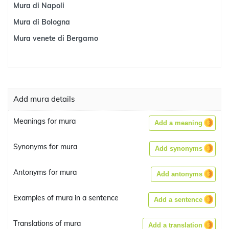
Mura di Napoli
Mura di Bologna
Mura venete di Bergamo
Add mura details
Meanings for mura
Add a meaning
Synonyms for mura
Add synonyms
Antonyms for mura
Add antonyms
Examples of mura in a sentence
Add a sentence
Translations of mura
Add a translation